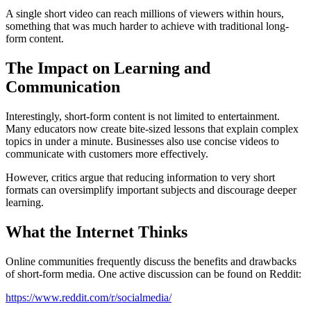
A single short video can reach millions of viewers within hours,
something that was much harder to achieve with traditional long-
form content.
The Impact on Learning and
Communication
Interestingly, short-form content is not limited to entertainment.
Many educators now create bite-sized lessons that explain complex
topics in under a minute. Businesses also use concise videos to
communicate with customers more effectively.
However, critics argue that reducing information to very short
formats can oversimplify important subjects and discourage deeper
learning.
What the Internet Thinks
Online communities frequently discuss the benefits and drawbacks
of short-form media. One active discussion can be found on Reddit:
https://www.reddit.com/r/socialmedia/