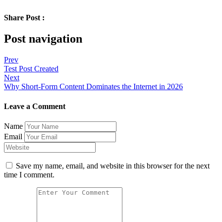
Share Post :
Post navigation
Prev
Test Post Created
Next
Why Short-Form Content Dominates the Internet in 2026
Leave a Comment
Name
Email
Save my name, email, and website in this browser for the next
time I comment.