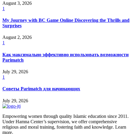
August 3, 2026
1
My Journey with BC Game Online Discovering the Thrills and
Surprises
August 2, 2026
1
Как максимально эффективно использовать возможности
Parimatch
July 29, 2026
1
Советы Parimatch для начинающих
July 29, 2026
Empowering women through quality Islamic education since 2011.
Under Hamna Center’s supervision, we offer comprehensive
religious and moral training, fostering faith and knowledge. Learn
more.