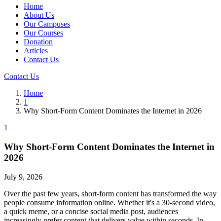
Home
About Us
Our Campuses
Our Courses
Donation
Articles
Contact Us
Contact Us
Home
1
Why Short-Form Content Dominates the Internet in 2026
1
Why Short-Form Content Dominates the Internet in
2026
July 9, 2026
Over the past few years, short-form content has transformed the way
people consume information online. Whether it's a 30-second video,
a quick meme, or a concise social media post, audiences
increasingly prefer content that delivers value within seconds. In