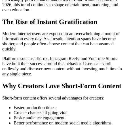
2026, this trend continues to shape entertainment, marketing, and
even education.
The Rise of Instant Gratification
Modern internet users are exposed to an overwhelming amount of
information every day. As a result, attention spans have become
shorter, and people often choose content that can be consumed
quickly.
Platforms such as TikTok, Instagram Reels, and YouTube Shorts
have built their success around this behavior. Users can scroll
endlessly and discover new content without investing much time in
any single piece.
Why Creators Love Short-Form Content
Short-form content offers several advantages for creators:
Faster production times.
Greater chances of going viral.
Easier audience engagement.
Better performance on modern social media algorithms.