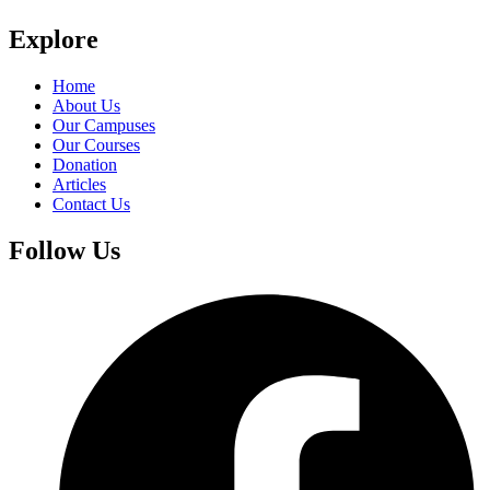
Explore
Home
About Us
Our Campuses
Our Courses
Donation
Articles
Contact Us
Follow Us