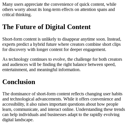
Many users appreciate the convenience of quick content, while
others worry about its long-term effects on attention spans and
critical thinking.
The Future of Digital Content
Short-form content is unlikely to disappear anytime soon. Instead,
experts predict a hybrid future where creators combine short clips
for discovery with longer content for deeper engagement.
As technology continues to evolve, the challenge for both creators
and audiences will be finding the right balance between speed,
entertainment, and meaningful information.
Conclusion
The dominance of short-form content reflects changing user habits
and technological advancements. While it offers convenience and
accessibility, it also raises important questions about how people
learn, communicate, and interact online. Understanding these trends
can help individuals and businesses adapt to the rapidly evolving
digital landscape.