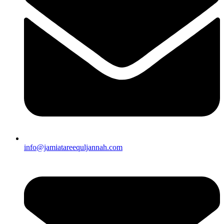
info@jamiatareequljannah.com