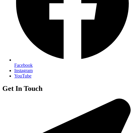
Facebook
Instagram
YouTube
Get In Touch