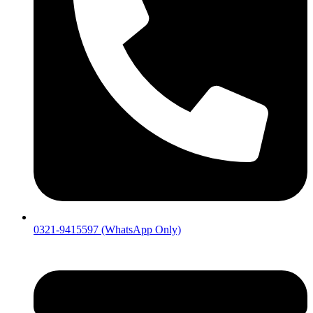
0321-9415597 (WhatsApp Only)