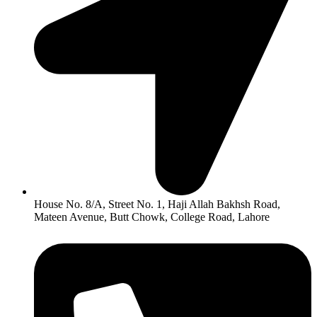
House No. 8/A, Street No. 1, Haji Allah Bakhsh Road,
Mateen Avenue, Butt Chowk, College Road, Lahore