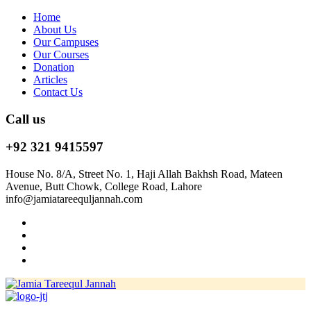
Home
About Us
Our Campuses
Our Courses
Donation
Articles
Contact Us
Call us
+92 321 9415597
House No. 8/A, Street No. 1, Haji Allah Bakhsh Road, Mateen
Avenue, Butt Chowk, College Road, Lahore
info@jamiatareequljannah.com