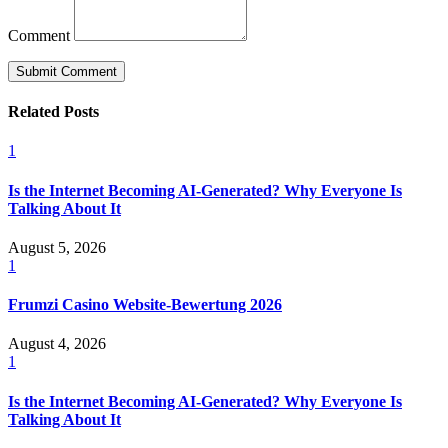
Comment
Related Posts
1
Is the Internet Becoming AI-Generated? Why Everyone Is
Talking About It
August 5, 2026
1
Frumzi Casino Website-Bewertung 2026
August 4, 2026
1
Is the Internet Becoming AI-Generated? Why Everyone Is
Talking About It