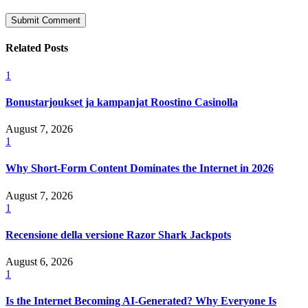
Related Posts
1
Bonustarjoukset ja kampanjat Roostino Casinolla
August 7, 2026
1
Why Short-Form Content Dominates the Internet in 2026
August 7, 2026
1
Recensione della versione Razor Shark Jackpots
August 6, 2026
1
Is the Internet Becoming AI-Generated? Why Everyone Is