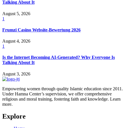
Talking About It
August 5, 2026
1
Frumzi Casino Website-Bewertung 2026
August 4, 2026
1
Is the Internet Becoming AI-Generated? Why Everyone Is
Talking About It
August 3, 2026
Empowering women through quality Islamic education since 2011.
Under Hamna Center’s supervision, we offer comprehensive
religious and moral training, fostering faith and knowledge. Learn
more.
Explore