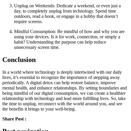
Unplug on Weekends: Dedicate a weekend, or even just a
day, to completely unplug from technology. Spend time
outdoors, read a book, or engage in a hobby that doesn’t
require screens.
Mindful Consumption: Be mindful of how and why you are
using your devices. Is it for work, connection, or simply a
habit? Understanding the purpose can help reduce
unnecessary screen time.
Conclusion
In a world where technology is deeply intertwined with our daily
lives, it’s essential to recognize the importance of stepping away
periodically. A digital detox can help restore balance, improve
mental health, and enhance relationships. By setting boundaries and
being mindful of our digital consumption, we can create a healthier
relationship with technology and lead more fulfilling lives. So, take
the time to unplug, reconnect with the world around you, and see
the benefits it brings to your well-being.
Share Post :