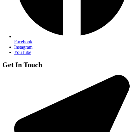
Facebook
Instagram
YouTube
Get In Touch