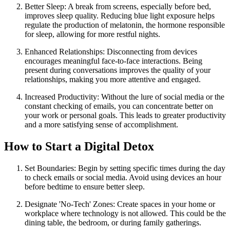
Better Sleep: A break from screens, especially before bed,
improves sleep quality. Reducing blue light exposure helps
regulate the production of melatonin, the hormone responsible
for sleep, allowing for more restful nights.
Enhanced Relationships: Disconnecting from devices
encourages meaningful face-to-face interactions. Being
present during conversations improves the quality of your
relationships, making you more attentive and engaged.
Increased Productivity: Without the lure of social media or the
constant checking of emails, you can concentrate better on
your work or personal goals. This leads to greater productivity
and a more satisfying sense of accomplishment.
How to Start a Digital Detox
Set Boundaries: Begin by setting specific times during the day
to check emails or social media. Avoid using devices an hour
before bedtime to ensure better sleep.
Designate 'No-Tech' Zones: Create spaces in your home or
workplace where technology is not allowed. This could be the
dining table, the bedroom, or during family gatherings.