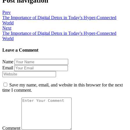
Post navigation
Prev
The Importance of Digital Detox in Today's Hyper-Connected
World
Next
The Importance of Digital Detox in Today's Hyper-Connected
World
Leave a Comment
Name
Email
Save my name, email, and website in this browser for the next
time I comment.
Comment