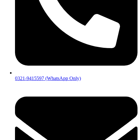
0321-9415597 (WhatsApp Only)