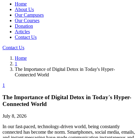
Home
About Us
Our Campuses
Our Courses
Donation
Articles
Contact Us
Contact Us
Home
1
The Importance of Digital Detox in Today's Hyper-
Connected World
1
The Importance of Digital Detox in Today's Hyper-
Connected World
July 8, 2026
In our fast-paced, technology-driven world, being constantly
connected has become the norm. Smartphones, social media, emails,
and instant messaging have made communication instantaneous and