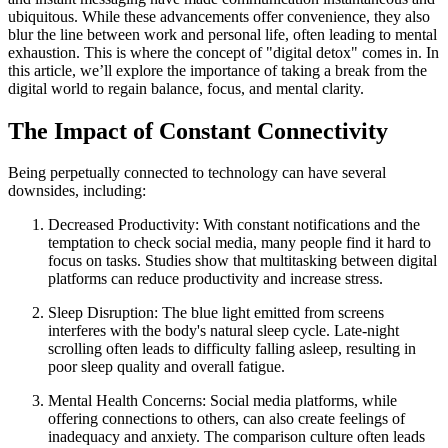
ubiquitous. While these advancements offer convenience, they also
blur the line between work and personal life, often leading to mental
exhaustion. This is where the concept of "digital detox" comes in. In
this article, we’ll explore the importance of taking a break from the
digital world to regain balance, focus, and mental clarity.
The Impact of Constant Connectivity
Being perpetually connected to technology can have several
downsides, including:
Decreased Productivity: With constant notifications and the
temptation to check social media, many people find it hard to
focus on tasks. Studies show that multitasking between digital
platforms can reduce productivity and increase stress.
Sleep Disruption: The blue light emitted from screens
interferes with the body's natural sleep cycle. Late-night
scrolling often leads to difficulty falling asleep, resulting in
poor sleep quality and overall fatigue.
Mental Health Concerns: Social media platforms, while
offering connections to others, can also create feelings of
inadequacy and anxiety. The comparison culture often leads