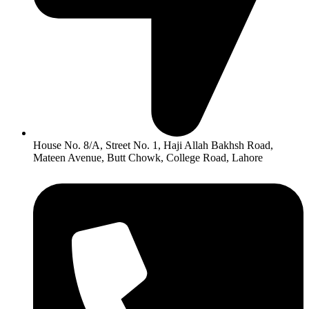
House No. 8/A, Street No. 1, Haji Allah Bakhsh Road,
Mateen Avenue, Butt Chowk, College Road, Lahore