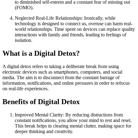
to diminished self-esteem and a constant fear of missing out
(FOMO).
Neglected Real-Life Relationships: Ironically, while
technology is designed to connect us, overuse can harm real-
world relationships. Time spent on devices can replace quality
interactions with family and friends, leading to feelings of
isolation.
What is a Digital Detox?
A digital detox refers to taking a deliberate break from using
electronic devices such as smartphones, computers, and social
media. The aim is to disconnect from the constant barrage of
information, notifications, and online pressures in order to refocus
on real-life experiences.
Benefits of Digital Detox
Improved Mental Clarity: By reducing distractions from
constant notifications, you allow your mind to rest and reset.
This break helps in clearing mental clutter, making space for
deeper thinking and creativity.