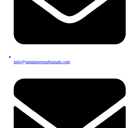
info@jamiatareequljannah.com