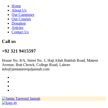
Home
About Us
Our Campuses
Our Courses
Donation
Articles
Contact Us
Call us
+92 321 9415597
House No. 8/A, Street No. 1, Haji Allah Bakhsh Road, Mateen
Avenue, Butt Chowk, College Road, Lahore
info@jamiatareequljannah.com