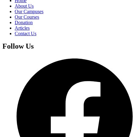
Home
About Us
Our Campuses
Our Courses
Donation
Articles
Contact Us
Follow Us