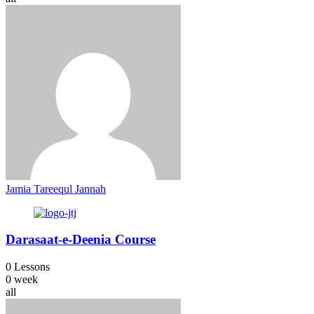
Jamia Tareequl Jannah
Darasaat-e-Deenia Course
0 Lessons
0 week
all