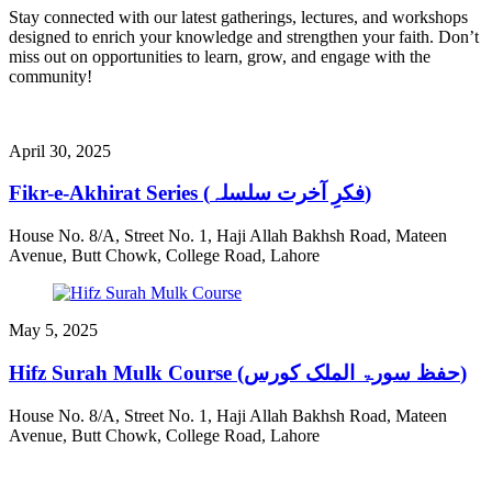
Stay connected with our latest gatherings, lectures, and workshops
designed to enrich your knowledge and strengthen your faith. Don’t
miss out on opportunities to learn, grow, and engage with the
community!
April 30, 2025
Fikr-e-Akhirat Series (فکرِ آخرت سلسلہ)
House No. 8/A, Street No. 1, Haji Allah Bakhsh Road, Mateen
Avenue, Butt Chowk, College Road, Lahore
May 5, 2025
Hifz Surah Mulk Course (حفظ سورۃ الملک کورس)
House No. 8/A, Street No. 1, Haji Allah Bakhsh Road, Mateen
Avenue, Butt Chowk, College Road, Lahore