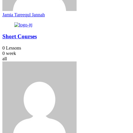
Jamia Tareequl Jannah
Short Courses
0 Lessons
0 week
all