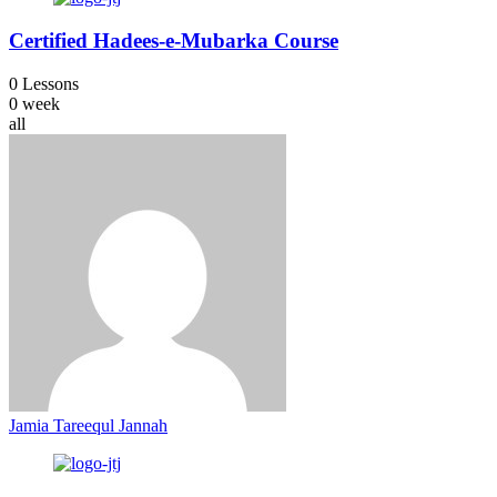
Certified Hadees-e-Mubarka Course
0 Lessons
0 week
all
Jamia Tareequl Jannah