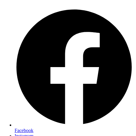
Facebook
Instagram