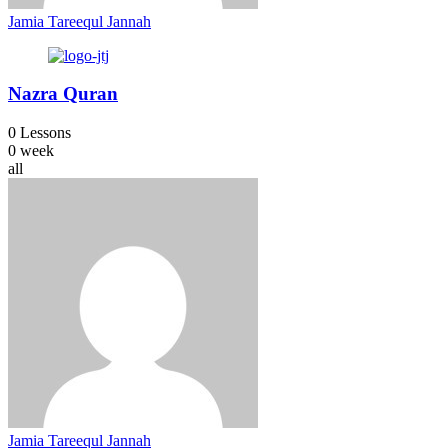
Jamia Tareequl Jannah
Nazra Quran
0 Lessons
0 week
all
Jamia Tareequl Jannah