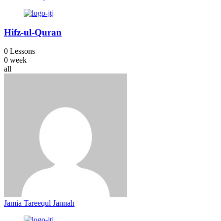
Hifz-ul-Quran
0 Lessons
0 week
all
Jamia Tareequl Jannah