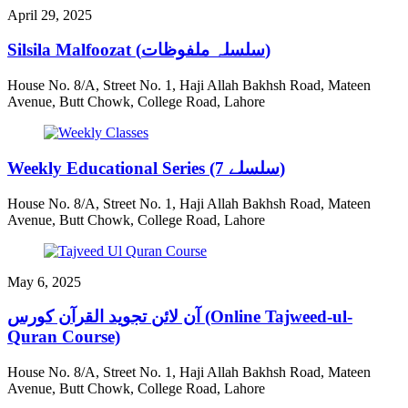
April 29, 2025
Silsila Malfoozat (سلسلہ ملفوظات)
House No. 8/A, Street No. 1, Haji Allah Bakhsh Road, Mateen
Avenue, Butt Chowk, College Road, Lahore
Weekly Educational Series (7 سلسلے)
House No. 8/A, Street No. 1, Haji Allah Bakhsh Road, Mateen
Avenue, Butt Chowk, College Road, Lahore
May 6, 2025
آن لائن تجوید القرآن کورس (Online Tajweed-ul-
Quran Course)
House No. 8/A, Street No. 1, Haji Allah Bakhsh Road, Mateen
Avenue, Butt Chowk, College Road, Lahore