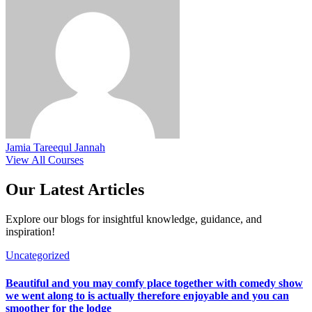
Jamia Tareequl Jannah
View All Courses
Our Latest
Articles
Explore our blogs for insightful knowledge, guidance, and
inspiration!
Uncategorized
Beautiful and you may comfy place together with comedy show
we went along to is actually therefore enjoyable and you can
smoother for the lodge