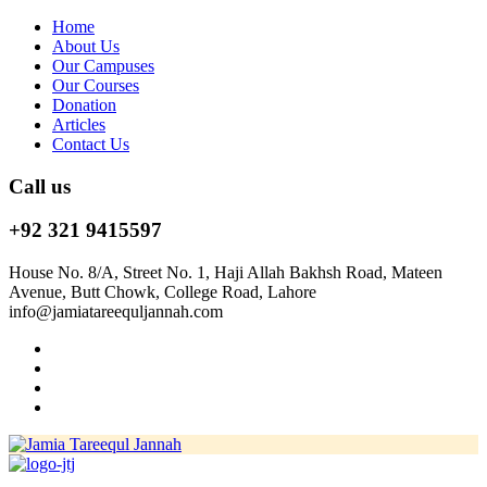
Home
About Us
Our Campuses
Our Courses
Donation
Articles
Contact Us
Call us
+92 321 9415597
House No. 8/A, Street No. 1, Haji Allah Bakhsh Road, Mateen
Avenue, Butt Chowk, College Road, Lahore
info@jamiatareequljannah.com