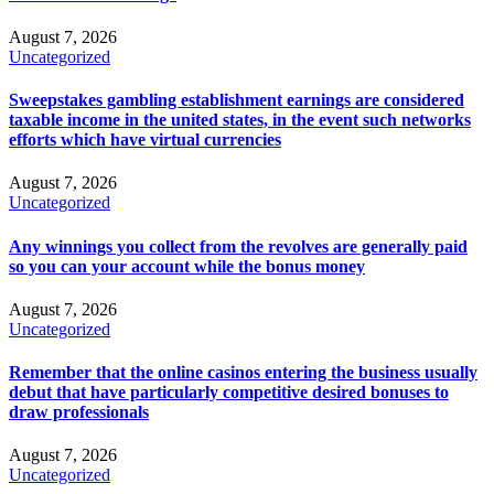
August 7, 2026
Uncategorized
Sweepstakes gambling establishment earnings are considered
taxable income in the united states, in the event such networks
efforts which have virtual currencies
August 7, 2026
Uncategorized
Any winnings you collect from the revolves are generally paid
so you can your account while the bonus money
August 7, 2026
Uncategorized
Remember that the online casinos entering the business usually
debut that have particularly competitive desired bonuses to
draw professionals
August 7, 2026
Uncategorized