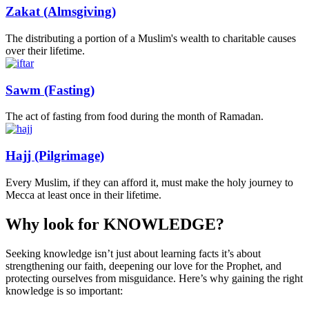
Zakat (Almsgiving)
The distributing a portion of a Muslim's wealth to charitable causes
over their lifetime.
Sawm (Fasting)
The act of fasting from food during the month of Ramadan.
Hajj (Pilgrimage)
Every Muslim, if they can afford it, must make the holy journey to
Mecca at least once in their lifetime.
Why look for
KNOWLEDGE?
Seeking knowledge isn’t just about learning facts it’s about
strengthening our faith, deepening our love for the Prophet, and
protecting ourselves from misguidance. Here’s why gaining the right
knowledge is so important: