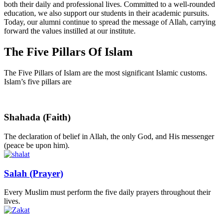
both their daily and professional lives. Committed to a well-rounded
education, we also support our students in their academic pursuits.
Today, our alumni continue to spread the message of Allah, carrying
forward the values instilled at our institute.
The Five Pillars Of
Islam
The Five Pillars of Islam are the most significant Islamic customs.
Islam’s five pillars are
Shahada (Faith)
The declaration of belief in Allah, the only God, and His messenger
(peace be upon him).
Salah (Prayer)
Every Muslim must perform the five daily prayers throughout their
lives.