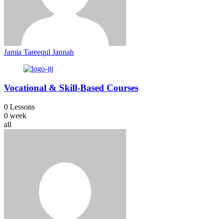
Jamia Tareequl Jannah
Vocational & Skill-Based Courses
0 Lessons
0 week
all