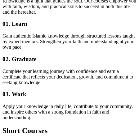
Knowledge is a light that guides the soul. Our courses empower you
with faith, wisdom, and practical skills to succeed in both this life
and the hereafter.
01. Learn
Gain authentic Islamic knowledge through structured lessons taught
by expert mentors. Strengthen your faith and understanding at your
own pace.
02. Graduate
Complete your learning journey with confidence and earn a
certificate that reflects your dedication, growth, and commitment to
seeking knowledge.
03. Work
Apply your knowledge in daily life, contribute to your community,
and inspire others with a strong foundation in faith and
understanding.
Short
Courses