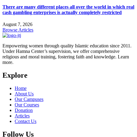
There are many different places all over the world in which real
cash gambling enterprises is actually completely restricted
August 7, 2026
Browse Articles
Empowering women through quality Islamic education since 2011.
Under Hamna Center’s supervision, we offer comprehensive
religious and moral training, fostering faith and knowledge. Learn
more.
Explore
Home
About Us
Our Campuses
Our Courses
Donation
Articles
Contact Us
Follow Us