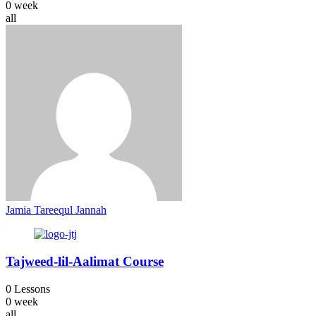
0 week
all
Jamia Tareequl Jannah
Tajweed-lil-Aalimat Course
0 Lessons
0 week
all