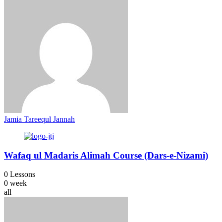
Jamia Tareequl Jannah
Wafaq ul Madaris Alimah Course (Dars-e-Nizami)
0 Lessons
0 week
all