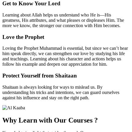
Get to Know Your Lord
Learning about Allah helps us understand who He is—His
greatness, His attributes, and what pleases or displeases Him. The
more we know, the stronger our connection with Him becomes.
Love the Prophet
Loving the Prophet Muhammad is essential, but since we can’t hear
him speak directly, we can strengthen our love by studying his life
and teachings. Learning about his character and actions helps us
follow his example and deepen our appreciation for him.
Protect Yourself from Shaitaan
Shaitaan is always looking for ways to mislead us. By
understanding his tricks and intentions, we can guard ourselves
against his influence and stay on the right path.
Why Learn with
Our Courses
?