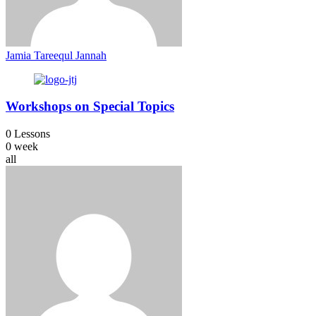
Jamia Tareequl Jannah
Workshops on Special Topics
0 Lessons
0 week
all