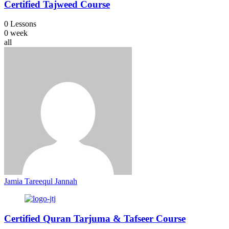
Certified Tajweed Course
0 Lessons
0 week
all
Jamia Tareequl Jannah
Certified Quran Tarjuma & Tafseer Course