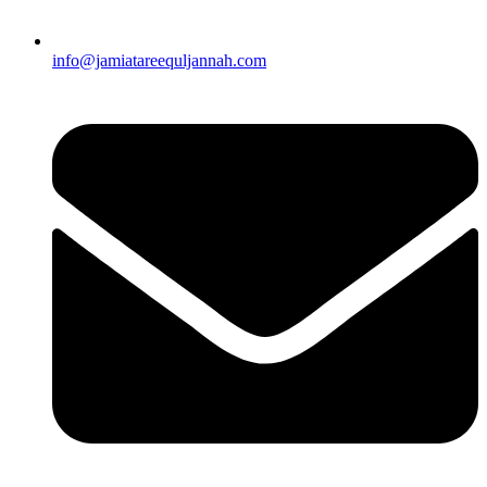
info@jamiatareequljannah.com