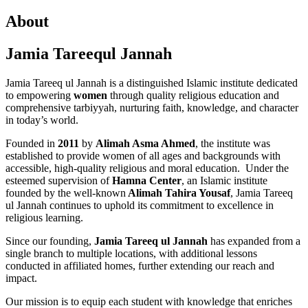
About
Jamia Tareequl Jannah
Jamia Tareeq ul Jannah is a distinguished Islamic institute dedicated
to empowering
women
through quality religious education and
comprehensive tarbiyyah, nurturing faith, knowledge, and character
in today’s world.
Founded in
2011
by
Alimah Asma Ahmed
, the institute was
established to provide women of all ages and backgrounds with
accessible, high-quality religious and moral education. Under the
esteemed supervision of
Hamna Center
, an Islamic institute
founded by the well-known
Alimah Tahira Yousaf
, Jamia Tareeq
ul Jannah continues to uphold its commitment to excellence in
religious learning.
Since our founding,
Jamia Tareeq ul Jannah
has expanded from a
single branch to multiple locations, with additional lessons
conducted in affiliated homes, further extending our reach and
impact.
Our mission is to equip each student with knowledge that enriches