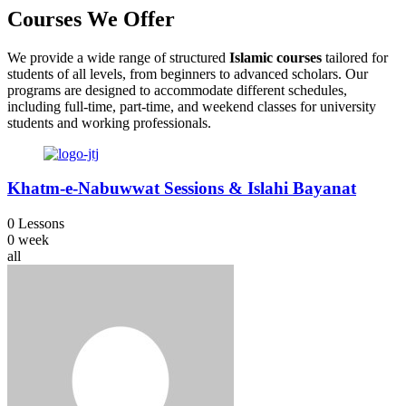
Courses
We Offer
We provide a wide range of structured
Islamic courses
tailored for
students of all levels, from beginners to advanced scholars. Our
programs are designed to accommodate different schedules,
including full-time, part-time, and weekend classes for university
students and working professionals.
Khatm-e-Nabuwwat Sessions & Islahi Bayanat
0 Lessons
0 week
all