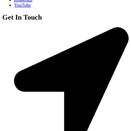
YouTube
Get In Touch