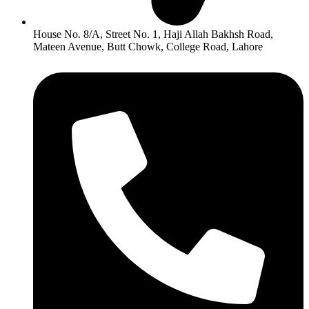
House No. 8/A, Street No. 1, Haji Allah Bakhsh Road,
Mateen Avenue, Butt Chowk, College Road, Lahore