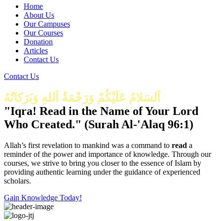
Home
About Us
Our Campuses
Our Courses
Donation
Articles
Contact Us
Contact Us
اَلسَلامُ عَلَيْكُمْ وَرَحْمَةُ اَللهِ وَبَرَكاتُهُ
"Iqra! Read in the Name of Your Lord
Who Created." (Surah Al-'Alaq 96:1)
Allah’s first revelation to mankind was a command to
read
a
reminder of the power and importance of knowledge. Through our
courses, we strive to bring you closer to the essence of Islam by
providing authentic learning under the guidance of experienced
scholars.
Gain Knowledge Today!