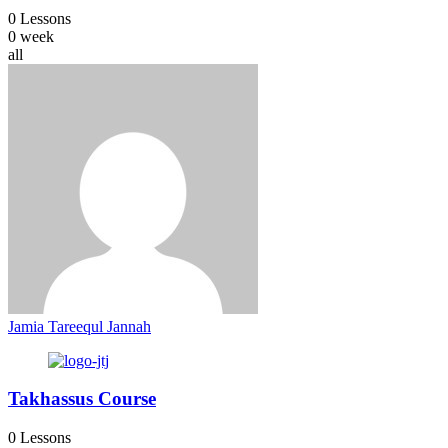
0 Lessons
0 week
all
Jamia Tareequl Jannah
Takhassus Course
0 Lessons