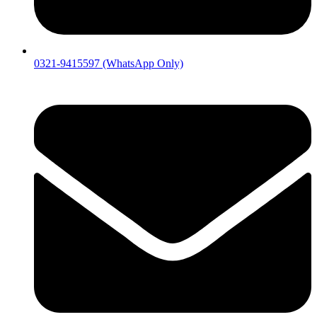
0321-9415597 (WhatsApp Only)