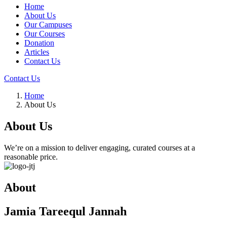
Home
About Us
Our Campuses
Our Courses
Donation
Articles
Contact Us
Contact Us
Home
About Us
About Us
We’re on a mission to deliver engaging, curated courses at a
reasonable price.
About
Jamia Tareequl Jannah