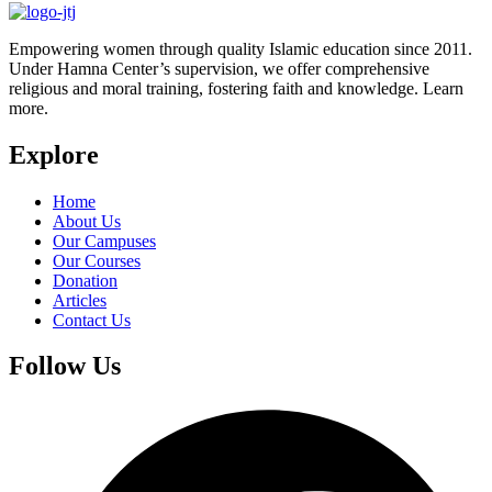
Empowering women through quality Islamic education since 2011.
Under Hamna Center’s supervision, we offer comprehensive
religious and moral training, fostering faith and knowledge. Learn
more.
Explore
Home
About Us
Our Campuses
Our Courses
Donation
Articles
Contact Us
Follow Us