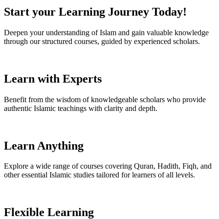
Start your Learning Journey Today!
Deepen your understanding of Islam and gain valuable knowledge
through our structured courses, guided by experienced scholars.
Learn with Experts
Benefit from the wisdom of knowledgeable scholars who provide
authentic Islamic teachings with clarity and depth.
Learn Anything
Explore a wide range of courses covering Quran, Hadith, Fiqh, and
other essential Islamic studies tailored for learners of all levels.
Flexible Learning