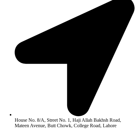
House No. 8/A, Street No. 1, Haji Allah Bakhsh Road,
Mateen Avenue, Butt Chowk, College Road, Lahore