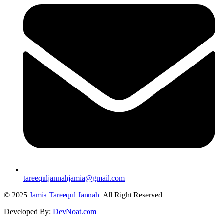
tareequljannahjamia@gmail.com
© 2025
Jamia Tareequl Jannah
. All Right Reserved.
Developed By:
DevNoat.com