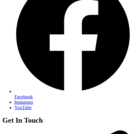
Facebook
Instagram
YouTube
Get In Touch