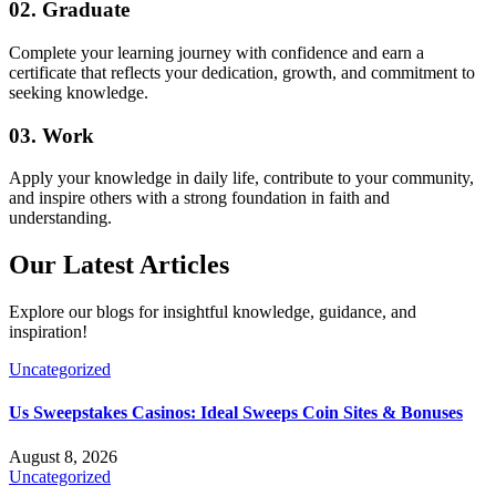
02. Graduate
Complete your learning journey with confidence and earn a
certificate that reflects your dedication, growth, and commitment to
seeking knowledge.
03. Work
Apply your knowledge in daily life, contribute to your community,
and inspire others with a strong foundation in faith and
understanding.
Our Latest
Articles
Explore our blogs for insightful knowledge, guidance, and
inspiration!
Uncategorized
Us Sweepstakes Casinos: Ideal Sweeps Coin Sites & Bonuses
August 8, 2026
Uncategorized