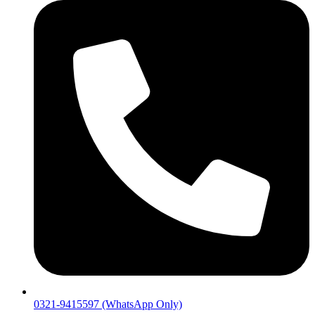
0321-9415597 (WhatsApp Only)