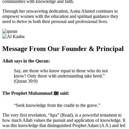
communities with knowledge and faith.
Through her unwavering dedication, Asma Ahmed continues to
empower women with the education and spiritual guidance they
need to thrive in both their personal and professional lives.
Message From Our Founder & Principal
Allah says in the Quran:
Say, are those who know equal to those who do not
know? Only those with understanding take heed.”
(Quran 39:9)
The Prophet Muhammad ﷺ said:
“Seek knowledge from the cradle to the grave.”
The very first revelation, “Iqra” (Read), is a powerful testament to
how much Allah values the pursuit and application of knowledge. It
was this knowledge that distinguished Prophet Adam (A.S.) and led