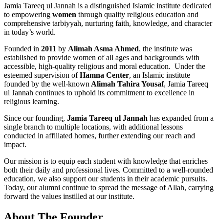
Jamia Tareeq ul Jannah is a distinguished Islamic institute dedicated
to empowering
women
through quality religious education and
comprehensive tarbiyyah, nurturing faith, knowledge, and character
in today’s world.
Founded in
2011
by
Alimah Asma Ahmed
, the institute was
established to provide women of all ages and backgrounds with
accessible, high-quality religious and moral education. Under the
esteemed supervision of
Hamna Center
, an Islamic institute
founded by the well-known
Alimah Tahira Yousaf
, Jamia Tareeq
ul Jannah continues to uphold its commitment to excellence in
religious learning.
Since our founding,
Jamia Tareeq ul Jannah
has expanded from a
single branch to multiple locations, with additional lessons
conducted in affiliated homes, further extending our reach and
impact.
Our mission is to equip each student with knowledge that enriches
both their daily and professional lives. Committed to a well-rounded
education, we also support our students in their academic pursuits.
Today, our alumni continue to spread the message of Allah, carrying
forward the values instilled at our institute.
About The Founder