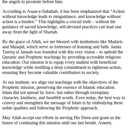
the angels to prostrate before him.
According to Asaar-e-Sahabah, it has been emphasized that “Action
without knowledge leads to misguidance, and knowledge without
action is a burden.” This highlights a crucial truth – without the
guidance of sacred knowledge, self-devised practices can lead one
away from the light of Shariah.
By the grace of Allah, we are blessed with institutions like Madaris
and Masajid, which serve as fortresses of learning and faith. Jamia
Tareeq ul Jannah was founded with this very vision – to uphold the
Quranic and Prophetic teachings by providing accessible religious
education. Our mission is to equip every student with beneficial
knowledge while instilling a deep commitment to righteous action,
ensuring they become valuable contributors to society.
At our institute, we align our teachings with the objectives of the
Prophetic mission, preserving the essence of Islamic education.
Islam did not spread by force, but rather through exemplary
character, kindness, and heartfelt words. Even today, the best way to
convey and strengthen the message of Islam is by embodying these
noble qualities and following the Prophetic approach.
May Allah accept our efforts in serving His Deen and grant us the
honor of continuing this mission until our last breath. Ameen.