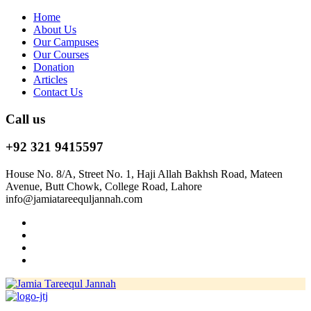
Home
About Us
Our Campuses
Our Courses
Donation
Articles
Contact Us
Call us
+92 321 9415597
House No. 8/A, Street No. 1, Haji Allah Bakhsh Road, Mateen
Avenue, Butt Chowk, College Road, Lahore
info@jamiatareequljannah.com