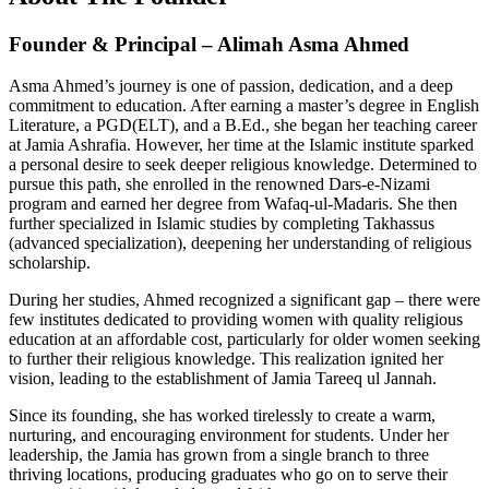
Founder & Principal – Alimah Asma Ahmed
Asma Ahmed’s journey is one of passion, dedication, and a deep
commitment to education. After earning a master’s degree in English
Literature, a PGD(ELT), and a B.Ed., she began her teaching career
at Jamia Ashrafia. However, her time at the Islamic institute sparked
a personal desire to seek deeper religious knowledge. Determined to
pursue this path, she enrolled in the renowned Dars-e-Nizami
program and earned her degree from Wafaq-ul-Madaris. She then
further specialized in Islamic studies by completing Takhassus
(advanced specialization), deepening her understanding of religious
scholarship.
During her studies, Ahmed recognized a significant gap – there were
few institutes dedicated to providing women with quality religious
education at an affordable cost, particularly for older women seeking
to further their religious knowledge. This realization ignited her
vision, leading to the establishment of Jamia Tareeq ul Jannah.
Since its founding, she has worked tirelessly to create a warm,
nurturing, and encouraging environment for students. Under her
leadership, the Jamia has grown from a single branch to three
thriving locations, producing graduates who go on to serve their