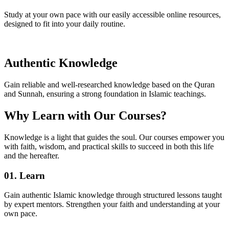
Study at your own pace with our easily accessible online resources,
designed to fit into your daily routine.
Authentic Knowledge
Gain reliable and well-researched knowledge based on the Quran
and Sunnah, ensuring a strong foundation in Islamic teachings.
Why Learn with Our Courses?
Knowledge is a light that guides the soul. Our courses empower you
with faith, wisdom, and practical skills to succeed in both this life
and the hereafter.
01. Learn
Gain authentic Islamic knowledge through structured lessons taught
by expert mentors. Strengthen your faith and understanding at your
own pace.