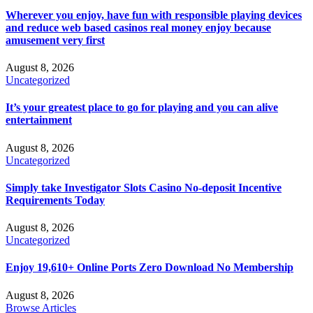
Wherever you enjoy, have fun with responsible playing devices
and reduce web based casinos real money enjoy because
amusement very first
August 8, 2026
Uncategorized
It’s your greatest place to go for playing and you can alive
entertainment
August 8, 2026
Uncategorized
Simply take Investigator Slots Casino No-deposit Incentive
Requirements Today
August 8, 2026
Uncategorized
Enjoy 19,610+ Online Ports Zero Download No Membership
August 8, 2026
Browse Articles