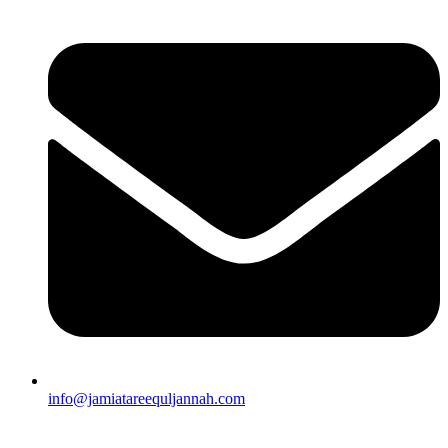
info@jamiatareequljannah.com