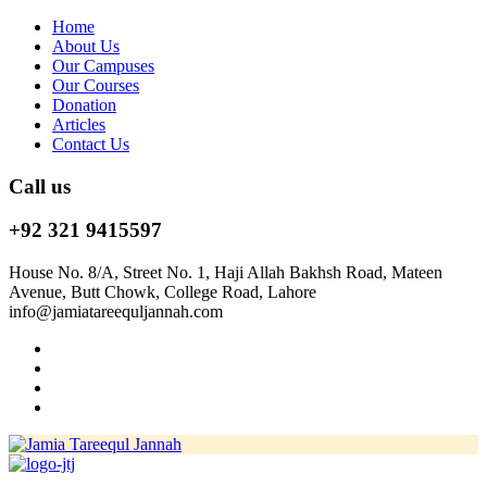
Home
About Us
Our Campuses
Our Courses
Donation
Articles
Contact Us
Call us
+92 321 9415597
House No. 8/A, Street No. 1, Haji Allah Bakhsh Road, Mateen
Avenue, Butt Chowk, College Road, Lahore
info@jamiatareequljannah.com