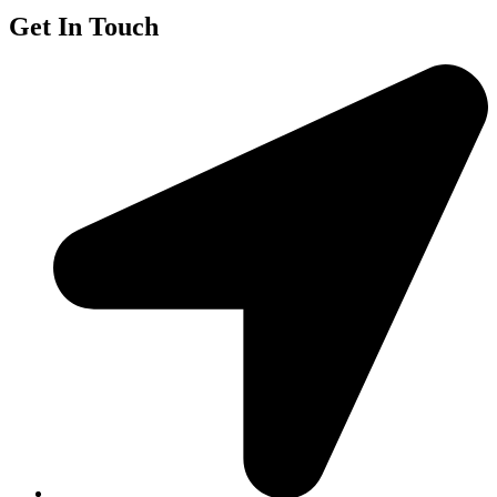
Get In Touch