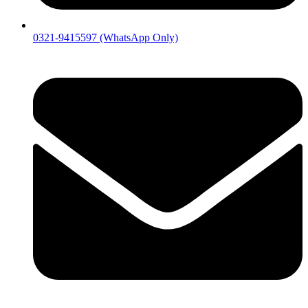
0321-9415597 (WhatsApp Only)