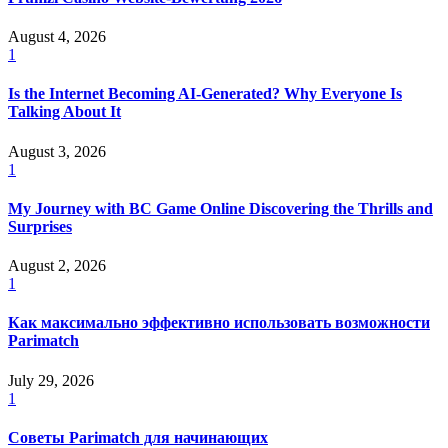
August 4, 2026
1
Is the Internet Becoming AI-Generated? Why Everyone Is
Talking About It
August 3, 2026
1
My Journey with BC Game Online Discovering the Thrills and
Surprises
August 2, 2026
1
Как максимально эффективно использовать возможности
Parimatch
July 29, 2026
1
Советы Parimatch для начинающих