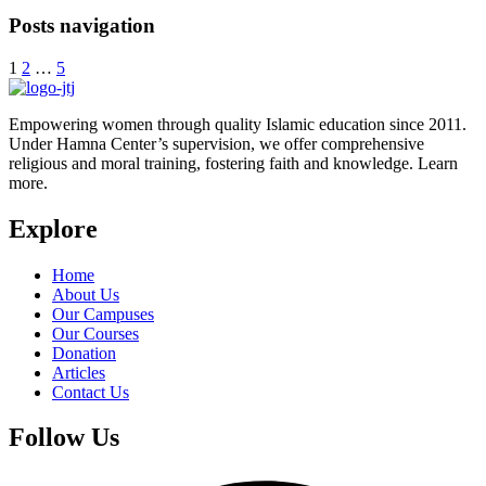
Posts navigation
1
2
…
5
Empowering women through quality Islamic education since 2011.
Under Hamna Center’s supervision, we offer comprehensive
religious and moral training, fostering faith and knowledge. Learn
more.
Explore
Home
About Us
Our Campuses
Our Courses
Donation
Articles
Contact Us
Follow Us