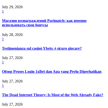
July 29, 2026
1
Магазин вознаграждений Parimatch: как именно
использовать свои бонусы
July 28, 2026
1
Testimonianza sul casinò Ybets: è sicuro giocare?
July 27, 2026
1
Обзор Proses Login 1xBet dan Apa yang Perlu Diperhatikan
July 27, 2026
1
The Dead Internet Theory: Is Most of the Web Already Fake?
July 27, 2026