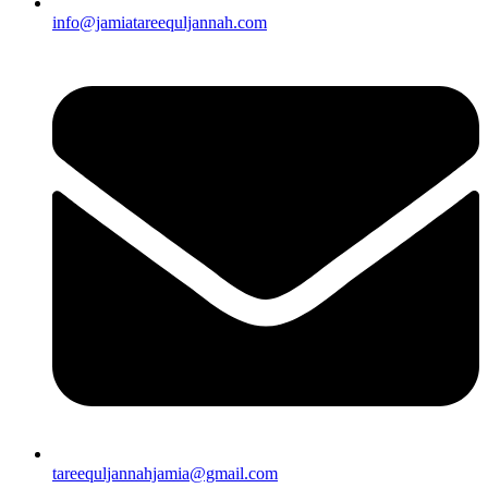
info@jamiatareequljannah.com
tareequljannahjamia@gmail.com