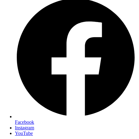
Facebook
Instagram
YouTube