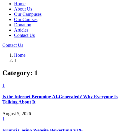
Home
About Us
Our Campuses
Our Courses
Donation
Articles
Contact Us
Contact Us
Home
1
Category:
1
1
Is the Internet Becoming AI-Generated? Why Everyone Is
Talking About It
August 5, 2026
1
Frumzi Casino Website-Bewertung 2026