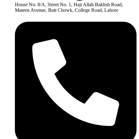
House No. 8/A, Street No. 1, Haji Allah Bakhsh Road,
Mateen Avenue, Butt Chowk, College Road, Lahore