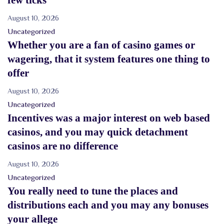
few ticks
August 10, 2026
Uncategorized
Whether you are a fan of casino games or
wagering, that it system features one thing to
offer
August 10, 2026
Uncategorized
Incentives was a major interest on web based
casinos, and you may quick detachment
casinos are no difference
August 10, 2026
Uncategorized
You really need to tune the places and
distributions each and you may any bonuses
your allege