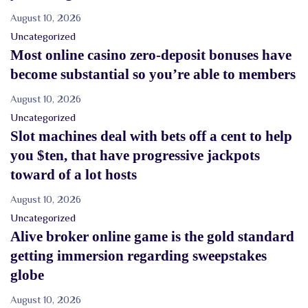
August 10, 2026
Uncategorized
Most online casino zero-deposit bonuses have
become substantial so you’re able to members
August 10, 2026
Uncategorized
Slot machines deal with bets off a cent to help
you $ten, that have progressive jackpots
toward of a lot hosts
August 10, 2026
Uncategorized
Alive broker online game is the gold standard
getting immersion regarding sweepstakes
globe
August 10, 2026