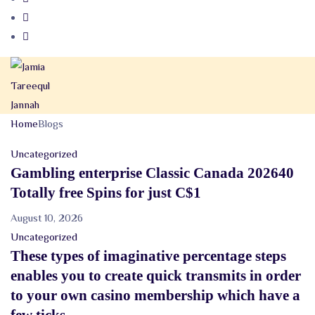
Home
Blogs
Uncategorized
Gambling enterprise Classic Canada 202640
Totally free Spins for just C$1
August 10, 2026
Uncategorized
These types of imaginative percentage steps
enables you to create quick transmits in order
to your own casino membership which have a