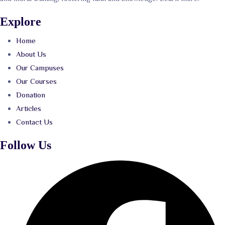
Explore
Home
About Us
Our Campuses
Our Courses
Donation
Articles
Contact Us
Follow Us