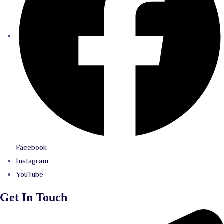
Facebook
Instagram
YouTube
Get In Touch