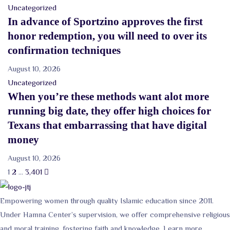
Uncategorized
In advance of Sportzino approves the first
honor redemption, you will need to over its
confirmation techniques
August 10, 2026
Uncategorized
When you’re these methods want alot more
running big date, they offer high choices for
Texans that embarrassing that have digital
money
August 10, 2026
Posts
1
2
…
3,401
navigation
Empowering women through quality Islamic education since 2011.
Under Hamna Center’s supervision, we offer comprehensive religious
and moral training, fostering faith and knowledge. Learn more.