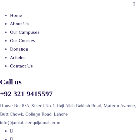
Home
About Us
Our Campuses
Our Courses
Donation
Articles
Contact Us
Call us
+92 321 9415597
House No. 8/A, Street No. 1, Haji Allah Bakhsh Road, Mateen Avenue,
Butt Chowk, College Road, Lahore
info@jamiatareequljannah.com