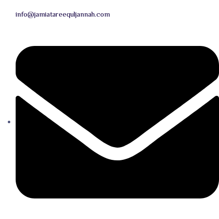
info@jamiatareequljannah.com