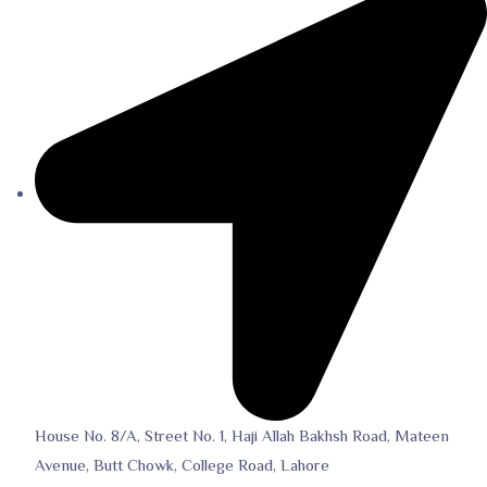
House No. 8/A, Street No. 1, Haji Allah Bakhsh Road, Mateen
Avenue, Butt Chowk, College Road, Lahore