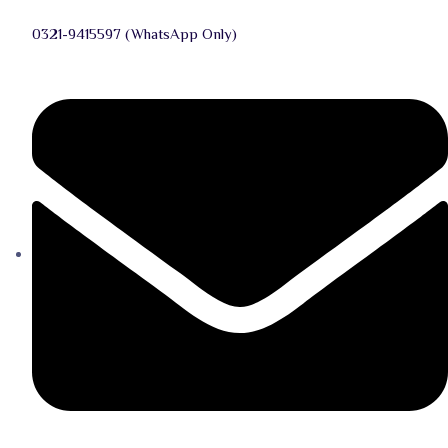
0321-9415597 (WhatsApp Only)