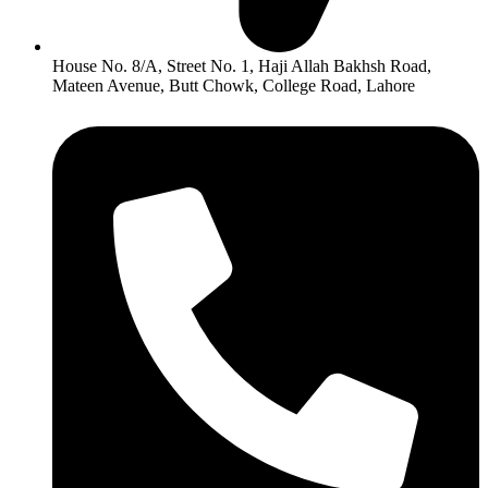
House No. 8/A, Street No. 1, Haji Allah Bakhsh Road,
Mateen Avenue, Butt Chowk, College Road, Lahore