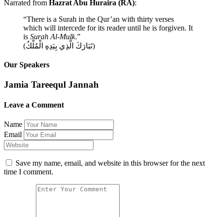
Narrated from
Hazrat Abu Huraira (RA)
:
“There is a Surah in the Qur’an with thirty verses
which will intercede for its reader until he is forgiven. It
is
Surah Al-Mulk
.”
(تَبَارَكَ الَّذِي بِيَدِهِ الْمُلْكُ)
Our Speakers
Jamia Tareequl Jannah
Leave a Comment
Name
Email
Save my name, email, and website in this browser for the next
time I comment.