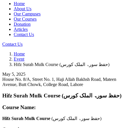
Home
About Us
Our Campuses
Our Courses
Donation
Articles
Contact Us
Contact Us
Home
Event
Hifz Surah Mulk Course (حفظ سورۃ الملک کورس)
May 5, 2025
House No. 8/A, Street No. 1, Haji Allah Bakhsh Road, Mateen
Avenue, Butt Chowk, College Road, Lahore
Hifz Surah Mulk Course (حفظ سورۃ الملک کورس)
Course Name:
Hifz Surah Mulk Course
(حفظ سورۃ الملک کورس)