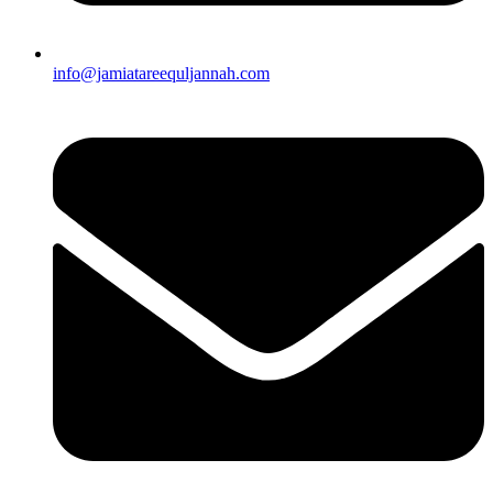
info@jamiatareequljannah.com