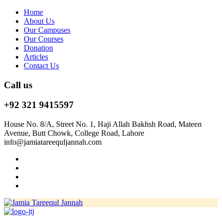
Home
About Us
Our Campuses
Our Courses
Donation
Articles
Contact Us
Call us
+92 321 9415597
House No. 8/A, Street No. 1, Haji Allah Bakhsh Road, Mateen
Avenue, Butt Chowk, College Road, Lahore
info@jamiatareequljannah.com