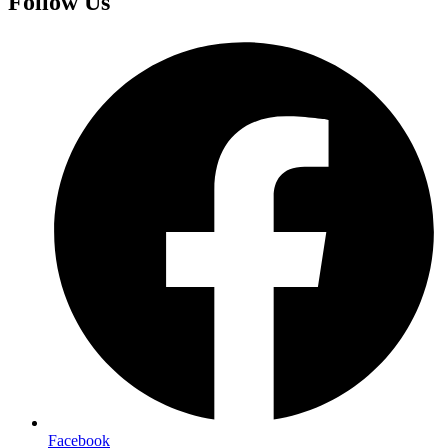
Follow Us
Facebook