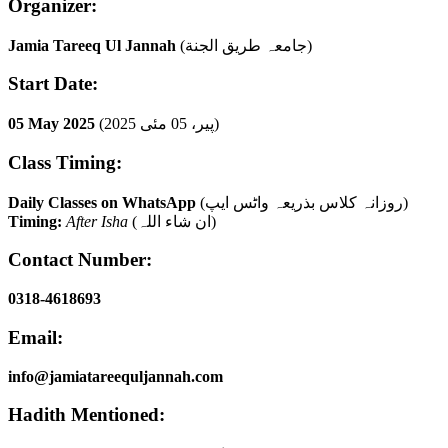
Organizer:
Jamia Tareeq Ul Jannah
(جامعہ طریق الجنة)
Start Date:
05 May 2025
(پیر، 05 مئی 2025)
Class Timing:
Daily Classes on WhatsApp
(روزانہ کلاس بذریعہ واٹس ایپ)
Timing:
After Isha
(ان شاء اللہ)
Contact Number:
0318-4618693
Email:
info@jamiatareequljannah.com
Hadith Mentioned: