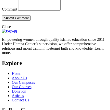
Comment
Close
Empowering women through quality Islamic education since 2011.
Under Hamna Center’s supervision, we offer comprehensive
religious and moral training, fostering faith and knowledge. Learn
more.
Explore
Home
About Us
Our Campuses
Our Courses
Donation
Articles
Contact Us