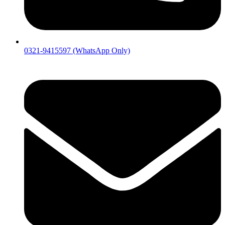
0321-9415597 (WhatsApp Only)