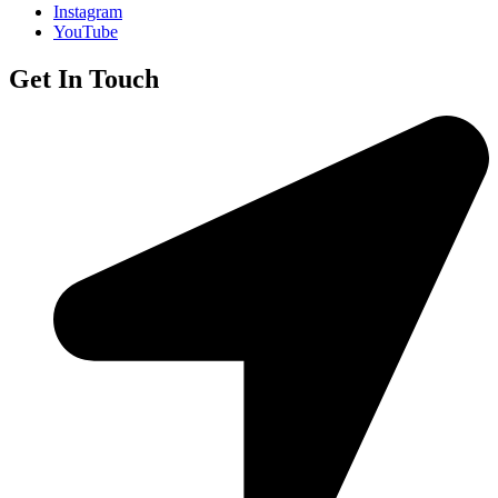
Instagram
YouTube
Get In Touch