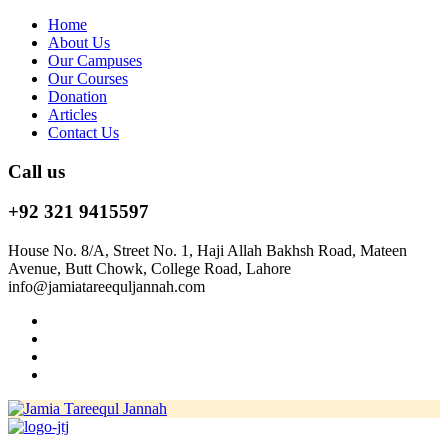
Home
About Us
Our Campuses
Our Courses
Donation
Articles
Contact Us
Call us
+92 321 9415597
House No. 8/A, Street No. 1, Haji Allah Bakhsh Road, Mateen
Avenue, Butt Chowk, College Road, Lahore
info@jamiatareequljannah.com