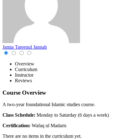
Jamia Tareequl Jannah
Overview
Curriculum
Instructor
Reviews
Course Overview
A two-year foundational Islamic studies course.
Class Schedule:
Monday to Saturday (6 days a week)
Certification:
Wafaq ul Madaris
There are no items in the curriculum yet.