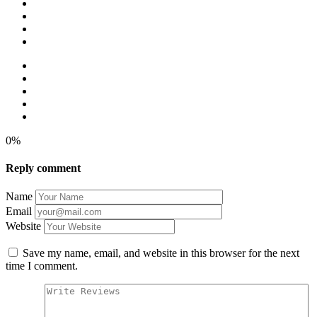
0%
Reply comment
Name
Email
Website
Save my name, email, and website in this browser for the next
time I comment.