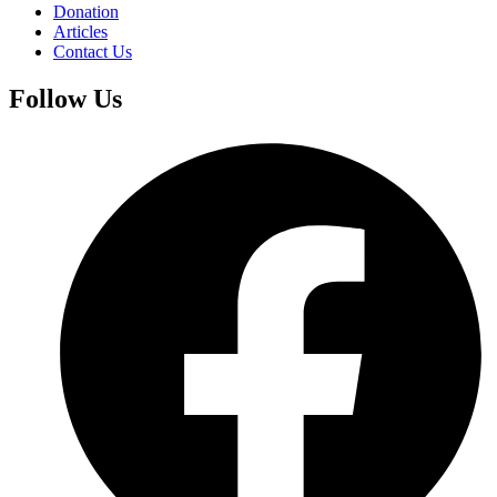
Donation
Articles
Contact Us
Follow Us