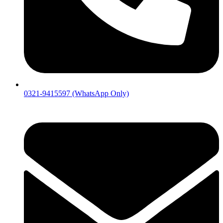
0321-9415597 (WhatsApp Only)