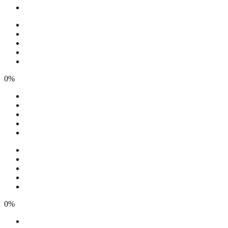
0%
0%