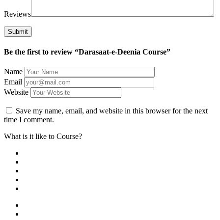
Reviews
Be the first to review “Darasaat-e-Deenia Course”
Name
Email
Website
Save my name, email, and website in this browser for the next
time I comment.
What is it like to Course?