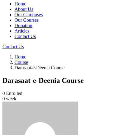
Home
About Us
Our Campuses
Our Courses
Donation
Articles
Contact Us
Contact Us
Home
Course
Darasaat-e-Deenia Course
Darasaat-e-Deenia Course
0
Enrolled
0 week