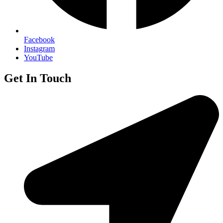
Facebook
Instagram
YouTube
Get In Touch