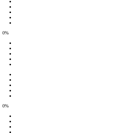
0%
0%