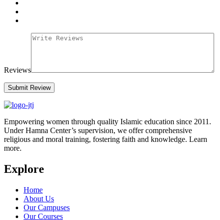
Reviews
Empowering women through quality Islamic education since 2011.
Under Hamna Center’s supervision, we offer comprehensive
religious and moral training, fostering faith and knowledge. Learn
more.
Explore
Home
About Us
Our Campuses
Our Courses