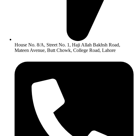
House No. 8/A, Street No. 1, Haji Allah Bakhsh Road,
Mateen Avenue, Butt Chowk, College Road, Lahore