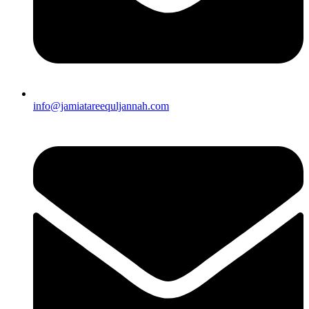
info@jamiatareequljannah.com