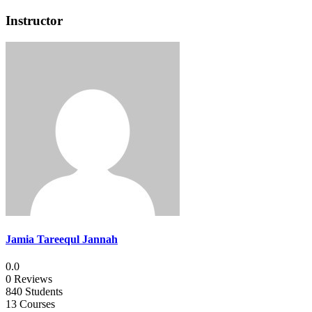
Instructor
Jamia Tareequl Jannah
0.0
0 Reviews
840 Students
13 Courses