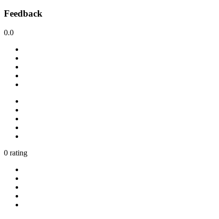
Feedback
0.0
0 rating