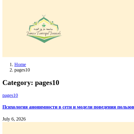
Home
pages10
Category:
pages10
pages10
Психология анонимности в сети и модели поведения пользо
July 6, 2026