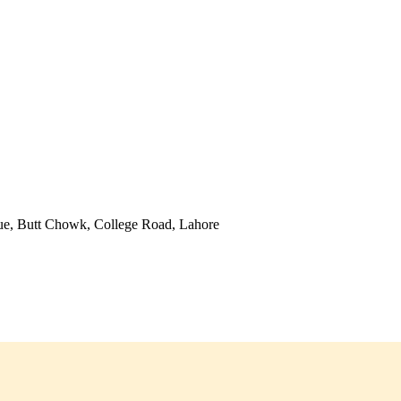
ue, Butt Chowk, College Road, Lahore