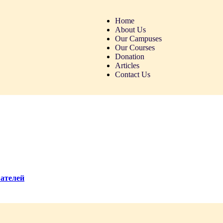
Home
About Us
Our Campuses
Our Courses
Donation
Articles
Contact Us
вателей