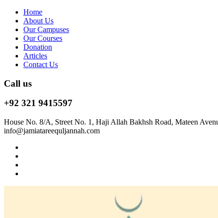
Home
About Us
Our Campuses
Our Courses
Donation
Articles
Contact Us
Call us
+92 321 9415597
House No. 8/A, Street No. 1, Haji Allah Bakhsh Road, Mateen Aven
info@jamiatareequljannah.com