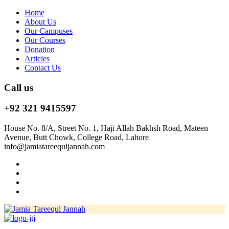
Home
About Us
Our Campuses
Our Courses
Donation
Articles
Contact Us
Call us
+92 321 9415597
House No. 8/A, Street No. 1, Haji Allah Bakhsh Road, Mateen
Avenue, Butt Chowk, College Road, Lahore
info@jamiatareequljannah.com