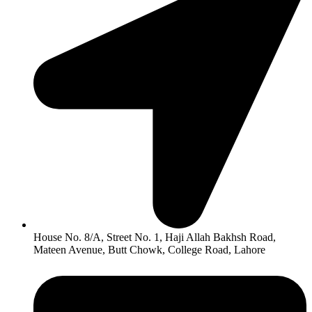
House No. 8/A, Street No. 1, Haji Allah Bakhsh Road,
Mateen Avenue, Butt Chowk, College Road, Lahore