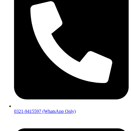
0321-9415597 (WhatsApp Only)