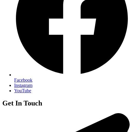
Facebook
Instagram
YouTube
Get In Touch