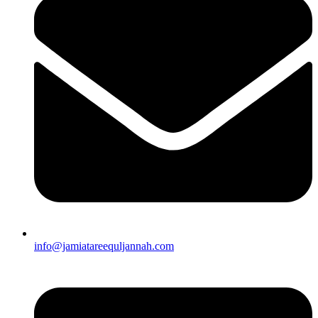
info@jamiatareequljannah.com