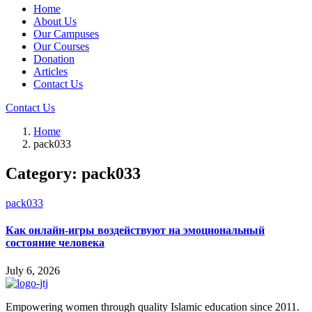
Home
About Us
Our Campuses
Our Courses
Donation
Articles
Contact Us
Contact Us
Home
pack033
Category:
pack033
pack033
Как онлайн-игры воздействуют на эмоциональный
состояние человека
July 6, 2026
Empowering women through quality Islamic education since 2011.