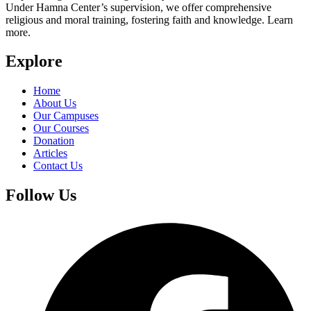
Under Hamna Center’s supervision, we offer comprehensive
religious and moral training, fostering faith and knowledge. Learn
more.
Explore
Home
About Us
Our Campuses
Our Courses
Donation
Articles
Contact Us
Follow Us