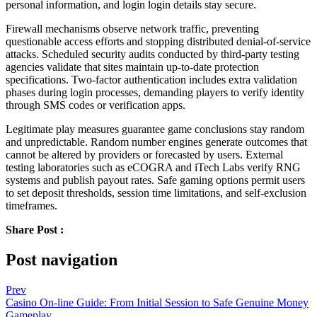
personal information, and login login details stay secure.
Firewall mechanisms observe network traffic, preventing
questionable access efforts and stopping distributed denial-of-service
attacks. Scheduled security audits conducted by third-party testing
agencies validate that sites maintain up-to-date protection
specifications. Two-factor authentication includes extra validation
phases during login processes, demanding players to verify identity
through SMS codes or verification apps.
Legitimate play measures guarantee game conclusions stay random
and unpredictable. Random number engines generate outcomes that
cannot be altered by providers or forecasted by users. External
testing laboratories such as eCOGRA and iTech Labs verify RNG
systems and publish payout rates. Safe gaming options permit users
to set deposit thresholds, session time limitations, and self-exclusion
timeframes.
Share Post :
Post navigation
Prev
Casino On-line Guide: From Initial Session to Safe Genuine Money
Gameplay