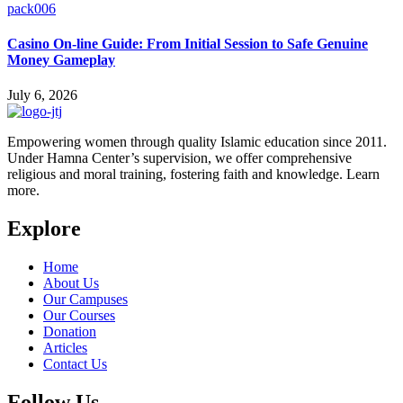
pack006
Casino On-line Guide: From Initial Session to Safe Genuine
Money Gameplay
July 6, 2026
Empowering women through quality Islamic education since 2011.
Under Hamna Center’s supervision, we offer comprehensive
religious and moral training, fostering faith and knowledge. Learn
more.
Explore
Home
About Us
Our Campuses
Our Courses
Donation
Articles
Contact Us
Follow Us