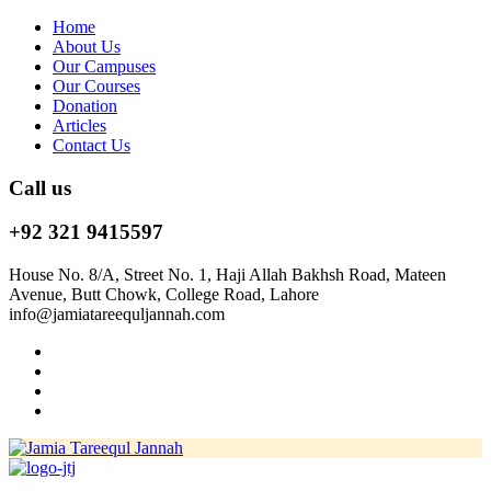
Home
About Us
Our Campuses
Our Courses
Donation
Articles
Contact Us
Call us
+92 321 9415597
House No. 8/A, Street No. 1, Haji Allah Bakhsh Road, Mateen
Avenue, Butt Chowk, College Road, Lahore
info@jamiatareequljannah.com