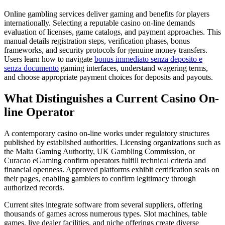
Online gambling services deliver gaming and benefits for players
internationally. Selecting a reputable casino on-line demands
evaluation of licenses, game catalogs, and payment approaches. This
manual details registration steps, verification phases, bonus
frameworks, and security protocols for genuine money transfers.
Users learn how to navigate
bonus immediato senza deposito e
senza documento
gaming interfaces, understand wagering terms,
and choose appropriate payment choices for deposits and payouts.
What Distinguishes a Current Casino On-
line Operator
A contemporary casino on-line works under regulatory structures
published by established authorities. Licensing organizations such as
the Malta Gaming Authority, UK Gambling Commission, or
Curacao eGaming confirm operators fulfill technical criteria and
financial openness. Approved platforms exhibit certification seals on
their pages, enabling gamblers to confirm legitimacy through
authorized records.
Current sites integrate software from several suppliers, offering
thousands of games across numerous types. Slot machines, table
games, live dealer facilities, and niche offerings create diverse