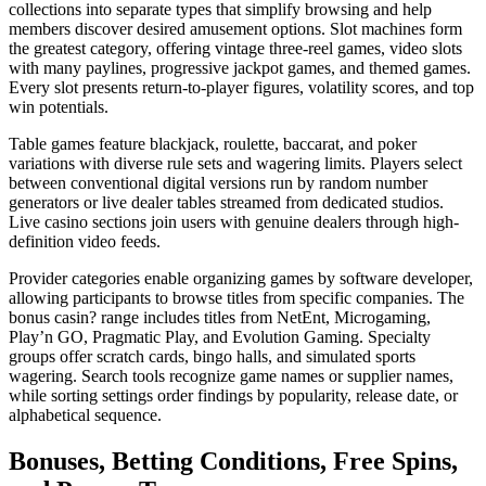
collections into separate types that simplify browsing and help
members discover desired amusement options. Slot machines form
the greatest category, offering vintage three-reel games, video slots
with many paylines, progressive jackpot games, and themed games.
Every slot presents return-to-player figures, volatility scores, and top
win potentials.
Table games feature blackjack, roulette, baccarat, and poker
variations with diverse rule sets and wagering limits. Players select
between conventional digital versions run by random number
generators or live dealer tables streamed from dedicated studios.
Live casino sections join users with genuine dealers through high-
definition video feeds.
Provider categories enable organizing games by software developer,
allowing participants to browse titles from specific companies. The
bonus casin? range includes titles from NetEnt, Microgaming,
Play’n GO, Pragmatic Play, and Evolution Gaming. Specialty
groups offer scratch cards, bingo halls, and simulated sports
wagering. Search tools recognize game names or supplier names,
while sorting settings order findings by popularity, release date, or
alphabetical sequence.
Bonuses, Betting Conditions, Free Spins,