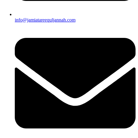
info@jamiatareequljannah.com