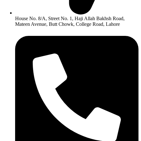
House No. 8/A, Street No. 1, Haji Allah Bakhsh Road,
Mateen Avenue, Butt Chowk, College Road, Lahore