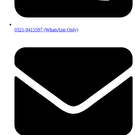
0321-9415597 (WhatsApp Only)