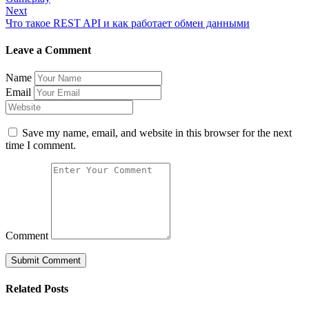
Next
Что такое REST API и как работает обмен данными
Leave a Comment
Name
Email
Save my name, email, and website in this browser for the next
time I comment.
Comment
Related Posts