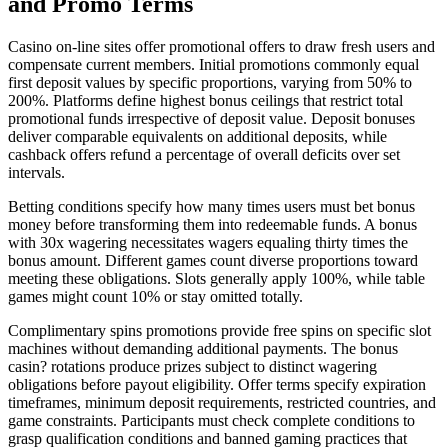
and Promo Terms
Casino on-line sites offer promotional offers to draw fresh users and
compensate current members. Initial promotions commonly equal
first deposit values by specific proportions, varying from 50% to
200%. Platforms define highest bonus ceilings that restrict total
promotional funds irrespective of deposit value. Deposit bonuses
deliver comparable equivalents on additional deposits, while
cashback offers refund a percentage of overall deficits over set
intervals.
Betting conditions specify how many times users must bet bonus
money before transforming them into redeemable funds. A bonus
with 30x wagering necessitates wagers equaling thirty times the
bonus amount. Different games count diverse proportions toward
meeting these obligations. Slots generally apply 100%, while table
games might count 10% or stay omitted totally.
Complimentary spins promotions provide free spins on specific slot
machines without demanding additional payments. The bonus
casin? rotations produce prizes subject to distinct wagering
obligations before payout eligibility. Offer terms specify expiration
timeframes, minimum deposit requirements, restricted countries, and
game constraints. Participants must check complete conditions to
grasp qualification conditions and banned gaming practices that