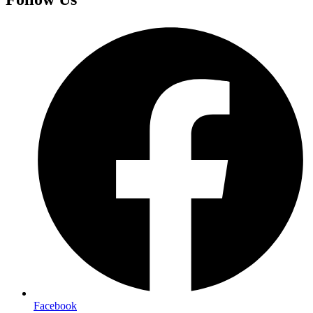
Facebook