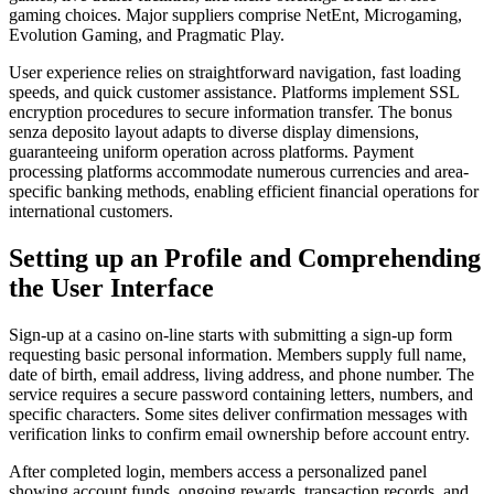
gaming choices. Major suppliers comprise NetEnt, Microgaming,
Evolution Gaming, and Pragmatic Play.
User experience relies on straightforward navigation, fast loading
speeds, and quick customer assistance. Platforms implement SSL
encryption procedures to secure information transfer. The bonus
senza deposito layout adapts to diverse display dimensions,
guaranteeing uniform operation across platforms. Payment
processing platforms accommodate numerous currencies and area-
specific banking methods, enabling efficient financial operations for
international customers.
Setting up an Profile and Comprehending
the User Interface
Sign-up at a casino on-line starts with submitting a sign-up form
requesting basic personal information. Members supply full name,
date of birth, email address, living address, and phone number. The
service requires a secure password containing letters, numbers, and
specific characters. Some sites deliver confirmation messages with
verification links to confirm email ownership before account entry.
After completed login, members access a personalized panel
showing account funds, ongoing rewards, transaction records, and