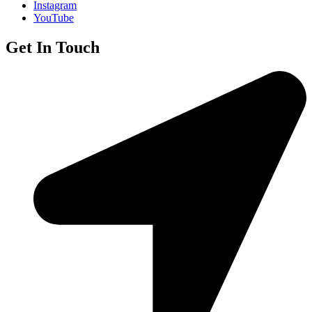
Instagram
YouTube
Get In Touch