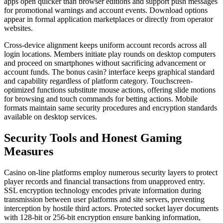
apps open quicker than browser editions and support push messages
for promotional warnings and account events. Download options
appear in formal application marketplaces or directly from operator
websites.
Cross-device alignment keeps uniform account records across all
login locations. Members initiate play rounds on desktop computers
and proceed on smartphones without sacrificing advancement or
account funds. The bonus casin? interface keeps graphical standard
and capability regardless of platform category. Touchscreen-
optimized functions substitute mouse actions, offering slide motions
for browsing and touch commands for betting actions. Mobile
formats maintain same security procedures and encryption standards
available on desktop services.
Security Tools and Honest Gaming
Measures
Casino on-line platforms employ numerous security layers to protect
player records and financial transactions from unapproved entry.
SSL encryption technology encodes private information during
transmission between user platforms and site servers, preventing
interception by hostile third actors. Protected socket layer documents
with 128-bit or 256-bit encryption ensure banking information,