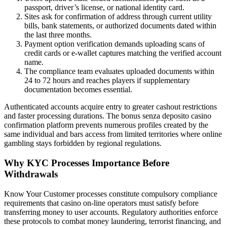
passport, driver’s license, or national identity card.
Sites ask for confirmation of address through current utility
bills, bank statements, or authorized documents dated within
the last three months.
Payment option verification demands uploading scans of
credit cards or e-wallet captures matching the verified account
name.
The compliance team evaluates uploaded documents within
24 to 72 hours and reaches players if supplementary
documentation becomes essential.
Authenticated accounts acquire entry to greater cashout restrictions
and faster processing durations. The bonus senza deposito casino
confirmation platform prevents numerous profiles created by the
same individual and bars access from limited territories where online
gambling stays forbidden by regional regulations.
Why KYC Processes Importance Before
Withdrawals
Know Your Customer processes constitute compulsory compliance
requirements that casino on-line operators must satisfy before
transferring money to user accounts. Regulatory authorities enforce
these protocols to combat money laundering, terrorist financing, and