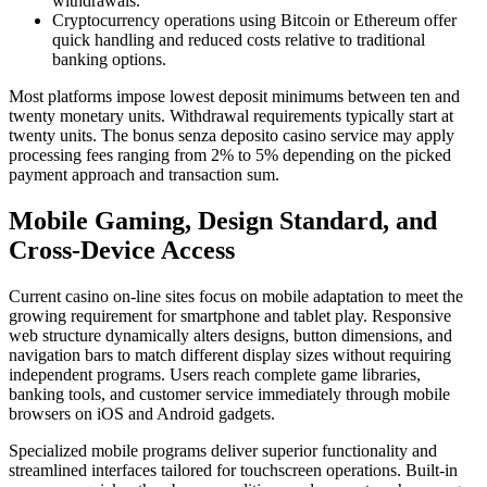
withdrawals.
Cryptocurrency operations using Bitcoin or Ethereum offer
quick handling and reduced costs relative to traditional
banking options.
Most platforms impose lowest deposit minimums between ten and
twenty monetary units. Withdrawal requirements typically start at
twenty units. The bonus senza deposito casino service may apply
processing fees ranging from 2% to 5% depending on the picked
payment approach and transaction sum.
Mobile Gaming, Design Standard, and
Cross-Device Access
Current casino on-line sites focus on mobile adaptation to meet the
growing requirement for smartphone and tablet play. Responsive
web structure dynamically alters designs, button dimensions, and
navigation bars to match different display sizes without requiring
independent programs. Users reach complete game libraries,
banking tools, and customer service immediately through mobile
browsers on iOS and Android gadgets.
Specialized mobile programs deliver superior functionality and
streamlined interfaces tailored for touchscreen operations. Built-in