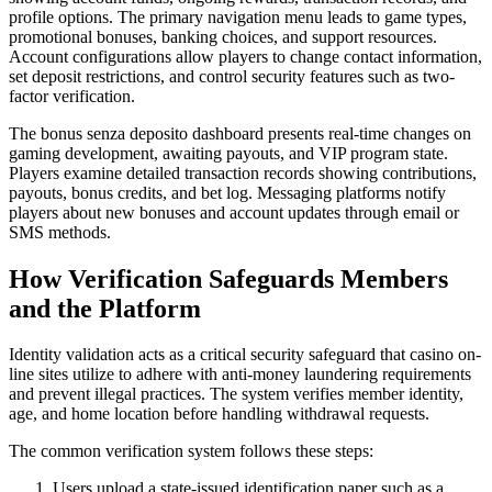
profile options. The primary navigation menu leads to game types,
promotional bonuses, banking choices, and support resources.
Account configurations allow players to change contact information,
set deposit restrictions, and control security features such as two-
factor verification.
The bonus senza deposito dashboard presents real-time changes on
gaming development, awaiting payouts, and VIP program state.
Players examine detailed transaction records showing contributions,
payouts, bonus credits, and bet log. Messaging platforms notify
players about new bonuses and account updates through email or
SMS methods.
How Verification Safeguards Members
and the Platform
Identity validation acts as a critical security safeguard that casino on-
line sites utilize to adhere with anti-money laundering requirements
and prevent illegal practices. The system verifies member identity,
age, and home location before handling withdrawal requests.
The common verification system follows these steps:
Users upload a state-issued identification paper such as a