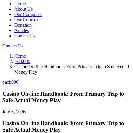
Home
About Us
Our Campuses
Our Courses
Donation
Articles
Contact Us
Contact Us
Home
pack006
Casino On-line Handbook: From Primary Trip to Safe Actual
Money Play
pack006
Casino On-line Handbook: From Primary Trip to
Safe Actual Money Play
July 6, 2026
Casino On-line Handbook: From Primary Trip to
Safe Actual Money Play