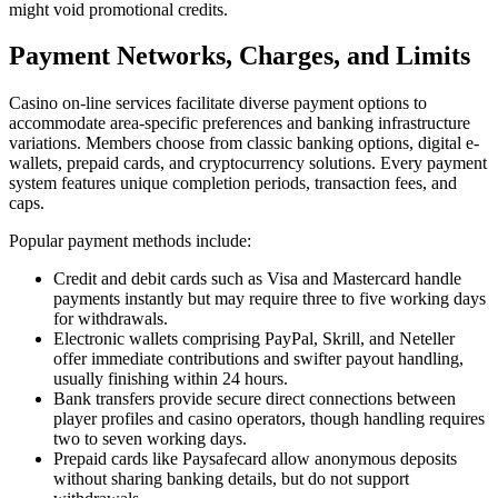
might void promotional credits.
Payment Networks, Charges, and Limits
Casino on-line services facilitate diverse payment options to
accommodate area-specific preferences and banking infrastructure
variations. Members choose from classic banking options, digital e-
wallets, prepaid cards, and cryptocurrency solutions. Every payment
system features unique completion periods, transaction fees, and
caps.
Popular payment methods include:
Credit and debit cards such as Visa and Mastercard handle
payments instantly but may require three to five working days
for withdrawals.
Electronic wallets comprising PayPal, Skrill, and Neteller
offer immediate contributions and swifter payout handling,
usually finishing within 24 hours.
Bank transfers provide secure direct connections between
player profiles and casino operators, though handling requires
two to seven working days.
Prepaid cards like Paysafecard allow anonymous deposits
without sharing banking details, but do not support