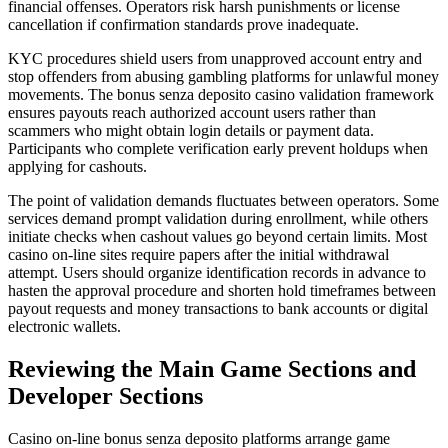
financial offenses. Operators risk harsh punishments or license
cancellation if confirmation standards prove inadequate.
KYC procedures shield users from unapproved account entry and
stop offenders from abusing gambling platforms for unlawful money
movements. The bonus senza deposito casino validation framework
ensures payouts reach authorized account users rather than
scammers who might obtain login details or payment data.
Participants who complete verification early prevent holdups when
applying for cashouts.
The point of validation demands fluctuates between operators. Some
services demand prompt validation during enrollment, while others
initiate checks when cashout values go beyond certain limits. Most
casino on-line sites require papers after the initial withdrawal
attempt. Users should organize identification records in advance to
hasten the approval procedure and shorten hold timeframes between
payout requests and money transactions to bank accounts or digital
electronic wallets.
Reviewing the Main Game Sections and
Developer Sections
Casino on-line bonus senza deposito platforms arrange game