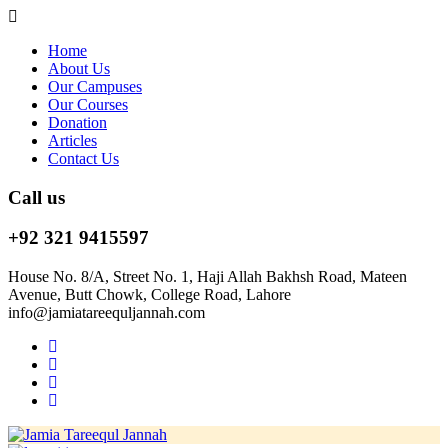
Home
About Us
Our Campuses
Our Courses
Donation
Articles
Contact Us
Call us
+92 321 9415597
House No. 8/A, Street No. 1, Haji Allah Bakhsh Road, Mateen
Avenue, Butt Chowk, College Road, Lahore
info@jamiatareequljannah.com