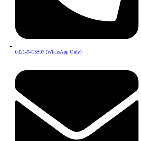
0321-9415597 (WhatsApp Only)