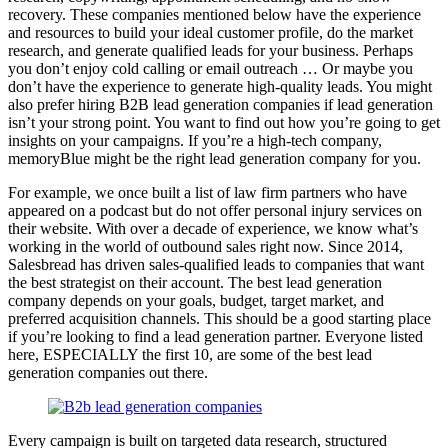
recovery. These companies mentioned below have the experience
and resources to build your ideal customer profile, do the market
research, and generate qualified leads for your business. Perhaps
you don’t enjoy cold calling or email outreach … Or maybe you
don’t have the experience to generate high-quality leads. You might
also prefer hiring B2B lead generation companies if lead generation
isn’t your strong point. You want to find out how you’re going to get
insights on your campaigns. If you’re a high-tech company,
memoryBlue might be the right lead generation company for you.
For example, we once built a list of law firm partners who have
appeared on a podcast but do not offer personal injury services on
their website. With over a decade of experience, we know what’s
working in the world of outbound sales right now. Since 2014,
Salesbread has driven sales-qualified leads to companies that want
the best strategist on their account. The best lead generation
company depends on your goals, budget, target market, and
preferred acquisition channels. This should be a good starting place
if you’re looking to find a lead generation partner. Everyone listed
here, ESPECIALLY the first 10, are some of the best lead
generation companies out there.
Every campaign is built on targeted data research, structured