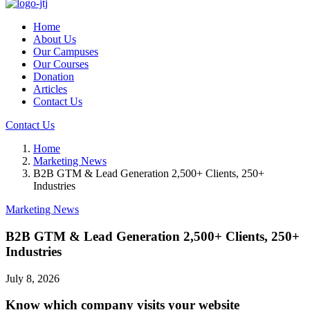
Home
About Us
Our Campuses
Our Courses
Donation
Articles
Contact Us
Contact Us
Home
Marketing News
B2B GTM & Lead Generation 2,500+ Clients, 250+
Industries
Marketing News
B2B GTM & Lead Generation 2,500+ Clients, 250+
Industries
July 8, 2026
Know which company visits your website