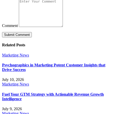
Comment
Related Posts
Marketing News
Psychographics in Marketing Potent Customer Insights that
Drive Success
July 10, 2026
Marketing News
Fuel Your GTM Strategy with Actionable Revenue Growth
Intelligence
July 9, 2026
Marketing News