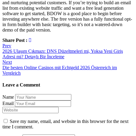
and nurturing potential customers. If you’re trying to build an email
list from existing website traffic and want a free lead generation
software to get started, BDOW is a good place to begin before
investing anywhere else.‍ The free version has a fully functional opt-
in form builder with basic targeting, so it’s not a watered-down
demo of the paid version.
Share Post :
Post
Prev
2026 Ulaşım Çıkmazı: DNS Düzeltmeleri mi, Yoksa Yeni Giriş
navigation
Adresi mi? Detaylı Bir İnceleme
Next
Die besten Online Casinos mit Echtgeld 2026 Österreich im
Vergleich
Leave a Comment
Name
Email
Save my name, email, and website in this browser for the next
time I comment.