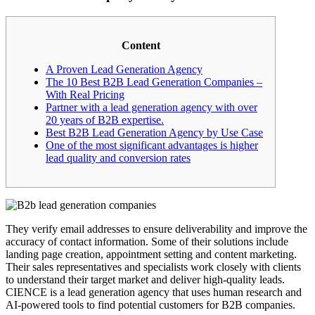
Content
A Proven Lead Generation Agency
The 10 Best B2B Lead Generation Companies –
With Real Pricing
Partner with a lead generation agency with over
20 years of B2B expertise.
Best B2B Lead Generation Agency by Use Case
One of the most significant advantages is higher
lead quality and conversion rates
They verify email addresses to ensure deliverability and improve the
accuracy of contact information. Some of their solutions include
landing page creation, appointment setting and content marketing.
Their sales representatives and specialists work closely with clients
to understand their target market and deliver high-quality leads.
CIENCE is a lead generation agency that uses human research and
AI-powered tools to find potential customers for B2B companies.