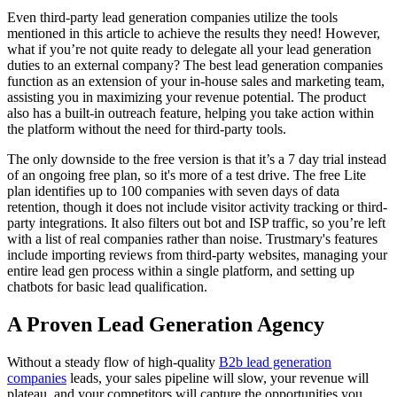
Even third-party lead generation companies utilize the tools
mentioned in this article to achieve the results they need! However,
what if you’re not quite ready to delegate all your lead generation
duties to an external company? The best lead generation companies
function as an extension of your in-house sales and marketing team,
assisting you in maximizing your revenue potential. The product
also has a built-in outreach feature, helping you take action within
the platform without the need for third-party tools.
The only downside to the free version is that it’s a 7 day trial instead
of an ongoing free plan, so it's more of a test drive. The free Lite
plan identifies up to 100 companies with seven days of data
retention, though it does not include visitor activity tracking or third-
party integrations. It also filters out bot and ISP traffic, so you’re left
with a list of real companies rather than noise. Trustmary's features
include importing reviews from third-party websites, managing your
entire lead gen process within a single platform, and setting up
chatbots for basic lead qualification.
A Proven Lead Generation Agency
Without a steady flow of high-quality
B2b lead generation
companies
leads, your sales pipeline will slow, your revenue will
plateau, and your competitors will capture the opportunities you