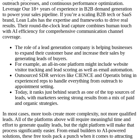
outreach processes, and continuous performance optimization.
Leverage Our 18+ years of experience in B2B demand generation
to power your sales pipeline. If you’re a scaling B2B tech or SaaS
brand, Lean Labs has the expertise and frameworks to drive real
results. Their round-the-clock lead capture combines human touch
with AI efficiency for comprehensive communication channel
coverage.
The role of a lead generation company is helping businesses
to expand their customer base and increase their sales by
generating leads of buyers.
For example, an all-in-one platform might include website
visitor tracking and lead scoring as well as email automation.
Outsourced SDR services like CIENCE and Operatix bring in
experienced reps to handle everything from outreach to
appointment setting.
Today, it ranks just behind search as one of the top sources of
leads, with marketers seeing strong results from a mix of paid
and organic strategies.
In most cases, more tools create more complexity, not more qualified
leads. All of the platforms above will require meaningful time and
effort to generate quality leads, but the right platform will make that
process significantly easier. From email builders to AI-powered
solutions, these free tools pack a punch when it comes to attracting