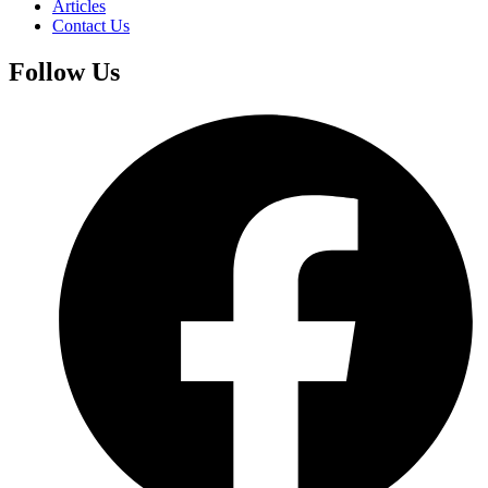
Articles
Contact Us
Follow Us