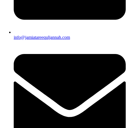
info@jamiatareequljannah.com