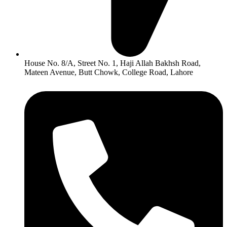
House No. 8/A, Street No. 1, Haji Allah Bakhsh Road,
Mateen Avenue, Butt Chowk, College Road, Lahore