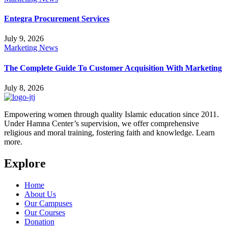
Entegra Procurement Services
July 9, 2026
Marketing News
The Complete Guide To Customer Acquisition With Marketing
July 8, 2026
Empowering women through quality Islamic education since 2011.
Under Hamna Center’s supervision, we offer comprehensive
religious and moral training, fostering faith and knowledge. Learn
more.
Explore
Home
About Us
Our Campuses
Our Courses
Donation