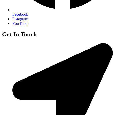
Facebook
Instagram
YouTube
Get In Touch