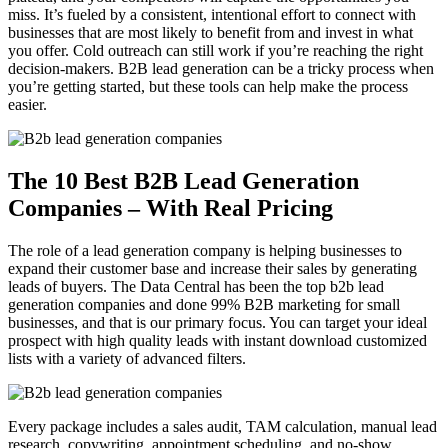
miss. It’s fueled by a consistent, intentional effort to connect with
businesses that are most likely to benefit from and invest in what
you offer. Cold outreach can still work if you’re reaching the right
decision-makers. B2B lead generation can be a tricky process when
you’re getting started, but these tools can help make the process
easier.
The 10 Best B2B Lead Generation
Companies – With Real Pricing
The role of a lead generation company is helping businesses to
expand their customer base and increase their sales by generating
leads of buyers. The Data Central has been the top b2b lead
generation companies and done 99% B2B marketing for small
businesses, and that is our primary focus. You can target your ideal
prospect with high quality leads with instant download customized
lists with a variety of advanced filters.
Every package includes a sales audit, TAM calculation, manual lead
research, copywriting, appointment scheduling, and no-show