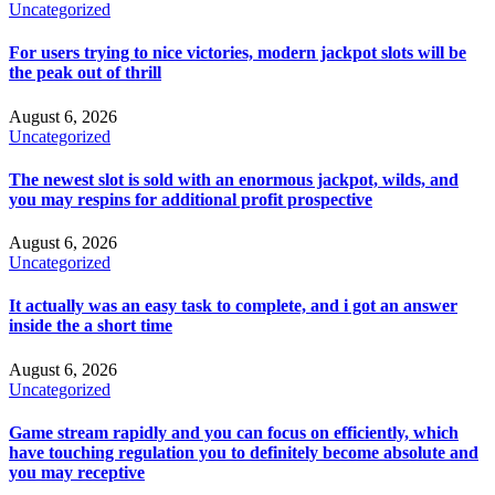
Uncategorized
For users trying to nice victories, modern jackpot slots will be
the peak out of thrill
August 6, 2026
Uncategorized
The newest slot is sold with an enormous jackpot, wilds, and
you may respins for additional profit prospective
August 6, 2026
Uncategorized
It actually was an easy task to complete, and i got an answer
inside the a short time
August 6, 2026
Uncategorized
Game stream rapidly and you can focus on efficiently, which
have touching regulation you to definitely become absolute and
you may receptive