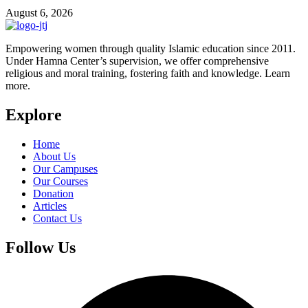
August 6, 2026
Empowering women through quality Islamic education since 2011.
Under Hamna Center’s supervision, we offer comprehensive
religious and moral training, fostering faith and knowledge. Learn
more.
Explore
Home
About Us
Our Campuses
Our Courses
Donation
Articles
Contact Us
Follow Us