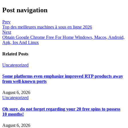
Post navigation
Prev
Top des meilleures machines à sous en ligne 2026
Next
Obtain Google Chrome Free For Home Windows, Macos, Android,
Apk, Ios And Linux
Related Posts
Uncategorized
Some platforms even emphasize improved RTP products away
from well-known ports
August 6, 2026
Uncategorized
Oh sure, do not forget regarding your 20 free spins to possess
10 months!
August 6, 2026