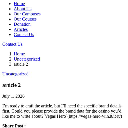
Home
About Us
Our Campuses
Our Courses
Donation
Articles
Contact Us
Contact Us
Home
Uncategorized
article 2
Uncategorized
article 2
July 1, 2026
I’m ready to craft the article, but I’ll need the specific brand details
first. Could you please provide the brand data for the casino you’d
like me to write about?[Vegas Hero](https://vegas-hero-win.it/it-it/)
Share Post :