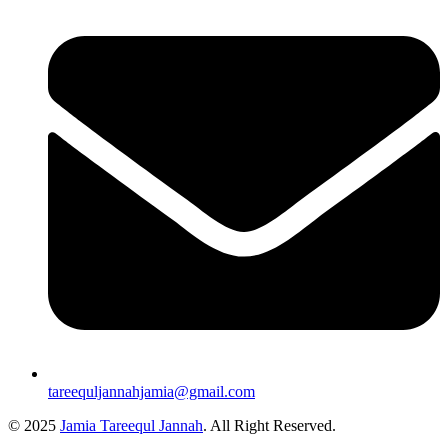
tareequljannahjamia@gmail.com
© 2025
Jamia Tareequl Jannah
. All Right Reserved.