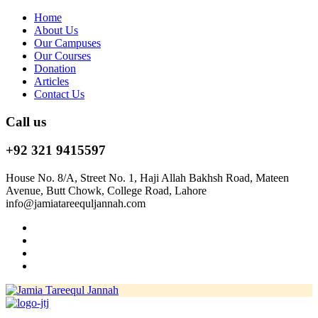
Home
About Us
Our Campuses
Our Courses
Donation
Articles
Contact Us
Call us
+92 321 9415597
House No. 8/A, Street No. 1, Haji Allah Bakhsh Road, Mateen
Avenue, Butt Chowk, College Road, Lahore
info@jamiatareequljannah.com