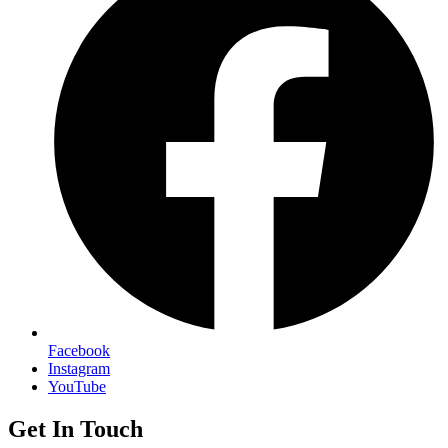
Facebook
Instagram
YouTube
Get In Touch