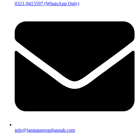
0321-9415597 (WhatsApp Only)
info@jamiatareequljannah.com