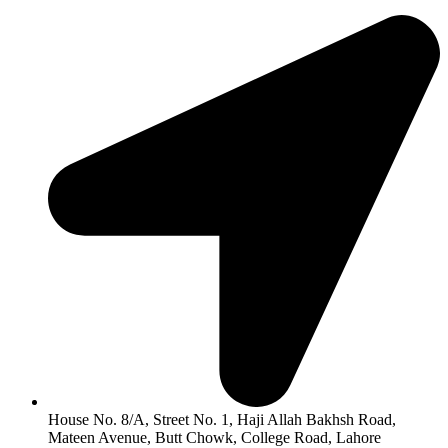
House No. 8/A, Street No. 1, Haji Allah Bakhsh Road,
Mateen Avenue, Butt Chowk, College Road, Lahore