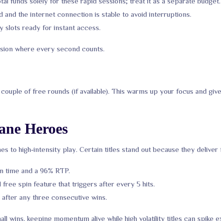
tal funds solely for these rapid sessions; treat it as a separate budget.
and the internet connection is stable to avoid interruptions.
y slots ready for instant access.
ession where every second counts.
couple of free rounds (if available). This warms up your focus and gives 
ane Heroes
omes to high‑intensity play. Certain titles stand out because they deliver
in time and a 96% RTP.
free spin feature that triggers after every 5 hits.
 after any three consecutive wins.
 wins, keeping momentum alive while high volatility titles can spike 