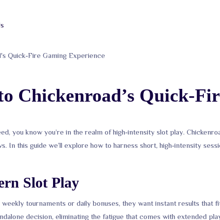
Us
ad's Quick‑Fire Gaming Experience
into Chickenroad’s Quick‑F
ed, you know you’re in the realm of high‑intensity slot play. Chickenroa
raws. In this guide we’ll explore how to harness short, high‑intensity s
rn Slot Play
eekly tournaments or daily bonuses, they want instant results that fi
dalone decision, eliminating the fatigue that comes with extended pla