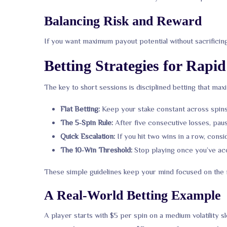
Balancing Risk and Reward
If you want maximum payout potential without sacrificing 
Betting Strategies for Rapi
The key to short sessions is disciplined betting that max
Flat Betting:
Keep your stake constant across spins
The 5‑Spin Rule:
After five consecutive losses, paus
Quick Escalation:
If you hit two wins in a row, consi
The 10‑Win Threshold:
Stop playing once you’ve acc
These simple guidelines keep your mind focused on the n
A Real‑World Betting Example
A player starts with $5 per spin on a medium volatility 