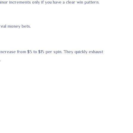
minor increments only if you have a clear win pattern.
real money bets.
 increase from $5 to $15 per spin. They quickly exhaust
.