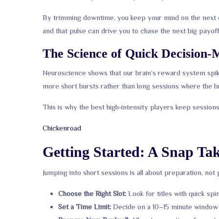
By trimming downtime, you keep your mind on the next ou
and that pulse can drive you to chase the next big payoff
The Science of Quick Decision-
Neuroscience shows that our brain’s reward system spike
more short bursts rather than long sessions where the bra
This is why the best high‑intensity players keep sessions 
Chickenroad
Getting Started: A Snap Ta
Jumping into short sessions is all about preparation, no
Choose the Right Slot:
Look for titles with quick s
Set a Time Limit:
Decide on a 10–15 minute window be