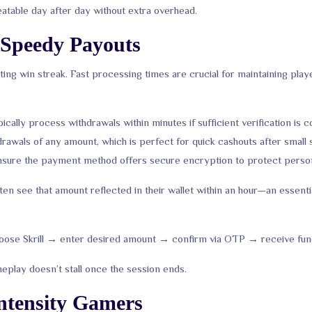
eatable day after day without extra overhead.
Speedy Payouts
iting win streak. Fast processing times are crucial for maintaining pla
ypically process withdrawals within minutes if sufficient verification i
awals of any amount, which is perfect for quick cashouts after small 
sure the payment method offers secure encryption to protect persona
ten see that amount reflected in their wallet within an hour—an essent
ose Skrill → enter desired amount → confirm via OTP → receive fund
play doesn’t stall once the session ends.
ntensity Gamers