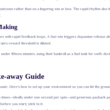
tcome rather than on a lingering win or loss. The rapid rhythm also h
.
Making
s with rapid feedback loops. A fast win triggers dopamine release alm
in’s reward threshold is diluted.
under fifteen minutes, using their bankroll as a fuel tank for swift, deci
ke‑away Guide
t panic. Here’s how to set up your environment so you can hit the groun
pin times—ideally under one second per spin—and generous payback p
fore you start; stick to it.