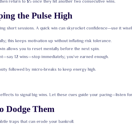
then return to $5 once they hit another two consecutive wins.
ng the Pulse High
ring short sessions. A quick win can skyrocket confidence—use it wisel
y; this keeps motivation up without inflating risk tolerance.
in allows you to reset mentally before the next spin.
unt—say 12 wins—stop immediately; you’ve earned enough.
ensity followed by micro‑breaks to keep energy high.
effects to signal big wins. Let these cues guide your pacing—listen f
to Dodge Them
btle traps that can erode your bankroll.