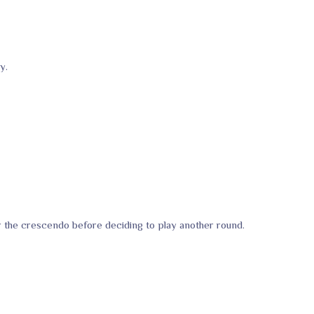
y.
or the crescendo before deciding to play another round.