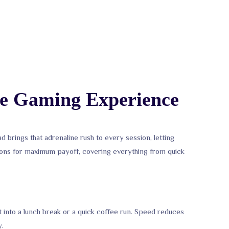
ire Gaming Experience
d brings that adrenaline rush to every session, letting
essions for maximum payoff, covering everything from quick
t into a lunch break or a quick coffee run. Speed reduces
y.