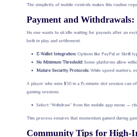
The simplicity of mobile controls makes this routine rep
Payment and Withdrawals: 
No one wants to sit idle waiting for payouts after an exc
both in play and settlement.
E‑Wallet Integration:
Options like PayPal or Skrill t
No Minimum Threshold:
Some platforms allow withdr
Mature Security Protocols:
While speed matters, en
A player who wins $30 in a 15‑minute slot session can of
gaming sessions.
Select “Withdraw” from the mobile app menu → cho
This process ensures that momentum gained during game
Community Tips for High‑I