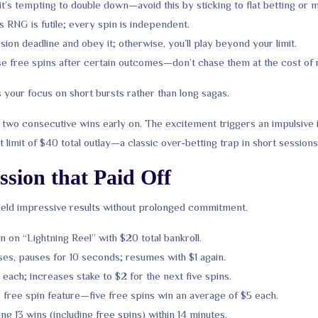
 it’s tempting to double down—avoid this by sticking to flat betting or 
s RNG is futile; every spin is independent.
sion deadline and obey it; otherwise, you’ll play beyond your limit.
 free spins after certain outcomes—don’t chase them at the cost of 
 your focus on short bursts rather than long sagas.
ng two consecutive wins early on. The excitement triggers an impulsive
 limit of $40 total outlay—a classic over‑betting trap in short sessions
ssion that Paid Off
 yield impressive results without prolonged commitment.
 on “Lightning Reel” with $20 total bankroll.
osses, pauses for 10 seconds; resumes with $1 again.
 each; increases stake to $2 for the next five spins.
 free spin feature—five free spins win an average of $5 each.
ng 13 wins (including free spins) within 14 minutes.