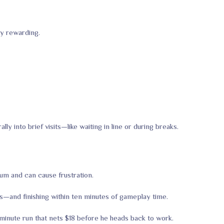
ly rewarding.
 into brief visits—like waiting in line or during breaks.
um and can cause frustration.
s—and finishing within ten minutes of gameplay time.
-minute run that nets $18 before he heads back to work.