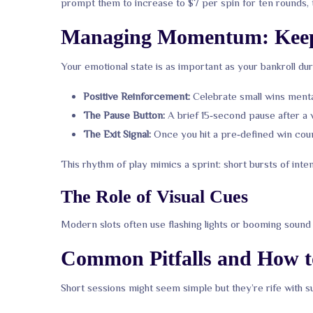
prompt them to increase to $7 per spin for ten rounds, 
Managing Momentum: Keepi
Your emotional state is as important as your bankroll du
Positive Reinforcement:
Celebrate small wins mentall
The Pause Button:
A brief 15‑second pause after a w
The Exit Signal:
Once you hit a pre‑defined win co
This rhythm of play mimics a sprint: short bursts of int
The Role of Visual Cues
Modern slots often use flashing lights or booming sound 
Common Pitfalls and How 
Short sessions might seem simple but they’re rife with su