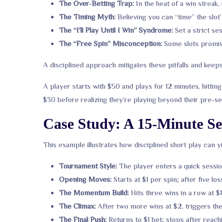
The Over‑Betting Trap:
In the heat of a win streak,
The Timing Myth:
Believing you can “time” the slot’
The “I’ll Play Until I Win” Syndrome:
Set a strict ses
The “Free Spin” Misconception:
Some slots promise
A disciplined approach mitigates these pitfalls and keeps
A player starts with $50 and plays for 12 minutes, hitti
$30 before realizing they’re playing beyond their pre-set
Case Study: A 15‑Minute Se
This example illustrates how disciplined short play can
Tournament Style:
The player enters a quick session
Opening Moves:
Starts at $1 per spin; after five l
The Momentum Build:
Hits three wins in a row at $1
The Climax:
After two more wins at $2, triggers the
The Final Push:
Returns to $1 bet; stops after reachi