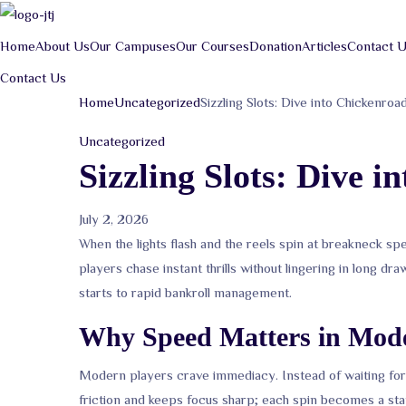
Home
About Us
Our Campuses
Our Courses
Donation
Articles
Contact 
Contact Us
Home
Uncategorized
Sizzling Slots: Dive into Chickenro
Uncategorized
Sizzling Slots: Dive 
July 2, 2026
When the lights flash and the reels spin at breakneck spe
players chase instant thrills without lingering in long d
starts to rapid bankroll management.
Why Speed Matters in Mode
Modern players crave immediacy. Instead of waiting for w
friction and keeps focus sharp; each spin becomes a stan