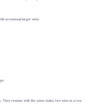
ith occasional larger wins.
go.
nds. They resume with the same stake; two wins in a row