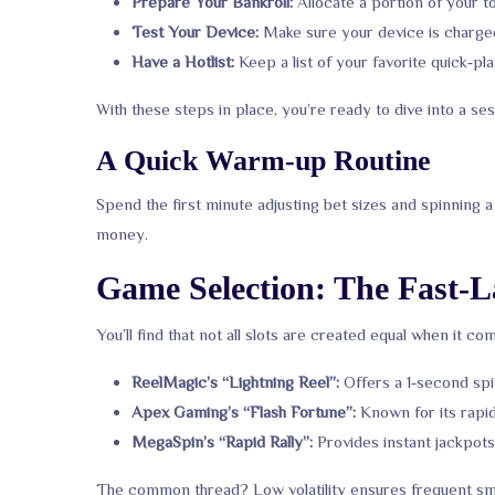
Prepare Your Bankroll:
Allocate a portion of your to
Test Your Device:
Make sure your device is charged 
Have a Hotlist:
Keep a list of your favorite quick‑pla
With these steps in place, you’re ready to dive into a s
A Quick Warm‑up Routine
Spend the first minute adjusting bet sizes and spinning a 
money.
Game Selection: The Fast‑L
You’ll find that not all slots are created equal when it c
ReelMagic’s “Lightning Reel”:
Offers a 1‑second sp
Apex Gaming’s “Flash Fortune”:
Known for its rapid 
MegaSpin’s “Rapid Rally”:
Provides instant jackpots
The common thread? Low volatility ensures frequent small