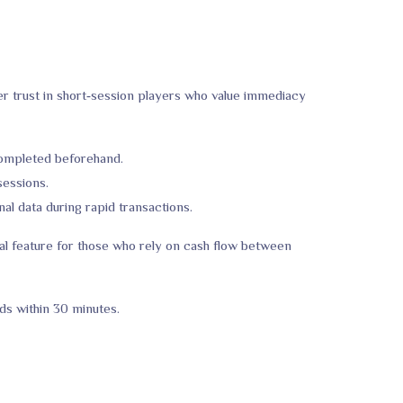
yer trust in short‑session players who value immediacy
s completed beforehand.
sessions.
l data during rapid transactions.
ial feature for those who rely on cash flow between
s within 30 minutes.