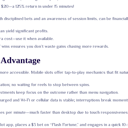
of $20—a 125% return in under 15 minutes!
h disciplined bets and an awareness of session limits, can be financial
n yield significant profits.
ra cost—use it when available.
of wins ensures you don’t waste gains chasing more rewards.
t Advantage
 accessible. Mobile slots offer tap‑to‑play mechanics that fit naturally
iation; no waiting for reels to stop between spins.
ustments keep focus on the outcome rather than menu navigation.
arged and Wi‑Fi or cellular data is stable; interruptions break moment
times per minute—much faster than desktop due to touch responsivenes
lot app, places a $3 bet on “Flash Fortune,” and engages in a quick 10