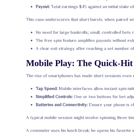
Payout:
Total earnings $45 against an initial stake 
This case underscores that short bursts, when paired wit
No need for large bankrolls; small, controlled bets ca
The free spin feature amplifies payouts without ext
A clear exit strategy after reaching a set number 
Mobile Play: The Quick‑Hi
The rise of smartphones has made short sessions even more
Tap Speed:
Mobile interfaces allow instant spin init
Simplified Controls:
One or two buttons for bet adj
Batteries and Connectivity:
Ensure your phone is ch
A typical mobile session might involve spinning three 
A commuter uses his lunch break: he opens his favorite s