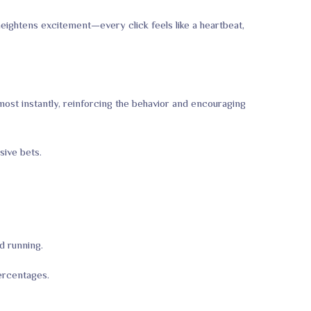
eightens excitement—every click feels like a heartbeat,
ost instantly, reinforcing the behavior and encouraging
sive bets.
d running.
ercentages.