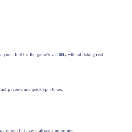
you a feel for the game’s volatility without risking real
 fast payouts and quick spin times.
excitement but may stall quick outcomes.