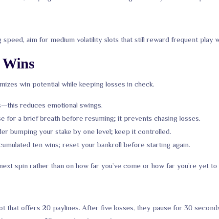
speed, aim for medium volatility slots that still reward frequent play w
d Wins
imizes win potential while keeping losses in check.
—this reduces emotional swings.
e for a brief breath before resuming; it prevents chasing losses.
der bumping your stake by one level; keep it controlled.
umulated ten wins; reset your bankroll before starting again.
ext spin rather than on how far you’ve come or how far you’re yet to 
slot that offers 20 paylines. After five losses, they pause for 30 seco