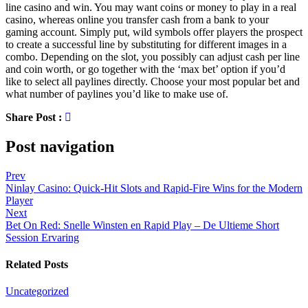
line casino and win. You may want coins or money to play in a real
casino, whereas online you transfer cash from a bank to your
gaming account. Simply put, wild symbols offer players the prospect
to create a successful line by substituting for different images in a
combo. Depending on the slot, you possibly can adjust cash per line
and coin worth, or go together with the ‘max bet’ option if you’d
like to select all paylines directly. Choose your most popular bet and
what number of paylines you’d like to make use of.
Share Post :
Post navigation
Prev
Ninlay Casino: Quick‑Hit Slots and Rapid‑Fire Wins for the Modern
Player
Next
Bet On Red: Snelle Winsten en Rapid Play – De Ultieme Short
Session Ervaring
Related Posts
Uncategorized