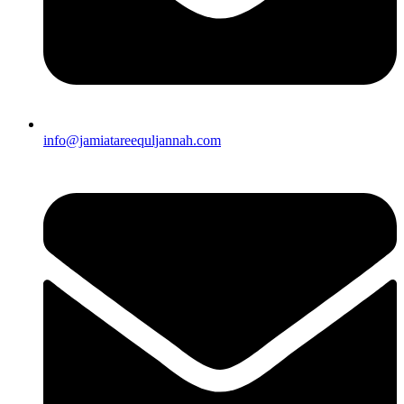
info@jamiatareequljannah.com