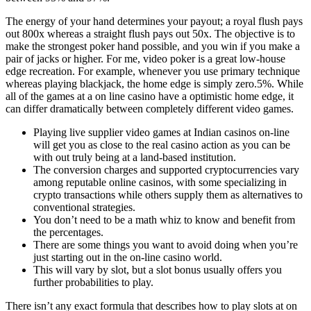
The energy of your hand determines your payout; a royal flush pays
out 800x whereas a straight flush pays out 50x. The objective is to
make the strongest poker hand possible, and you win if you make a
pair of jacks or higher. For me, video poker is a great low-house
edge recreation. For example, whenever you use primary technique
whereas playing blackjack, the home edge is simply zero.5%. While
all of the games at a on line casino have a optimistic home edge, it
can differ dramatically between completely different video games.
Playing live supplier video games at Indian casinos on-line
will get you as close to the real casino action as you can be
with out truly being at a land-based institution.
The conversion charges and supported cryptocurrencies vary
among reputable online casinos, with some specializing in
crypto transactions while others supply them as alternatives to
conventional strategies.
You don’t need to be a math whiz to know and benefit from
the percentages.
There are some things you want to avoid doing when you’re
just starting out in the on-line casino world.
This will vary by slot, but a slot bonus usually offers you
further probabilities to play.
There isn’t any exact formula that describes how to play slots at on