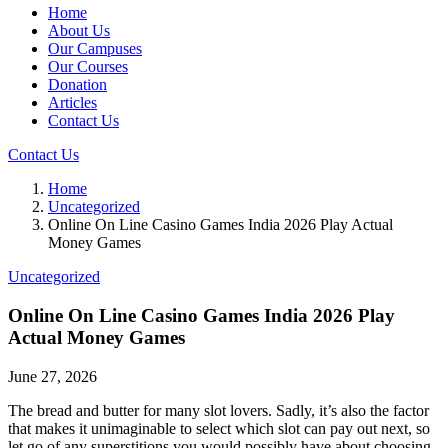
Home
About Us
Our Campuses
Our Courses
Donation
Articles
Contact Us
Contact Us
Home
Uncategorized
Online On Line Casino Games India 2026 Play Actual
Money Games
Uncategorized
Online On Line Casino Games India 2026 Play
Actual Money Games
June 27, 2026
The bread and butter for many slot lovers. Sadly, it’s also the factor
that makes it unimaginable to select which slot can pay out next, so
let go of any superstitions you would possibly have about choosing