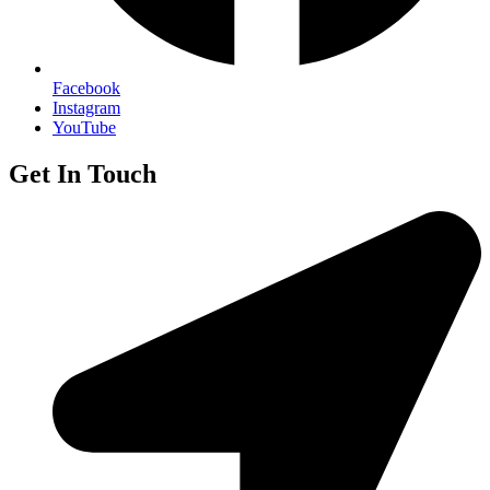
Facebook
Instagram
YouTube
Get In Touch