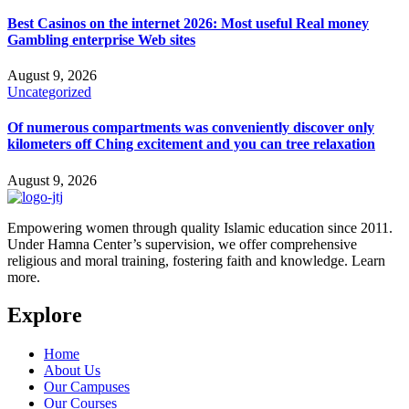
Best Casinos on the internet 2026: Most useful Real money
Gambling enterprise Web sites
August 9, 2026
Uncategorized
Of numerous compartments was conveniently discover only
kilometers off Ching excitement and you can tree relaxation
August 9, 2026
Empowering women through quality Islamic education since 2011.
Under Hamna Center’s supervision, we offer comprehensive
religious and moral training, fostering faith and knowledge. Learn
more.
Explore
Home
About Us
Our Campuses
Our Courses