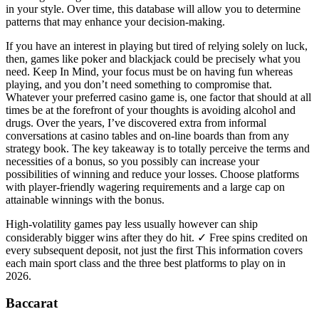
in your style. Over time, this database will allow you to determine
patterns that may enhance your decision-making.
If you have an interest in playing but tired of relying solely on luck,
then, games like poker and blackjack could be precisely what you
need. Keep In Mind, your focus must be on having fun whereas
playing, and you don’t need something to compromise that.
Whatever your preferred casino game is, one factor that should at all
times be at the forefront of your thoughts is avoiding alcohol and
drugs. Over the years, I’ve discovered extra from informal
conversations at casino tables and on-line boards than from any
strategy book. The key takeaway is to totally perceive the terms and
necessities of a bonus, so you possibly can increase your
possibilities of winning and reduce your losses. Choose platforms
with player-friendly wagering requirements and a large cap on
attainable winnings with the bonus.
High-volatility games pay less usually however can ship
considerably bigger wins after they do hit. ✓ Free spins credited on
every subsequent deposit, not just the first This information covers
each main sport class and the three best platforms to play on in
2026.
Baccarat