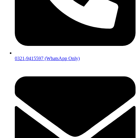
0321-9415597 (WhatsApp Only)