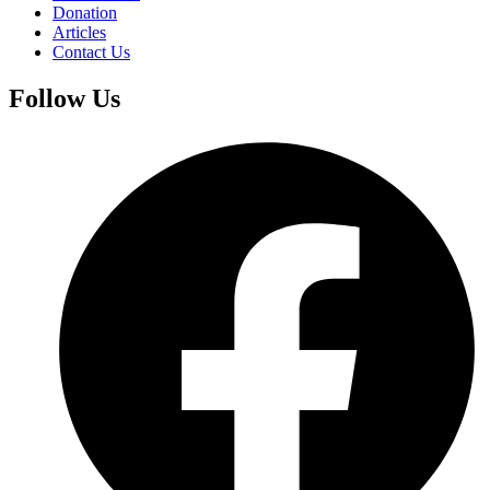
Donation
Articles
Contact Us
Follow Us