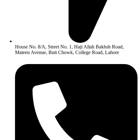
House No. 8/A, Street No. 1, Haji Allah Bakhsh Road,
Mateen Avenue, Butt Chowk, College Road, Lahore