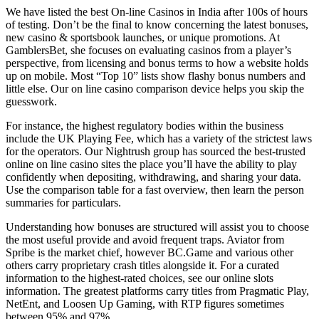
We have listed the best On-line Casinos in India after 100s of hours
of testing. Don’t be the final to know concerning the latest bonuses,
new casino & sportsbook launches, or unique promotions. At
GamblersBet, she focuses on evaluating casinos from a player’s
perspective, from licensing and bonus terms to how a website holds
up on mobile. Most “Top 10” lists show flashy bonus numbers and
little else. Our on line casino comparison device helps you skip the
guesswork.
For instance, the highest regulatory bodies within the business
include the UK Playing Fee, which has a variety of the strictest laws
for the operators. Our Nightrush group has sourced the best-trusted
online on line casino sites the place you’ll have the ability to play
confidently when depositing, withdrawing, and sharing your data.
Use the comparison table for a fast overview, then learn the person
summaries for particulars.
Understanding how bonuses are structured will assist you to choose
the most useful provide and avoid frequent traps. Aviator from
Spribe is the market chief, however BC.Game and various other
others carry proprietary crash titles alongside it. For a curated
information to the highest-rated choices, see our online slots
information. The greatest platforms carry titles from Pragmatic Play,
NetEnt, and Loosen Up Gaming, with RTP figures sometimes
between 95% and 97%.