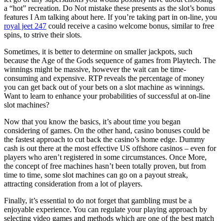
a “hot” recreation. Do Not mistake these presents as the slot’s bonus
features I Am talking about here. If you’re taking part in on-line, you
royal jeet 247
could receive a casino welcome bonus, similar to free
spins, to strive their slots.
Sometimes, it is better to determine on smaller jackpots, such
because the Age of the Gods sequence of games from Playtech. The
winnings might be massive, however the wait can be time-
consuming and expensive. RTP reveals the percentage of money
you can get back out of your bets on a slot machine as winnings.
Want to learn to enhance your probabilities of successful at on-line
slot machines?
Now that you know the basics, it’s about time you began
considering of games. On the other hand, casino bonuses could be
the fastest approach to cut back the casino’s home edge. Dummy
cash is out there at the most effective US offshore casinos – even for
players who aren’t registered in some circumstances. Once More,
the concept of free machines hasn’t been totally proven, but from
time to time, some slot machines can go on a payout streak,
attracting consideration from a lot of players.
Finally, it’s essential to do not forget that gambling must be a
enjoyable experience. You can regulate your playing approach by
selecting video games and methods which are one of the best match