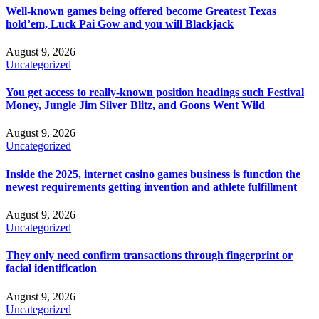
Well-known games being offered become Greatest Texas
hold’em, Luck Pai Gow and you will Blackjack
August 9, 2026
Uncategorized
You get access to really-known position headings such Festival
Money, Jungle Jim Silver Blitz, and Goons Went Wild
August 9, 2026
Uncategorized
Inside the 2025, internet casino games business is function the
newest requirements getting invention and athlete fulfillment
August 9, 2026
Uncategorized
They only need confirm transactions through fingerprint or
facial identification
August 9, 2026
Uncategorized