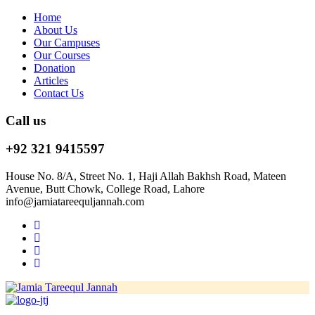
Home
About Us
Our Campuses
Our Courses
Donation
Articles
Contact Us
Call us
+92 321 9415597
House No. 8/A, Street No. 1, Haji Allah Bakhsh Road, Mateen
Avenue, Butt Chowk, College Road, Lahore
info@jamiatareequljannah.com