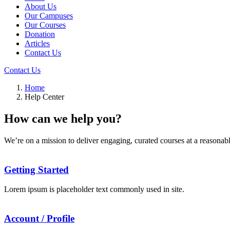
About Us
Our Campuses
Our Courses
Donation
Articles
Contact Us
Contact Us
Home
Help Center
How can we help you?
We’re on a mission to deliver engaging, curated courses at a reasonabl
Getting Started
Lorem ipsum is placeholder text commonly used in site.
Account / Profile