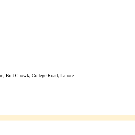
ue, Butt Chowk, College Road, Lahore