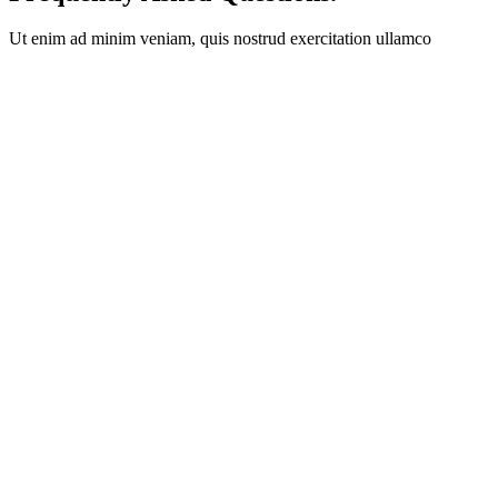
Ut enim ad minim veniam, quis nostrud exercitation ullamco