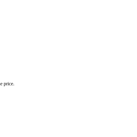
e price.