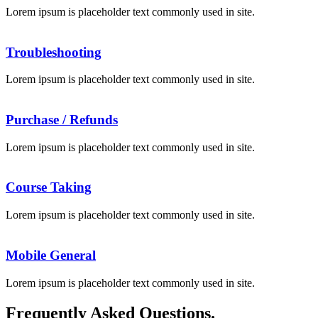
Lorem ipsum is placeholder text commonly used in site.
Troubleshooting
Lorem ipsum is placeholder text commonly used in site.
Purchase / Refunds
Lorem ipsum is placeholder text commonly used in site.
Course Taking
Lorem ipsum is placeholder text commonly used in site.
Mobile General
Lorem ipsum is placeholder text commonly used in site.
Frequently Asked Questions.