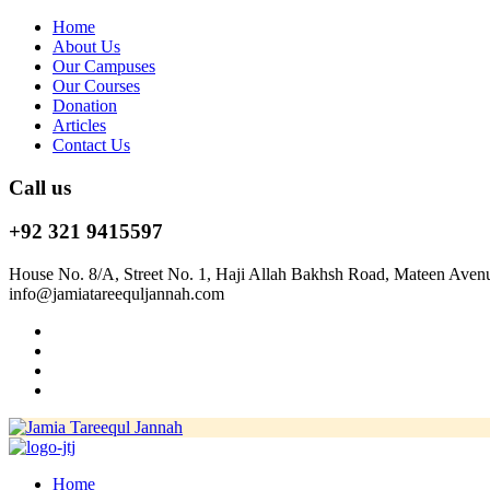
Home
About Us
Our Campuses
Our Courses
Donation
Articles
Contact Us
Call us
+92 321 9415597
House No. 8/A, Street No. 1, Haji Allah Bakhsh Road, Mateen Aven
info@jamiatareequljannah.com
Home