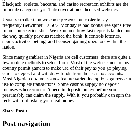
Blackjack, roulette, baccarat, and casino recreation exhibits are the
principle categories you’ll discover at most licensed websites.
Usually smaller than welcome presents but easier to say
frequently.Betwinner – a 50% Monday reload bonusFree spins Free
rounds on selected slots. We examined how fast deposits landed and
the way quickly payouts reached the bank. It controls lotteries,
sports activities betting, and licensed gaming operators within the
nation.
Since many gamblers in Nigeria are cell customers, there are quite a
few mobile methods to select from. Most of the web casinos in this
country permit gamers to make use of their pay as you go playing
cards to deposit and withdraw funds from their casino accounts.
Most Nigerian on-line casinos feature varied fee options gamers can
use to complete transactions. Some casinos supply no-deposit
bonuses where you don’t need to deposit money before you
presumably can claim the supply. With it, you probably can spin the
reels with out risking your real money.
Share Post :
Post navigation