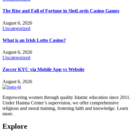
The Rise and Fall of Fortune in SlotLords Casino Games
August 6, 2026
Uncategorized
What is an Irish Lotto Casino?
August 6, 2026
Uncategorized
Zoccer KYC via Mobile App vs Website
August 6, 2026
Empowering women through quality Islamic education since 2011.
Under Hamna Center’s supervision, we offer comprehensive
religious and moral training, fostering faith and knowledge. Learn
more.
Explore