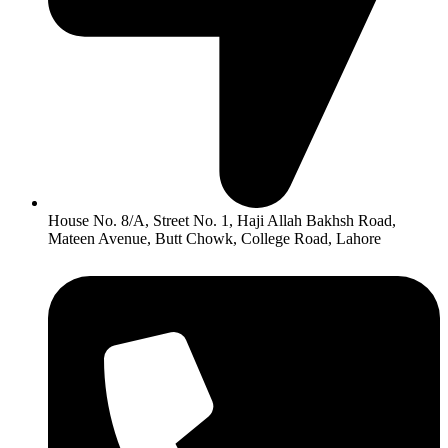
House No. 8/A, Street No. 1, Haji Allah Bakhsh Road,
Mateen Avenue, Butt Chowk, College Road, Lahore