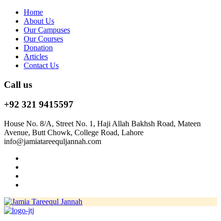
Home
About Us
Our Campuses
Our Courses
Donation
Articles
Contact Us
Call us
+92 321 9415597
House No. 8/A, Street No. 1, Haji Allah Bakhsh Road, Mateen
Avenue, Butt Chowk, College Road, Lahore
info@jamiatareequljannah.com