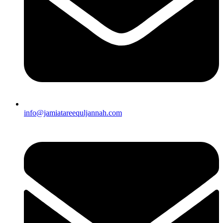
info@jamiatareequljannah.com