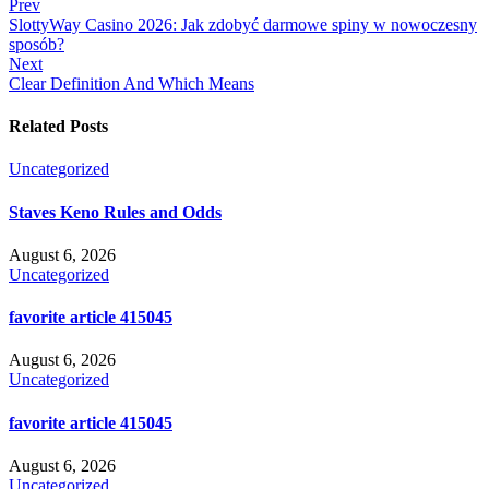
Prev
SlottyWay Casino 2026: Jak zdobyć darmowe spiny w nowoczesny
sposób?
Next
Clear Definition And Which Means
Related Posts
Uncategorized
Staves Keno Rules and Odds
August 6, 2026
Uncategorized
favorite article 415045
August 6, 2026
Uncategorized
favorite article 415045
August 6, 2026
Uncategorized