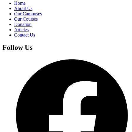
Home
About Us
Our Campuses
Our Courses
Donation
Articles
Contact Us
Follow Us