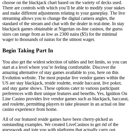
choose on the blackjack chart based on the variety of decks used.
There are controls with which you’ll be able to modify your stakes
and make different adjustments relating to your gameplay. The live
streaming allows you to change the digital camera angles, the
standard of the stream and chat with the dealer in real-time. In stay
blackjack games obtainable at Nigerian on-line casinos, the guess
sizes can range from as low as 2300 naira ($5) for the minimal
wager to thousands of nairas for the utmost wager.
Begin Taking Part In
You also get the widest selection of tables and bet limits, so you can
start at a level where you’re feeling comfortable. Discover the
amazing alternative of stay games available to you, here on this
Evolution website. The most popular live vendor games within the
US are stay blackjack, reside roulette, reside baccarat, live poker,
and stay game shows. These options cater to various participant
preferences with their unique features and benefits. Yes, Ignition On
Line Casino provides live vendor games such as blackjack, baccarat,
and roulette, permitting players to take pleasure in an actual on line
casino experience from home.
All of our featured reside games have been cherry-picked as
outstanding examples. We created LiveCasinos to get rid of the
guesswork and join you with platforms that actually carry out.