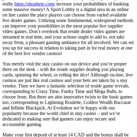
really
https://shopbete.com/
increase your probabilities of banking
some massive money! A Sport Lobby is a digital area in an online
on line casino the place players can choose from varied available
live dealer games. Utilizing some fundamental, widespread methods
can improve your possibilities in the most popular live supplier
video games. Don’t overlook that reside dealer video games are
streamed in real time, and your actions ought to add to, not take
away from, a pleasant gaming ambiance for all involved. We can set
you up for success in relation to taking part in for real money at one
of the best live vendor casinos!
You merely visit the stay casino on our device and you’re proper
there on the desk – with the reside supplier dealing you playing
cards, spinning the wheel, or rolling the dice! Although on-line, live
casinos are just like real casinos and your bets are taken by a stay
vendor. Then we have a fantastic selection of reside game reveals,
corresponding to Crazy Time, Funky Time and Mega Balls, to
choose from. But there are also innovative twists to the basic games
too, corresponding to Lightning Roulette, Golden Wealth Baccarat
and Infinite Blackjack. At Evolution we’re happy with our
popularity because the world chief in stay casino – and we’re
dedicated to making sure that gamers can enjoy secure and
accountable gaming.
Make your first deposit of at least 14 CAD and the bonus shall be