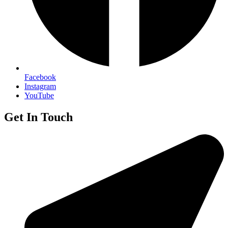
Facebook
Instagram
YouTube
Get In Touch