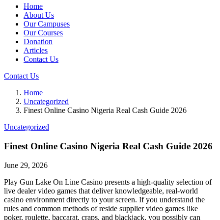
Home
About Us
Our Campuses
Our Courses
Donation
Articles
Contact Us
Contact Us
Home
Uncategorized
Finest Online Casino Nigeria Real Cash Guide 2026
Uncategorized
Finest Online Casino Nigeria Real Cash Guide 2026
June 29, 2026
Play Gun Lake On Line Casino presents a high-quality selection of
live dealer video games that deliver knowledgeable, real-world
casino environment directly to your screen. If you understand the
rules and common methods of reside supplier video games like
poker, roulette, baccarat, craps, and blackjack, you possibly can