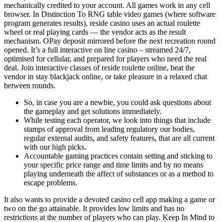
mechanically credited to your account. All games work in any cell
browser. In Distinction To RNG table video games (where software
program generates results), reside casino uses an actual roulette
wheel or real playing cards — the vendor acts as the result
mechanism. OPay deposit mirrored before the next recreation round
opened. It’s a full interactive on line casino – streamed 24/7,
optimised for cellular, and prepared for players who need the real
deal. Join interactive classes of reside roulette online, beat the
vendor in stay blackjack online, or take pleasure in a relaxed chat
between rounds.
So, in case you are a newbie, you could ask questions about
the gameplay and get solutions immediately.
While testing each operator, we look into things that include
stamps of approval from leading regulatory our bodies,
regular external audits, and safety features, that are all current
with our high picks.
Accountable gaming practices contain setting and sticking to
your specific price range and time limits and by no means
playing underneath the affect of substances or as a method to
escape problems.
It also wants to provide a devoted casino cell app making a game or
two on the go attainable. It provides low limits and has no
restrictions at the number of players who can play. Keep In Mind to