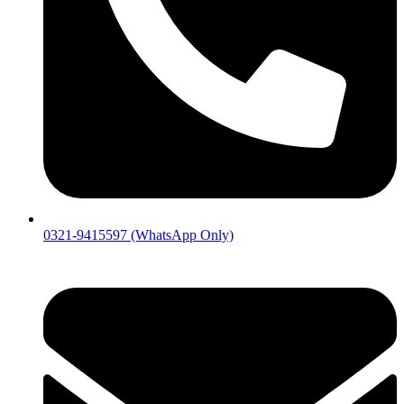
0321-9415597 (WhatsApp Only)