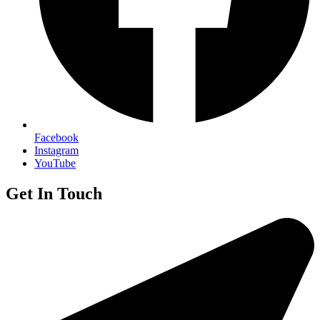
Facebook
Instagram
YouTube
Get In Touch