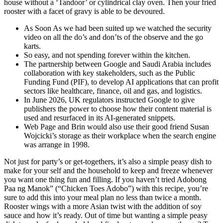
house without a ‘Tandoor’ or cylindrical clay oven. Then your fried
rooster with a facet of gravy is able to be devoured.
As Soon As we had been suited up we watched the security
video on all the do’s and don’ts of the observe and the go
karts.
So easy, and not spending forever within the kitchen.
The partnership between Google and Saudi Arabia includes
collaboration with key stakeholders, such as the Public
Funding Fund (PIF), to develop AI applications that can profit
sectors like healthcare, finance, oil and gas, and logistics.
In June 2026, UK regulators instructed Google to give
publishers the power to choose how their content material is
used and resurfaced in its AI-generated snippets.
Web Page and Brin would also use their good friend Susan
Wojcicki’s storage as their workplace when the search engine
was arrange in 1998.
Not just for party’s or get-togethers, it’s also a simple peasy dish to
make for your self and the household to keep and freeze whenever
you want one thing fun and filling. If you haven’t tried Adobong
Paa ng Manok” (“Chicken Toes Adobo”) with this recipe, you’re
sure to add this into your meal plan no less than twice a month.
Rooster wings with a more Asian twist with the addition of soy
sauce and how it’s ready. Out of time but wanting a simple peasy