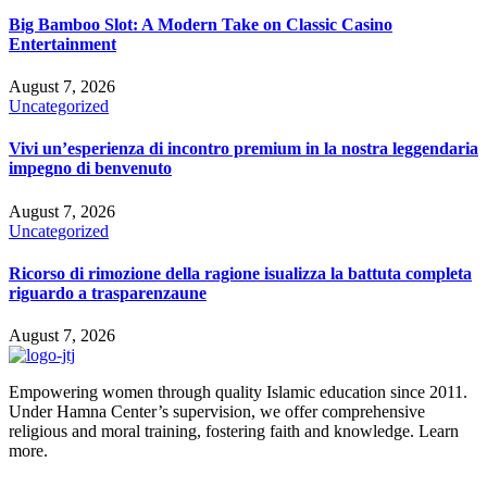
Big Bamboo Slot: A Modern Take on Classic Casino
Entertainment
August 7, 2026
Uncategorized
Vivi un’esperienza di incontro premium in la nostra leggendaria
impegno di benvenuto
August 7, 2026
Uncategorized
Ricorso di rimozione della ragione isualizza la battuta completa
riguardo a trasparenzaune
August 7, 2026
Empowering women through quality Islamic education since 2011.
Under Hamna Center’s supervision, we offer comprehensive
religious and moral training, fostering faith and knowledge. Learn
more.