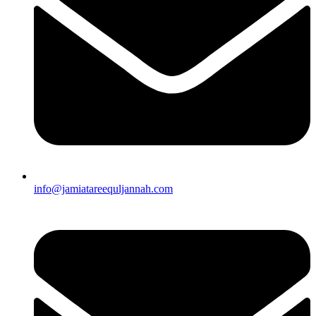
info@jamiatareequljannah.com