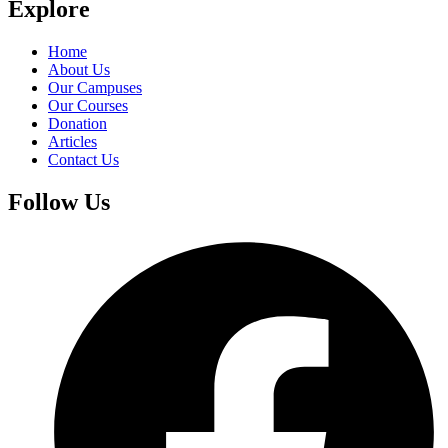
Explore
Home
About Us
Our Campuses
Our Courses
Donation
Articles
Contact Us
Follow Us