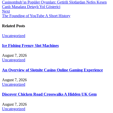
Casinomhub’ın Popüler Oyunları: Getirili Slotlardan Nefes Kesen
Canlı Masalara Detaylı Yol Gösterici
Next
The Founding of YouTube A Short History
Related Posts
Uncategorized
Ice Fishing Frenzy Slot Machines
August 7, 2026
Uncategorized
An Overview of Slotnite Casino Online Gaming Experience
August 7, 2026
Uncategorized
Discover Chicken Road Crosswalks A Hidden UK Gem
August 7, 2026
Uncategorized