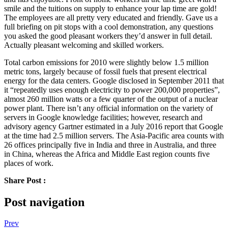
smile and the tuitions on supply to enhance your lap time are gold!
The employees are all pretty very educated and friendly. Gave us a
full briefing on pit stops with a cool demonstration, any questions
you asked the good pleasant workers they’d answer in full detail.
Actually pleasant welcoming and skilled workers.
Total carbon emissions for 2010 were slightly below 1.5 million
metric tons, largely because of fossil fuels that present electrical
energy for the data centers. Google disclosed in September 2011 that
it “repeatedly uses enough electricity to power 200,000 properties”,
almost 260 million watts or a few quarter of the output of a nuclear
power plant. There isn’t any official information on the variety of
servers in Google knowledge facilities; however, research and
advisory agency Gartner estimated in a July 2016 report that Google
at the time had 2.5 million servers. The Asia-Pacific area counts with
26 offices principally five in India and three in Australia, and three
in China, whereas the Africa and Middle East region counts five
places of work.
Share Post :
Post navigation
Prev