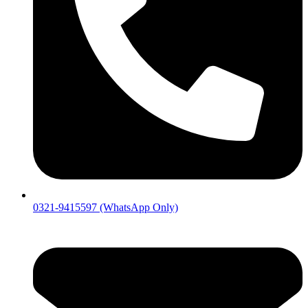
0321-9415597 (WhatsApp Only)