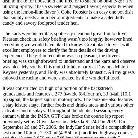
dish to make for household and fired or to snack on on-the-go? Try
utilizing Sprite, it has a sweeter and tangier flavor ( especially when
using the lemon-lime flavor ). Coke Rooster is an easy one pot dish
that simply needs a number of ingredients to make a splendidly
candy and savory foolproof tender hen.
The karts were incredible, spotlessly clear and great fun to drive.
Pleasant check in, safety briefing wasn’t too lengthy however lined
everything we would have liked to know. Great place to visit with
excellent employees to clarify the finer details of the driving
experience. The girl in reception was so pleasant, the drivers
briefing was straightforward to understand and the karts and observe
was nice. My son had his ninth birthday party at Daytona Milton
Keynes yesterday, and Holly was absolutely fantastic. All my guests
enjoyed the racing and were shocked by the wonderful food.
It was constructed on high of a portion of the backstretch
grandstands and features a 277 ft-wide (84.four m), 33 ft-tall (10.1
m) signal, the largest sign in motorsports. The fanzone also features
a stay leisure stage, further foods and drinks areas and various other
activities and displays. Throughout the identical session, every
entrant within the IMSA GTP class broke the course lap report
previously set by Oliver Jarvis in a Mazda RT24-P in 2019. On
September 26 and 27, 2006, the IndyCar Series held a compatibility
test on the 10-turn, 2.730 mi (4.394 km) modified highway course,