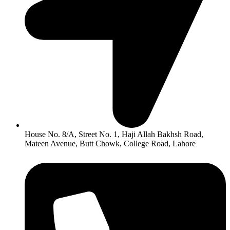
House No. 8/A, Street No. 1, Haji Allah Bakhsh Road,
Mateen Avenue, Butt Chowk, College Road, Lahore