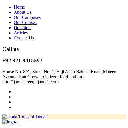
Home
About Us
Our Campuses
Our Courses
Donation
Articles
Contact Us
Call us
+92 321 9415597
House No. 8/A, Street No. 1, Haji Allah Bakhsh Road, Mateen
Avenue, Butt Chowk, College Road, Lahore
info@jamiatareequljannah.com