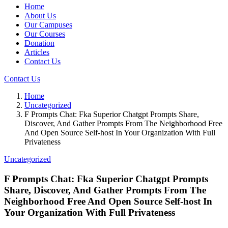
Home
About Us
Our Campuses
Our Courses
Donation
Articles
Contact Us
Contact Us
Home
Uncategorized
F Prompts Chat: Fka Superior Chatgpt Prompts Share,
Discover, And Gather Prompts From The Neighborhood Free
And Open Source Self-host In Your Organization With Full
Privateness
Uncategorized
F Prompts Chat: Fka Superior Chatgpt Prompts
Share, Discover, And Gather Prompts From The
Neighborhood Free And Open Source Self-host In
Your Organization With Full Privateness