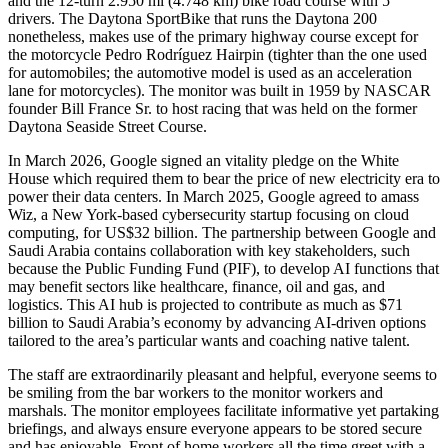
and the 12-turn 2.950 mi (4.748 km) bike road course with 5
drivers. The Daytona SportBike that runs the Daytona 200
nonetheless, makes use of the primary highway course except for
the motorcycle Pedro Rodríguez Hairpin (tighter than the one used
for automobiles; the automotive model is used as an acceleration
lane for motorcycles). The monitor was built in 1959 by NASCAR
founder Bill France Sr. to host racing that was held on the former
Daytona Seaside Street Course.
In March 2026, Google signed an vitality pledge on the White
House which required them to bear the price of new electricity era to
power their data centers. In March 2025, Google agreed to amass
Wiz, a New York-based cybersecurity startup focusing on cloud
computing, for US$32 billion. The partnership between Google and
Saudi Arabia contains collaboration with key stakeholders, such
because the Public Funding Fund (PIF), to develop AI functions that
may benefit sectors like healthcare, finance, oil and gas, and
logistics. This AI hub is projected to contribute as much as $71
billion to Saudi Arabia’s economy by advancing AI-driven options
tailored to the area’s particular wants and coaching native talent.
The staff are extraordinarily pleasant and helpful, everyone seems to
be smiling from the bar workers to the monitor workers and
marshals. The monitor employees facilitate informative yet partaking
briefings, and always ensure everyone appears to be stored secure
and has enjoyable. Front of home workers all the time greet with a