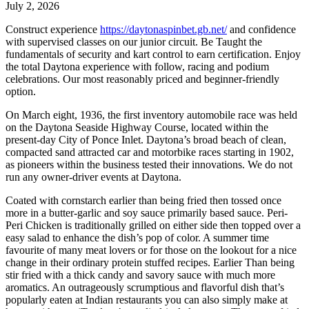
July 2, 2026
Construct experience
https://daytonaspinbet.gb.net/
and confidence
with supervised classes on our junior circuit. Be Taught the
fundamentals of security and kart control to earn certification. Enjoy
the total Daytona experience with follow, racing and podium
celebrations. Our most reasonably priced and beginner-friendly
option.
On March eight, 1936, the first inventory automobile race was held
on the Daytona Seaside Highway Course, located within the
present-day City of Ponce Inlet. Daytona’s broad beach of clean,
compacted sand attracted car and motorbike races starting in 1902,
as pioneers within the business tested their innovations. We do not
run any owner-driver events at Daytona.
Coated with cornstarch earlier than being fried then tossed once
more in a butter-garlic and soy sauce primarily based sauce. Peri-
Peri Chicken is traditionally grilled on either side then topped over a
easy salad to enhance the dish’s pop of color. A summer time
favourite of many meat lovers or for those on the lookout for a nice
change in their ordinary protein stuffed recipes. Earlier Than being
stir fried with a thick candy and savory sauce with much more
aromatics. An outrageously scrumptious and flavorful dish that’s
popularly eaten at Indian restaurants you can also simply make at