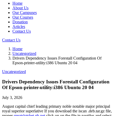
Home
About Us
Our Campuses
Our Courses
Donation
Articles
Contact Us
Contact Us
Home
Uncategorized
Drivers Dependency Issues Forestall Configuration Of
Epson-printer-utility:i386 Ubuntu 20 04
Uncategorized
Drivers Dependency Issues Forestall Configuration
Of Epson-printer-utility:i386 Ubuntu 20 04
July 3, 2026
August capital chief leading primary noble notable major principal
royal superior superlative If you download the iscan .deb.tar.gz file,
proper
greatslotsbet.gb.net
click on on the file in nautilus and select