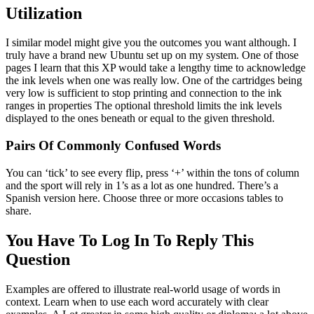
Utilization
I similar model might give you the outcomes you want although. I
truly have a brand new Ubuntu set up on my system. One of those
pages I learn that this XP would take a lengthy time to acknowledge
the ink levels when one was really low. One of the cartridges being
very low is sufficient to stop printing and connection to the ink
ranges in properties The optional threshold limits the ink levels
displayed to the ones beneath or equal to the given threshold.
Pairs Of Commonly Confused Words
You can ‘tick’ to see every flip, press ‘+’ within the tons of column
and the sport will rely in 1’s as a lot as one hundred. There’s a
Spanish version here. Choose three or more occasions tables to
share.
You Have To Log In To Reply This
Question
Examples are offered to illustrate real-world usage of words in
context. Learn when to use each word accurately with clear