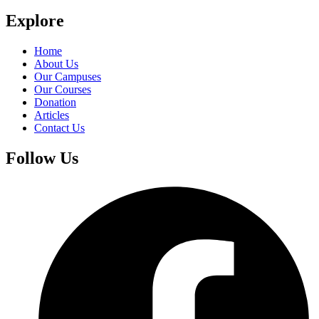
Explore
Home
About Us
Our Campuses
Our Courses
Donation
Articles
Contact Us
Follow Us