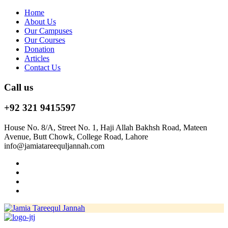
Home
About Us
Our Campuses
Our Courses
Donation
Articles
Contact Us
Call us
+92 321 9415597
House No. 8/A, Street No. 1, Haji Allah Bakhsh Road, Mateen
Avenue, Butt Chowk, College Road, Lahore
info@jamiatareequljannah.com