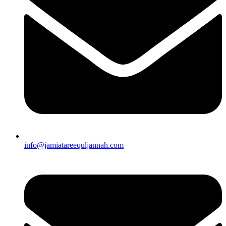
info@jamiatareequljannah.com