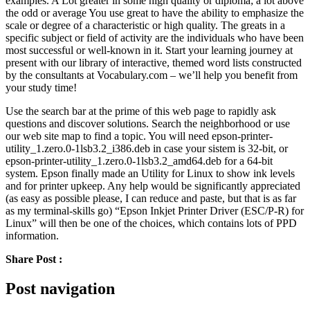
examples. A Lot greater in some high quality or diploma; a lot above
the odd or average You use great to have the ability to emphasize the
scale or degree of a characteristic or high quality. The greats in a
specific subject or field of activity are the individuals who have been
most successful or well-known in it. Start your learning journey at
present with our library of interactive, themed word lists constructed
by the consultants at Vocabulary.com – we’ll help you benefit from
your study time!
Use the search bar at the prime of this web page to rapidly ask
questions and discover solutions. Search the neighborhood or use
our web site map to find a topic. You will need epson-printer-
utility_1.zero.0-1lsb3.2_i386.deb in case your sistem is 32-bit, or
epson-printer-utility_1.zero.0-1lsb3.2_amd64.deb for a 64-bit
system. Epson finally made an Utility for Linux to show ink levels
and for printer upkeep. Any help would be significantly appreciated
(as easy as possible please, I can reduce and paste, but that is as far
as my terminal-skills go) “Epson Inkjet Printer Driver (ESC/P-R) for
Linux” will then be one of the choices, which contains lots of PPD
information.
Share Post :
Post navigation