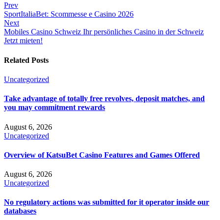
Prev
SportItaliaBet: Scommesse e Casino 2026
Next
Mobiles Casino Schweiz Ihr persönliches Casino in der Schweiz
Jetzt mieten!
Related Posts
Uncategorized
Take advantage of totally free revolves, deposit matches, and
you may commitment rewards
August 6, 2026
Uncategorized
Overview of KatsuBet Casino Features and Games Offered
August 6, 2026
Uncategorized
No regulatory actions was submitted for it operator inside our
databases