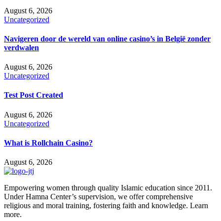
August 6, 2026
Uncategorized
Navigeren door de wereld van online casino’s in België zonder
verdwalen
August 6, 2026
Uncategorized
Test Post Created
August 6, 2026
Uncategorized
What is Rollchain Casino?
August 6, 2026
Empowering women through quality Islamic education since 2011.
Under Hamna Center’s supervision, we offer comprehensive
religious and moral training, fostering faith and knowledge. Learn
more.