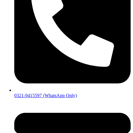
0321-9415597 (WhatsApp Only)