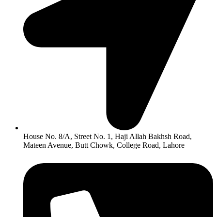
House No. 8/A, Street No. 1, Haji Allah Bakhsh Road,
Mateen Avenue, Butt Chowk, College Road, Lahore