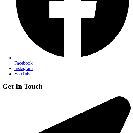
Facebook
Instagram
YouTube
Get In Touch