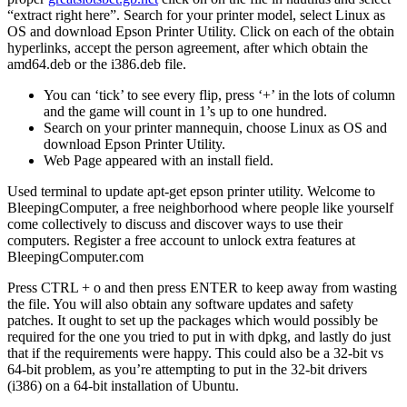
“extract right here”. Search for your printer model, select Linux as
OS and download Epson Printer Utility. Click on each of the obtain
hyperlinks, accept the person agreement, after which obtain the
amd64.deb or the i386.deb file.
You can ‘tick’ to see every flip, press ‘+’ in the lots of column
and the game will count in 1’s up to one hundred.
Search on your printer mannequin, choose Linux as OS and
download Epson Printer Utility.
Web Page appeared with an install field.
Used terminal to update apt-get epson printer utility. Welcome to
BleepingComputer, a free neighborhood where people like yourself
come collectively to discuss and discover ways to use their
computers. Register a free account to unlock extra features at
BleepingComputer.com
Press CTRL + o and then press ENTER to keep away from wasting
the file. You will also obtain any software updates and safety
patches. It ought to set up the packages which would possibly be
required for the one you tried to put in with dpkg, and lastly do just
that if the requirements were happy. This could also be a 32-bit vs
64-bit problem, as you’re attempting to put in the 32-bit drivers
(i386) on a 64-bit installation of Ubuntu.