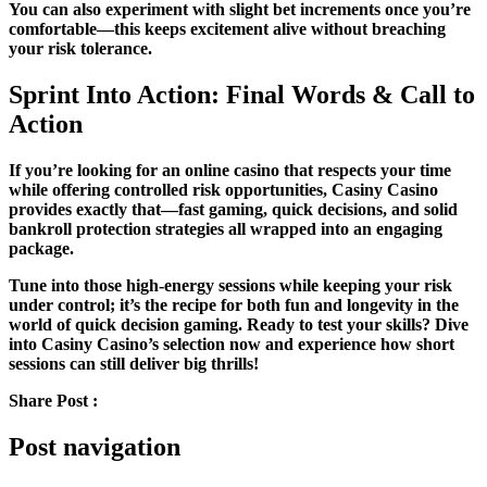
You can also experiment with slight bet increments once you’re
comfortable—this keeps excitement alive without breaching
your risk tolerance.
Sprint Into Action: Final Words & Call to
Action
If you’re looking for an online casino that respects your time
while offering controlled risk opportunities, Casiny Casino
provides exactly that—fast gaming, quick decisions, and solid
bankroll protection strategies all wrapped into an engaging
package.
Tune into those high‑energy sessions while keeping your risk
under control; it’s the recipe for both fun and longevity in the
world of quick decision gaming. Ready to test your skills? Dive
into Casiny Casino’s selection now and experience how short
sessions can still deliver big thrills!
Share Post :
Post navigation