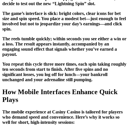
decide to test out the new “Lightning Spin” slot.
The game’s interface is slick: bright colors, clear icons for bet
size and spin speed. You place a modest bet—just enough to feel
involved but not to jeopardize your day’s earnings—and click
spin.
The reels tumble quickly; within seconds you see either a win or
a loss. The result appears instantly, accompanied by an
engaging sound effect that signals whether you’ve earned a
payout.
You repeat this cycle three more times, each spin taking roughly
ten seconds from start to finish. After five spins and no
significant losses, you log off for lunch—your bankroll
unchanged and your adrenaline still pumping.
How Mobile Interfaces Enhance Quick
Plays
The mobile experience at Casiny Casino is tailored for players
who demand speed and convenience. Here’s why it works so
well for short, high‑intensity sessions: