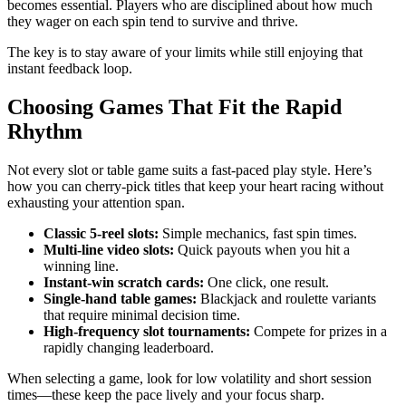
becomes essential. Players who are disciplined about how much
they wager on each spin tend to survive and thrive.
The key is to stay aware of your limits while still enjoying that
instant feedback loop.
Choosing Games That Fit the Rapid
Rhythm
Not every slot or table game suits a fast‑paced play style. Here’s
how you can cherry‑pick titles that keep your heart racing without
exhausting your attention span.
Classic 5‑reel slots:
Simple mechanics, fast spin times.
Multi‑line video slots:
Quick payouts when you hit a
winning line.
Instant‑win scratch cards:
One click, one result.
Single‑hand table games:
Blackjack and roulette variants
that require minimal decision time.
High‑frequency slot tournaments:
Compete for prizes in a
rapidly changing leaderboard.
When selecting a game, look for low volatility and short session
times—these keep the pace lively and your focus sharp.