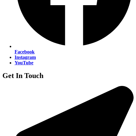
Facebook
Instagram
YouTube
Get In Touch