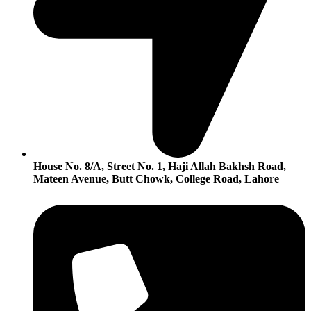
House No. 8/A, Street No. 1, Haji Allah Bakhsh Road,
Mateen Avenue, Butt Chowk, College Road, Lahore