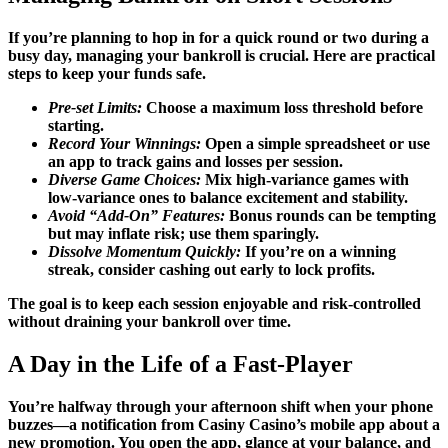
If you’re planning to hop in for a quick round or two during a
busy day, managing your bankroll is crucial. Here are practical
steps to keep your funds safe.
Pre‑set Limits:
Choose a maximum loss threshold before
starting.
Record Your Winnings:
Open a simple spreadsheet or use
an app to track gains and losses per session.
Diverse Game Choices:
Mix high‑variance games with
low‑variance ones to balance excitement and stability.
Avoid “Add‑On” Features:
Bonus rounds can be tempting
but may inflate risk; use them sparingly.
Dissolve Momentum Quickly:
If you’re on a winning
streak, consider cashing out early to lock profits.
The goal is to keep each session enjoyable and risk‑controlled
without draining your bankroll over time.
A Day in the Life of a Fast-Player
You’re halfway through your afternoon shift when your phone
buzzes—a notification from Casiny Casino’s mobile app about a
new promotion. You open the app, glance at your balance, and