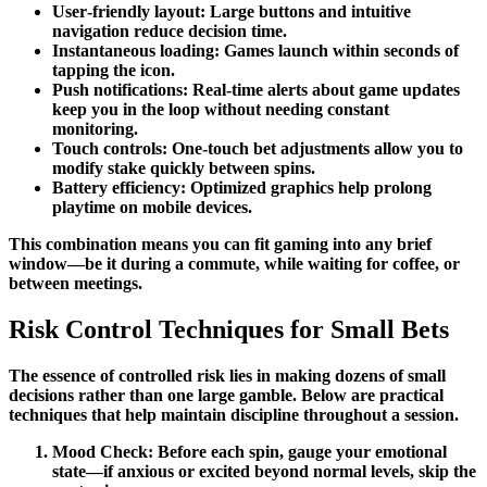
User‑friendly layout:
Large buttons and intuitive
navigation reduce decision time.
Instantaneous loading:
Games launch within seconds of
tapping the icon.
Push notifications:
Real‑time alerts about game updates
keep you in the loop without needing constant
monitoring.
Touch controls:
One‑touch bet adjustments allow you to
modify stake quickly between spins.
Battery efficiency:
Optimized graphics help prolong
playtime on mobile devices.
This combination means you can fit gaming into any brief
window—be it during a commute, while waiting for coffee, or
between meetings.
Risk Control Techniques for Small Bets
The essence of controlled risk lies in making dozens of small
decisions rather than one large gamble. Below are practical
techniques that help maintain discipline throughout a session.
Mood Check:
Before each spin, gauge your emotional
state—if anxious or excited beyond normal levels, skip the