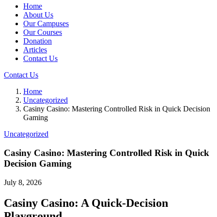
Home
About Us
Our Campuses
Our Courses
Donation
Articles
Contact Us
Contact Us
Home
Uncategorized
Casiny Casino: Mastering Controlled Risk in Quick Decision
Gaming
Uncategorized
Casiny Casino: Mastering Controlled Risk in Quick
Decision Gaming
July 8, 2026
Casiny Casino: A Quick-Decision
Playground