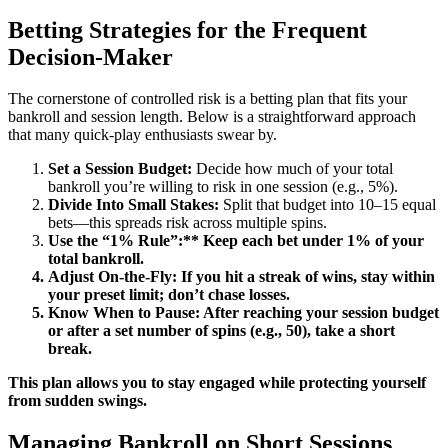
Betting Strategies for the Frequent
Decision‑Maker
The cornerstone of controlled risk is a betting plan that fits your
bankroll and session length. Below is a straightforward approach
that many quick‑play enthusiasts swear by.
Set a Session Budget:
Decide how much of your total
bankroll you’re willing to risk in one session (e.g., 5%).
Divide Into Small Stakes:
Split that budget into 10–15 equal
bets—this spreads risk across multiple spins.
Use the “1% Rule”:** Keep each bet under 1% of your
total bankroll.
Adjust On‑the‑Fly:
If you hit a streak of wins, stay within
your preset limit; don’t chase losses.
Know When to Pause:
After reaching your session budget
or after a set number of spins (e.g., 50), take a short
break.
This plan allows you to stay engaged while protecting yourself
from sudden swings.
Managing Bankroll on Short Sessions