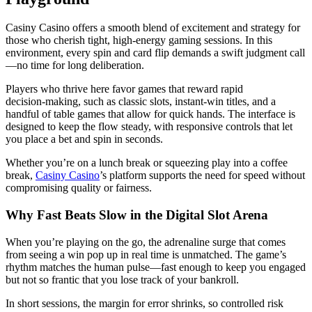
Casiny Casino offers a smooth blend of excitement and strategy for
those who cherish tight, high‑energy gaming sessions. In this
environment, every spin and card flip demands a swift judgment call
—no time for long deliberation.
Players who thrive here favor games that reward rapid
decision‑making, such as classic slots, instant‑win titles, and a
handful of table games that allow for quick hands. The interface is
designed to keep the flow steady, with responsive controls that let
you place a bet and spin in seconds.
Whether you’re on a lunch break or squeezing play into a coffee
break,
Casiny Casino
’s platform supports the need for speed without
compromising quality or fairness.
Why Fast Beats Slow in the Digital Slot Arena
When you’re playing on the go, the adrenaline surge that comes
from seeing a win pop up in real time is unmatched. The game’s
rhythm matches the human pulse—fast enough to keep you engaged
but not so frantic that you lose track of your bankroll.
In short sessions, the margin for error shrinks, so controlled risk