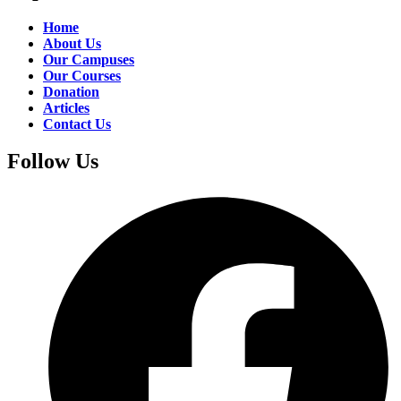
Home
About Us
Our Campuses
Our Courses
Donation
Articles
Contact Us
Follow Us