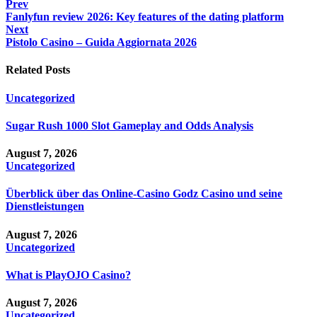
Prev
Fanlyfun review 2026: Key features of the dating platform
Next
Pistolo Casino – Guida Aggiornata 2026
Related Posts
Uncategorized
Sugar Rush 1000 Slot Gameplay and Odds Analysis
August 7, 2026
Uncategorized
Überblick über das Online-Casino Godz Casino und seine
Dienstleistungen
August 7, 2026
Uncategorized
What is PlayOJO Casino?
August 7, 2026
Uncategorized