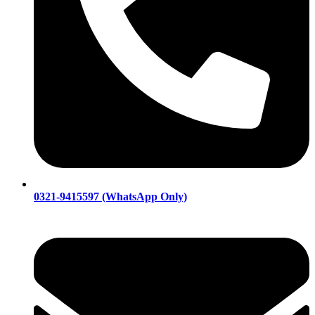
0321-9415597 (WhatsApp Only)