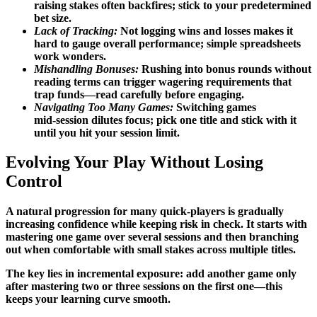
raising stakes often backfires; stick to your predetermined
bet size.
Lack of Tracking:
Not logging wins and losses makes it
hard to gauge overall performance; simple spreadsheets
work wonders.
Mishandling Bonuses:
Rushing into bonus rounds without
reading terms can trigger wagering requirements that
trap funds—read carefully before engaging.
Navigating Too Many Games:
Switching games
mid‑session dilutes focus; pick one title and stick with it
until you hit your session limit.
Evolving Your Play Without Losing
Control
A natural progression for many quick‑players is gradually
increasing confidence while keeping risk in check. It starts with
mastering one game over several sessions and then branching
out when comfortable with small stakes across multiple titles.
The key lies in incremental exposure: add another game only
after mastering two or three sessions on the first one—this
keeps your learning curve smooth.