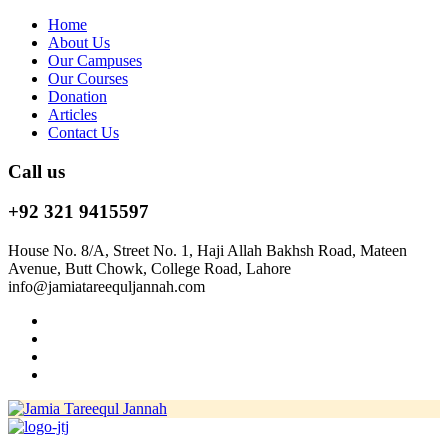
Home
About Us
Our Campuses
Our Courses
Donation
Articles
Contact Us
Call us
+92 321 9415597
House No. 8/A, Street No. 1, Haji Allah Bakhsh Road, Mateen
Avenue, Butt Chowk, College Road, Lahore
info@jamiatareequljannah.com