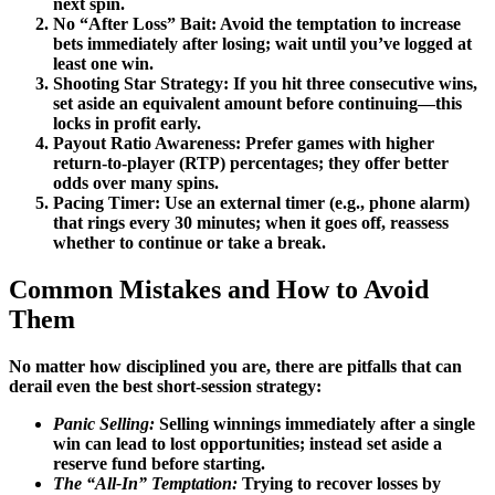
next spin.
No “After Loss” Bait:
Avoid the temptation to increase
bets immediately after losing; wait until you’ve logged at
least one win.
Shooting Star Strategy:
If you hit three consecutive wins,
set aside an equivalent amount before continuing—this
locks in profit early.
Payout Ratio Awareness:
Prefer games with higher
return‑to‑player (RTP) percentages; they offer better
odds over many spins.
Pacing Timer:
Use an external timer (e.g., phone alarm)
that rings every 30 minutes; when it goes off, reassess
whether to continue or take a break.
Common Mistakes and How to Avoid
Them
No matter how disciplined you are, there are pitfalls that can
derail even the best short‑session strategy:
Panic Selling:
Selling winnings immediately after a single
win can lead to lost opportunities; instead set aside a
reserve fund before starting.
The “All‑In” Temptation:
Trying to recover losses by