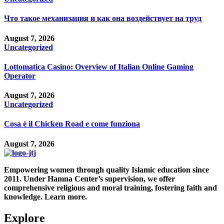
Что такое механизация и как она воздействует на труд
August 7, 2026
Uncategorized
Lottomatica Casino: Overview of Italian Online Gaming
Operator
August 7, 2026
Uncategorized
Cosa è il Chicken Road e come funziona
August 7, 2026
Empowering women through quality Islamic education since
2011. Under Hamna Center’s supervision, we offer
comprehensive religious and moral training, fostering faith and
knowledge. Learn more.
Explore