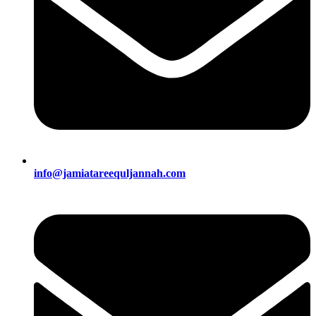
info@jamiatareequljannah.com