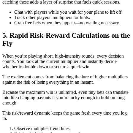
catching these adds a layer of surprise that fuels quick sessions.
Chat with players while you wait for your plane to lift off.
Track other players’ multipliers for hints.
Grab free bets when they appear—no waiting necessary.
5. Rapid Risk‑Reward Calculations on the
Fly
When you’re playing short, high‑intensity rounds, every decision
counts. You look at the current multiplier and instantly decide
whether to double down or secure a quick win.
The excitement comes from balancing the lure of higher multipliers
against the risk of losing everything in an instant.
Because the maximum win is unlimited, even tiny bets can translate
into life‑changing payouts if you’re lucky enough to hold on long
enough.
This risk/reward dynamic keeps the game fresh every time you log
in.
Observe multiplier trend lines.