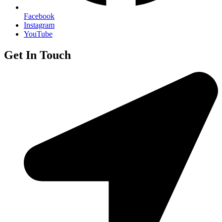
Facebook
Instagram
YouTube
Get In Touch