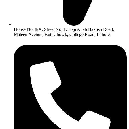
House No. 8/A, Street No. 1, Haji Allah Bakhsh Road,
Mateen Avenue, Butt Chowk, College Road, Lahore