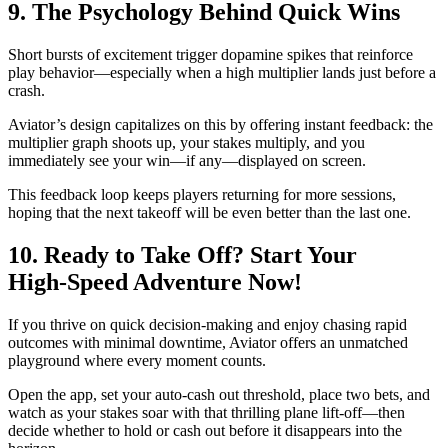
9. The Psychology Behind Quick Wins
Short bursts of excitement trigger dopamine spikes that reinforce
play behavior—especially when a high multiplier lands just before a
crash.
Aviator’s design capitalizes on this by offering instant feedback: the
multiplier graph shoots up, your stakes multiply, and you
immediately see your win—if any—displayed on screen.
This feedback loop keeps players returning for more sessions,
hoping that the next takeoff will be even better than the last one.
10. Ready to Take Off? Start Your
High‑Speed Adventure Now!
If you thrive on quick decision‑making and enjoy chasing rapid
outcomes with minimal downtime, Aviator offers an unmatched
playground where every moment counts.
Open the app, set your auto‑cash out threshold, place two bets, and
watch as your stakes soar with that thrilling plane lift‑off—then
decide whether to hold or cash out before it disappears into the