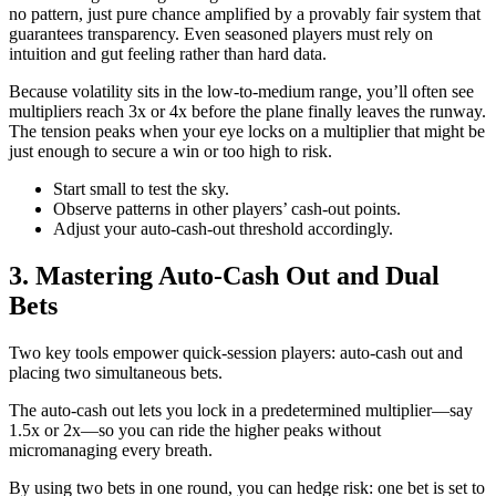
no pattern, just pure chance amplified by a provably fair system that
guarantees transparency. Even seasoned players must rely on
intuition and gut feeling rather than hard data.
Because volatility sits in the low‑to‑medium range, you’ll often see
multipliers reach 3x or 4x before the plane finally leaves the runway.
The tension peaks when your eye locks on a multiplier that might be
just enough to secure a win or too high to risk.
Start small to test the sky.
Observe patterns in other players’ cash‑out points.
Adjust your auto‑cash-out threshold accordingly.
3. Mastering Auto‑Cash Out and Dual
Bets
Two key tools empower quick‑session players: auto‑cash out and
placing two simultaneous bets.
The auto‑cash out lets you lock in a predetermined multiplier—say
1.5x or 2x—so you can ride the higher peaks without
micromanaging every breath.
By using two bets in one round, you can hedge risk: one bet is set to