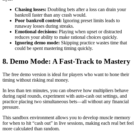
Chasing losses:
Doubling bets after a loss can drain your
bankroll faster than any crash would.
Poor bankroll control:
Ignoring preset limits leads to
runaway losses during streaks.
Emotional decisions:
Playing when upset or distracted
reduces your ability to make rational choices quickly.
Ignoring demo mode:
Skipping practice wastes time that
could be spent mastering timing quickly.
8. Demo Mode: A Fast‑Track to Mastery
The free demo version is ideal for players who want to hone their
timing without risking real money.
In less than ten minutes, you can observe how multipliers behave
during rapid rounds, experiment with auto‑cash out settings, and
practice placing two simultaneous bets—all without any financial
pressure.
This sandbox environment allows you to develop muscle memory
for when to hit “cash out” in live sessions, making each real bet feel
more calculated than random.