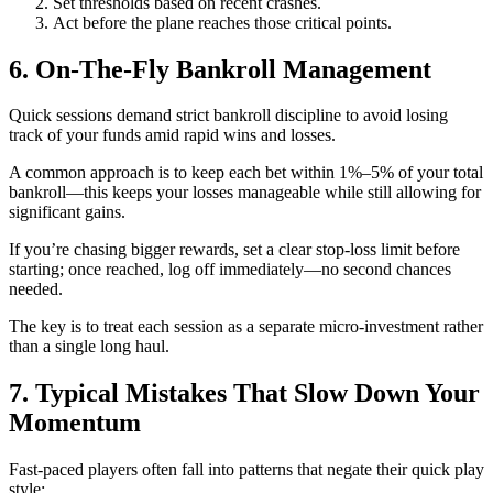
Set thresholds based on recent crashes.
Act before the plane reaches those critical points.
6. On‑The‑Fly Bankroll Management
Quick sessions demand strict bankroll discipline to avoid losing
track of your funds amid rapid wins and losses.
A common approach is to keep each bet within 1%–5% of your total
bankroll—this keeps your losses manageable while still allowing for
significant gains.
If you’re chasing bigger rewards, set a clear stop‑loss limit before
starting; once reached, log off immediately—no second chances
needed.
The key is to treat each session as a separate micro‑investment rather
than a single long haul.
7. Typical Mistakes That Slow Down Your
Momentum
Fast‑paced players often fall into patterns that negate their quick play
style: