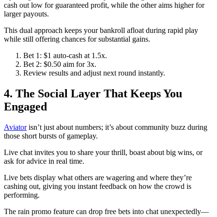
cash out low for guaranteed profit, while the other aims higher for
larger payouts.
This dual approach keeps your bankroll afloat during rapid play
while still offering chances for substantial gains.
Bet 1: $1 auto‑cash at 1.5x.
Bet 2: $0.50 aim for 3x.
Review results and adjust next round instantly.
4. The Social Layer That Keeps You
Engaged
Aviator
isn’t just about numbers; it’s about community buzz during
those short bursts of gameplay.
Live chat invites you to share your thrill, boast about big wins, or
ask for advice in real time.
Live bets display what others are wagering and where they’re
cashing out, giving you instant feedback on how the crowd is
performing.
The rain promo feature can drop free bets into chat unexpectedly—