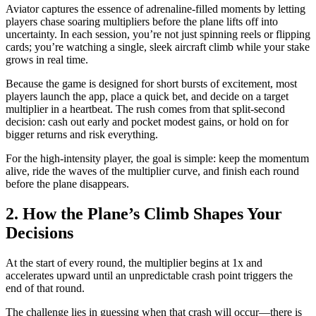
Aviator captures the essence of adrenaline‑filled moments by letting
players chase soaring multipliers before the plane lifts off into
uncertainty. In each session, you’re not just spinning reels or flipping
cards; you’re watching a single, sleek aircraft climb while your stake
grows in real time.
Because the game is designed for short bursts of excitement, most
players launch the app, place a quick bet, and decide on a target
multiplier in a heartbeat. The rush comes from that split‑second
decision: cash out early and pocket modest gains, or hold on for
bigger returns and risk everything.
For the high‑intensity player, the goal is simple: keep the momentum
alive, ride the waves of the multiplier curve, and finish each round
before the plane disappears.
2. How the Plane’s Climb Shapes Your
Decisions
At the start of every round, the multiplier begins at 1x and
accelerates upward until an unpredictable crash point triggers the
end of that round.
The challenge lies in guessing when that crash will occur—there is