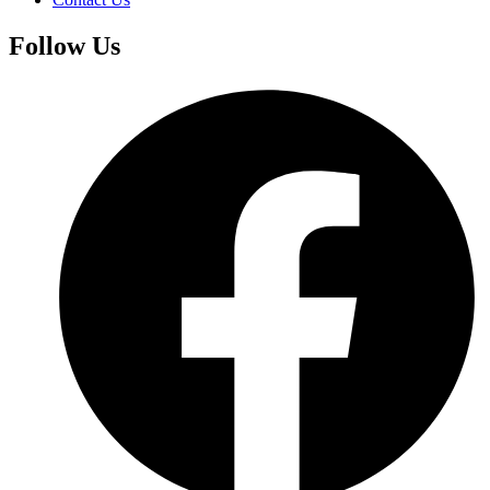
Follow Us