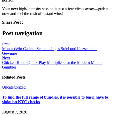
horizon.
Your next high‑intensity session is just a few clicks away—grab it
now and feel the rush of instant wins!
Share Post :
Post navigation
Prev
MonsterWin Casino: Schnelllebiges Spiel und blitzschnelle
Gewinne
Next
Chicken Road: Quick‑Play Multipliers for the Modern Mobile
Gambler
Related Posts
Uncategorized
To find the full range of bundles, it is possible to basic have to
violation KYC checks
August 7, 2026