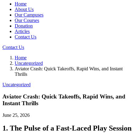
Home
About Us
Our Campuses
Our Courses
Donation
Articles
Contact Us
Contact Us
Home
Uncategorized
Aviator Crash: Quick Takeoffs, Rapid Wins, and Instant
Thrills
Uncategorized
Aviator Crash: Quick Takeoffs, Rapid Wins, and
Instant Thrills
June 25, 2026
1. The Pulse of a Fast‑Laced Play Session