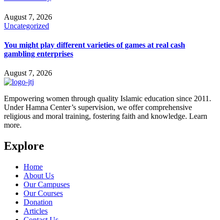
August 7, 2026
Uncategorized
You might play different varieties of games at real cash
gambling enterprises
August 7, 2026
Empowering women through quality Islamic education since 2011.
Under Hamna Center’s supervision, we offer comprehensive
religious and moral training, fostering faith and knowledge. Learn
more.
Explore
Home
About Us
Our Campuses
Our Courses
Donation
Articles
Contact Us