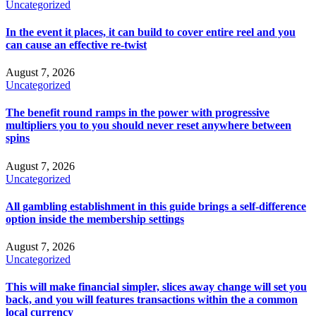
Uncategorized
In the event it places, it can build to cover entire reel and you
can cause an effective re-twist
August 7, 2026
Uncategorized
The benefit round ramps in the power with progressive
multipliers you to you should never reset anywhere between
spins
August 7, 2026
Uncategorized
All gambling establishment in this guide brings a self-difference
option inside the membership settings
August 7, 2026
Uncategorized
This will make financial simpler, slices away change will set you
back, and you will features transactions within the a common
local currency