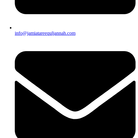
info@jamiatareequljannah.com