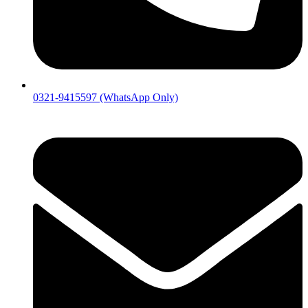
0321-9415597 (WhatsApp Only)