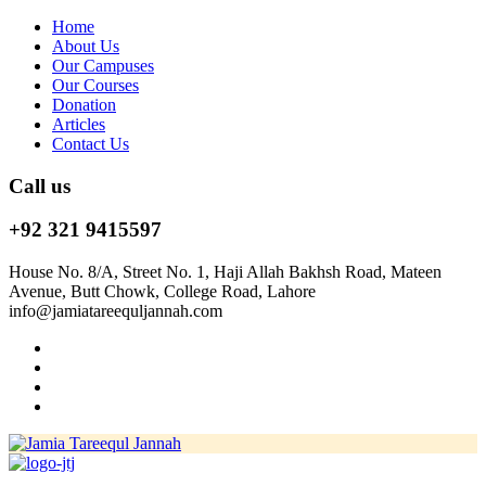
Home
About Us
Our Campuses
Our Courses
Donation
Articles
Contact Us
Call us
+92 321 9415597
House No. 8/A, Street No. 1, Haji Allah Bakhsh Road, Mateen
Avenue, Butt Chowk, College Road, Lahore
info@jamiatareequljannah.com