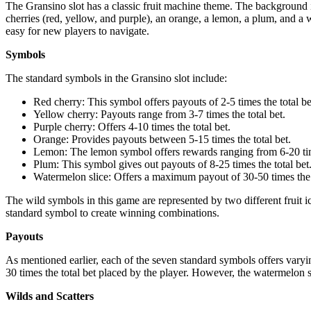
The Gransino slot has a classic fruit machine theme. The background i
cherries (red, yellow, and purple), an orange, a lemon, a plum, and a w
easy for new players to navigate.
Symbols
The standard symbols in the Gransino slot include:
Red cherry: This symbol offers payouts of 2-5 times the total be
Yellow cherry: Payouts range from 3-7 times the total bet.
Purple cherry: Offers 4-10 times the total bet.
Orange: Provides payouts between 5-15 times the total bet.
Lemon: The lemon symbol offers rewards ranging from 6-20 time
Plum: This symbol gives out payouts of 8-25 times the total bet
Watermelon slice: Offers a maximum payout of 30-50 times the t
The wild symbols in this game are represented by two different fruit i
standard symbol to create winning combinations.
Payouts
As mentioned earlier, each of the seven standard symbols offers var
30 times the total bet placed by the player. However, the watermelon s
Wilds and Scatters