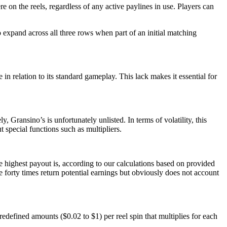
 on the reels, regardless of any active paylines in use. Players can
 expand across all three rows when part of an initial matching
 relation to its standard gameplay. This lack makes it essential for
 Gransino’s is unfortunately unlisted. In terms of volatility, this
 special functions such as multipliers.
 highest payout is, according to our calculations based on provided
forty times return potential earnings but obviously does not account
redefined amounts ($0.02 to $1) per reel spin that multiplies for each