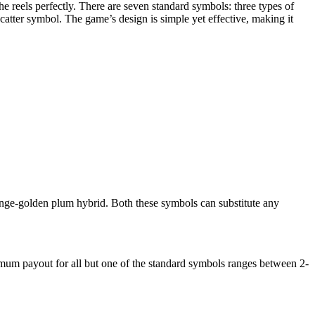
e reels perfectly. There are seven standard symbols: three types of
scatter symbol. The game’s design is simple yet effective, making it
orange-golden plum hybrid. Both these symbols can substitute any
mum payout for all but one of the standard symbols ranges between 2-