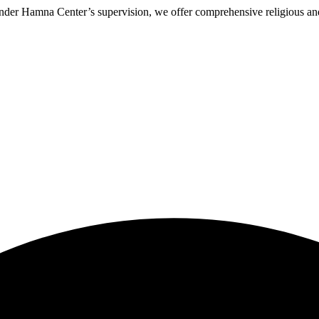
er Hamna Center’s supervision, we offer comprehensive religious and 