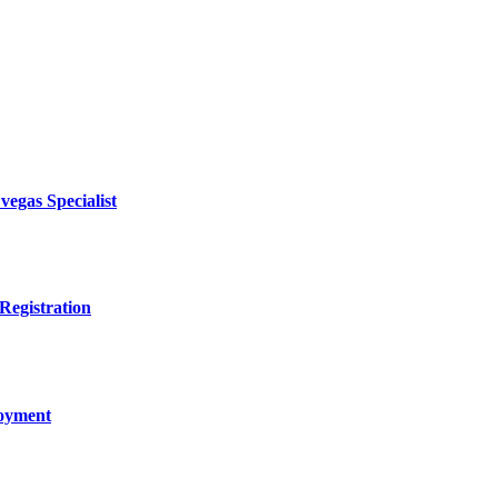
vegas Specialist
Registration
joyment