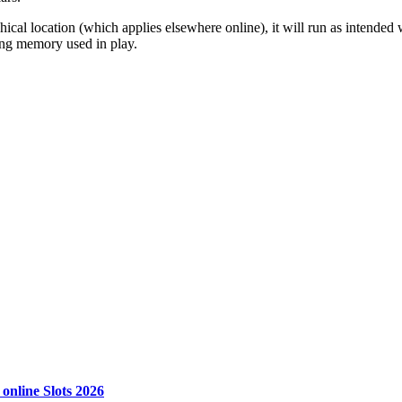
phical location (which applies elsewhere online), it will run as intend
ng memory used in play.
 online Slots 2026