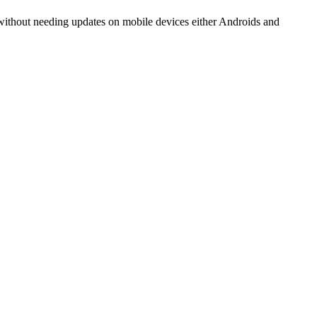
ed without needing updates on mobile devices either Androids and