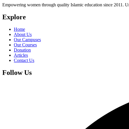
Empowering women through quality Islamic education since 2011. Und
Explore
Home
About Us
Our Campuses
Our Courses
Donation
Articles
Contact Us
Follow Us