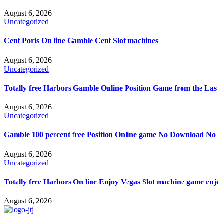
August 6, 2026
Uncategorized
Cent Ports On line Gamble Cent Slot machines
August 6, 2026
Uncategorized
Totally free Harbors Gamble Online Position Game from the Las 
August 6, 2026
Uncategorized
Gamble 100 percent free Position Online game No Download No 
August 6, 2026
Uncategorized
Totally free Harbors On line Enjoy Vegas Slot machine game en
August 6, 2026