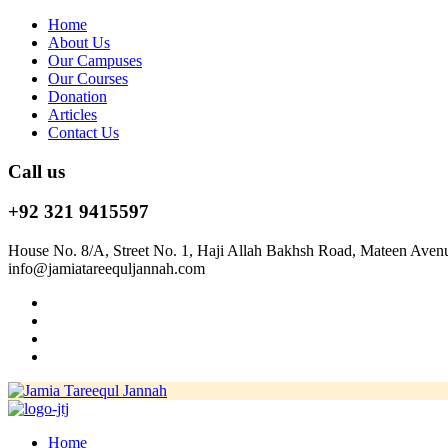
Home
About Us
Our Campuses
Our Courses
Donation
Articles
Contact Us
Call us
+92 321 9415597
House No. 8/A, Street No. 1, Haji Allah Bakhsh Road, Mateen Aven
info@jamiatareequljannah.com
Home