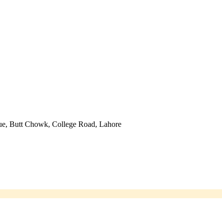
ue, Butt Chowk, College Road, Lahore