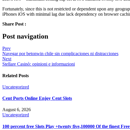
Fortunately, since this is not restricted or dependent upon any geogra
iPhones iOS with minimal lag due lack dependency on browser cachi
Share Post :
Post navigation
Prev
Navegar por betonwin chile sin complicaciones ni distracciones
Next
Stellare Casinò: opinioni e informazioni
Related Posts
Uncategorized
Cent Ports Online Enjoy Cent Slots
August 6, 2026
Uncategorized
100 percent free Slots Play +twenty five,100000 Of the finest Free