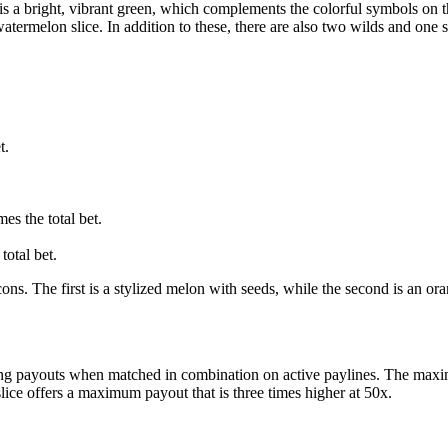
s a bright, vibrant green, which complements the colorful symbols on th
atermelon slice. In addition to these, there are also two wilds and one 
t.
s the total bet.
.
otal bet.
cons. The first is a stylized melon with seeds, while the second is an 
ying payouts when matched in combination on active paylines. The maxi
lice offers a maximum payout that is three times higher at 50x.