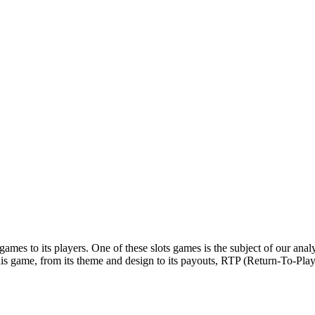
 games to its players. One of these slots games is the subject of our an
is game, from its theme and design to its payouts, RTP (Return-To-Player