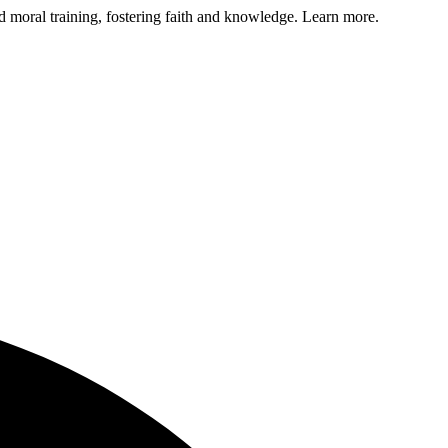
moral training, fostering faith and knowledge. Learn more.