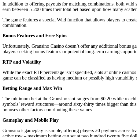
In addition to offering payouts for matching combinations, both wild 
earn between 5-200 times their total bet based upon how many scatter
The game features a special Wild function that allows players to creat
combination.
Bonus Features and Free Spins
Unfortunately, Gransino Casino doesn’t offer any additional bonus gam
players seeking bonus features or potential long-term earnings opportu
RTP and Volatility
While the exact RTP percentage isn’t specified, slots at online casinos
game can be classified as having medium or possibly high variability d
Betting Range and Max Win
The minimum bet at the Gransino slot ranges from $0.20 while reachin
symbols’ reward structures—around sixty-thirty times bigger than this
bonuses other factors contributing these values.
Gameplay and Mobile Play
Gransino’s gameplay is simple, offering players 20 paylines across five
active row – maximum betting cap set at two hundred twenty five doll