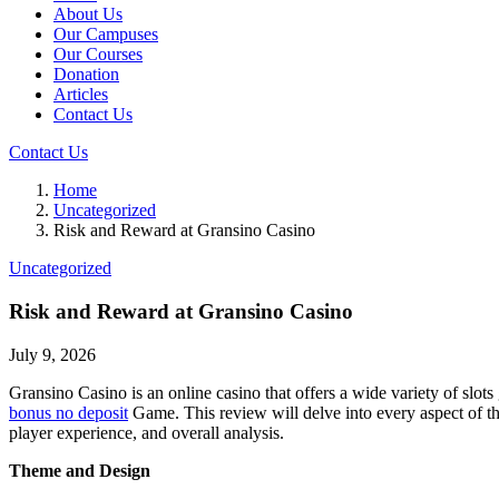
About Us
Our Campuses
Our Courses
Donation
Articles
Contact Us
Contact Us
Home
Uncategorized
Risk and Reward at Gransino Casino
Uncategorized
Risk and Reward at Gransino Casino
July 9, 2026
Gransino Casino is an online casino that offers a wide variety of slots
bonus no deposit
Game. This review will delve into every aspect of th
player experience, and overall analysis.
Theme and Design