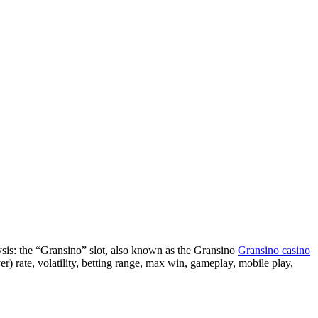
alysis: the “Gransino” slot, also known as the Gransino
Gransino casino
) rate, volatility, betting range, max win, gameplay, mobile play,