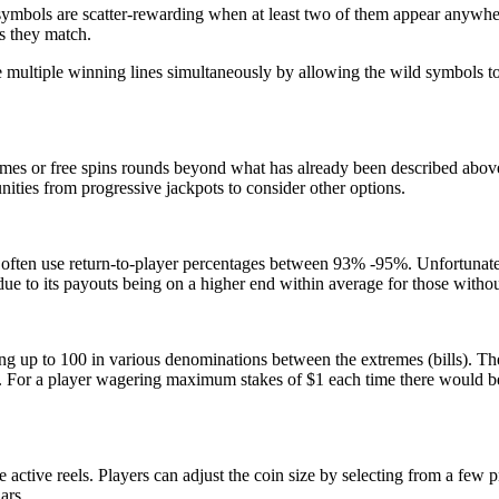
symbols are scatter-rewarding when at least two of them appear anywhere
s they match.
e multiple winning lines simultaneously by allowing the wild symbols to
es or free spins rounds beyond what has already been described above in
nities from progressive jackpots to consider other options.
 often use return-to-player percentages between 93% -95%. Unfortunately,
ue to its payouts being on a higher end within average for those without
g up to 100 in various denominations between the extremes (bills). The
. For a player wagering maximum stakes of $1 each time there would be 
 active reels. Players can adjust the coin size by selecting from a few p
ars.