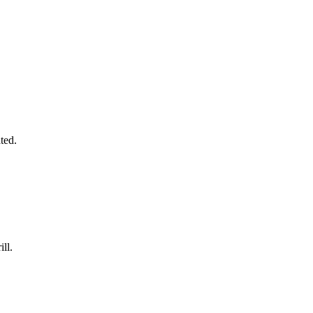
ted.
ll.