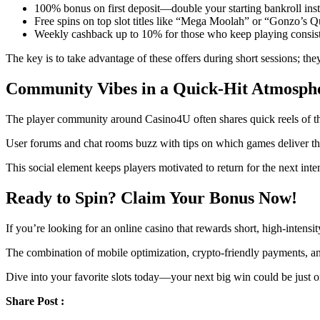
100% bonus on first deposit—double your starting bankroll inst
Free spins on top slot titles like “Mega Moolah” or “Gonzo’s Q
Weekly cashback up to 10% for those who keep playing consist
The key is to take advantage of these offers during short sessions; th
Community Vibes in a Quick‑Hit Atmosph
The player community around Casino4U often shares quick reels of thei
User forums and chat rooms buzz with tips on which games deliver the
This social element keeps players motivated to return for the next int
Ready to Spin? Claim Your Bonus Now!
If you’re looking for an online casino that rewards short, high‑intensi
The combination of mobile optimization, crypto‑friendly payments, and 
Dive into your favorite slots today—your next big win could be just o
Share Post :