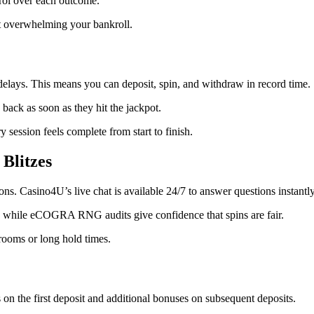
trol over each outcome.
ut overwhelming your bankroll.
elays. This means you can deposit, spin, and withdraw in record time.
back as soon as they hit the jackpot.
 session feels complete from start to finish.
 Blitzes
ns. Casino4U’s live chat is available 24/7 to answer questions instantly
s, while eCOGRA RNG audits give confidence that spins are fair.
 rooms or long hold times.
on the first deposit and additional bonuses on subsequent deposits.