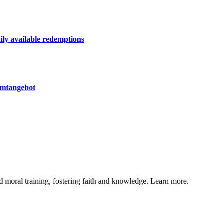
ly available redemptions
samtangebot
moral training, fostering faith and knowledge. Learn more.