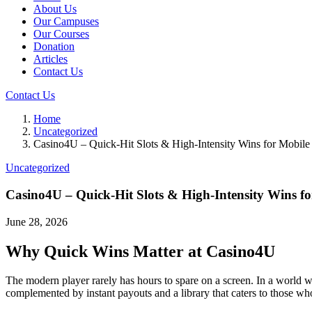
About Us
Our Campuses
Our Courses
Donation
Articles
Contact Us
Contact Us
Home
Uncategorized
Casino4U – Quick‑Hit Slots & High‑Intensity Wins for Mobil
Uncategorized
Casino4U – Quick‑Hit Slots & High‑Intensity Wins f
June 28, 2026
Why Quick Wins Matter at Casino4U
The modern player rarely has hours to spare on a screen. In a world wh
complemented by instant payouts and a library that caters to those who 