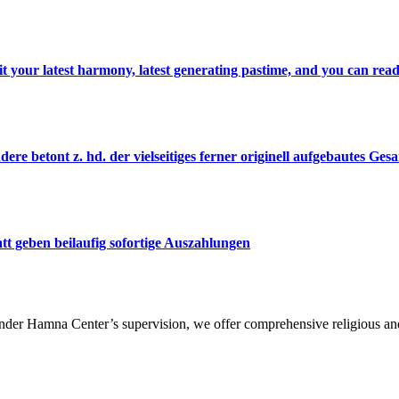
ur latest harmony, latest generating pastime, and you can readi
ere betont z. hd. der vielseitiges ferner originell aufgebautes Ge
t geben beilaufig sofortige Auszahlungen
er Hamna Center’s supervision, we offer comprehensive religious and 