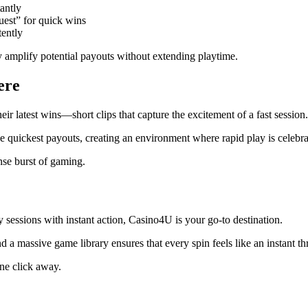
antly
uest” for quick wins
ently
ey amplify potential payouts without extending playtime.
ere
r latest wins—short clips that capture the excitement of a fast session.
 quickest payouts, creating an environment where rapid play is celebra
ense burst of gaming.
ty sessions with instant action, Casino4U is your go‑to destination.
a massive game library ensures that every spin feels like an instant thri
ne click away.