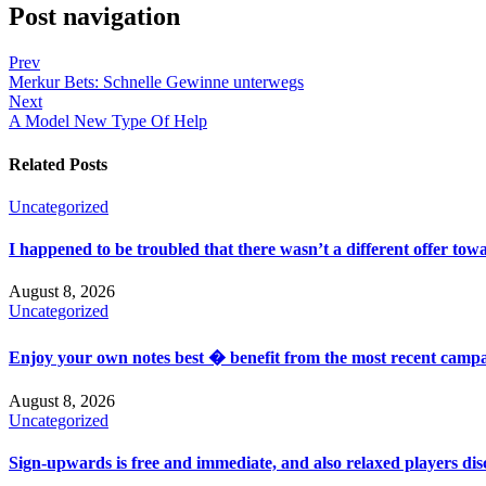
Post navigation
Prev
Merkur Bets: Schnelle Gewinne unterwegs
Next
A Model New Type Of Help
Related Posts
Uncategorized
I happened to be troubled that there wasn’t a different offer to
August 8, 2026
Uncategorized
Enjoy your own notes best � benefit from the most recent campa
August 8, 2026
Uncategorized
Sign-upwards is free and immediate, and also relaxed players dis