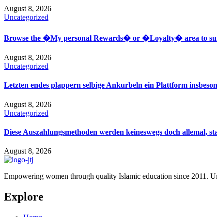
August 8, 2026
Uncategorized
Browse the �My personal Rewards� or �Loyalty� area to suit yo
August 8, 2026
Uncategorized
Letzten endes plappern selbige Ankurbeln ein Plattform insbesond
August 8, 2026
Uncategorized
Diese Auszahlungsmethoden werden keineswegs doch allemal, stat
August 8, 2026
Empowering women through quality Islamic education since 2011. Und
Explore