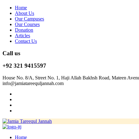
Home
About Us
Our Campuses
Our Courses
Donation
Articles
Contact Us
Call us
+92 321 9415597
House No. 8/A, Street No. 1, Haji Allah Bakhsh Road, Mateen Aven
info@jamiatareequljannah.com
Home