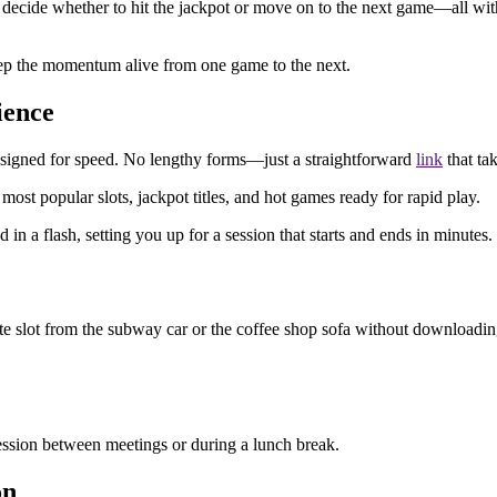
nd decide whether to hit the jackpot or move on to the next game—all wi
ep the momentum alive from one game to the next.
ience
designed for speed. No lengthy forms—just a straightforward
link
that ta
most popular slots, jackpot titles, and hot games ready for rapid play.
in a flash, setting you up for a session that starts and ends in minutes.
e slot from the subway car or the coffee shop sofa without downloadin
ession between meetings or during a lunch break.
on