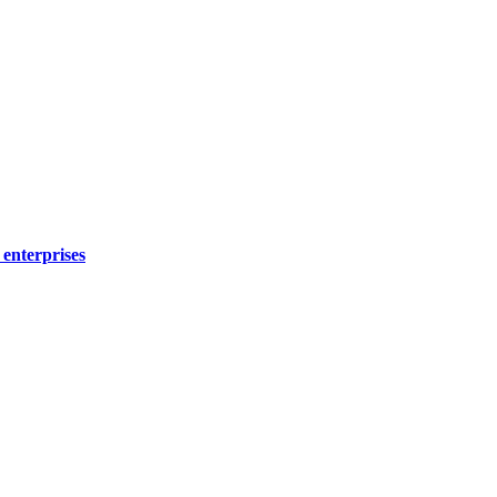
 enterprises