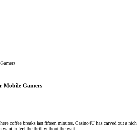
e Gamers
or Mobile Gamers
ere coffee breaks last fifteen minutes, Casino4U has carved out a niche 
want to feel the thrill without the wait.