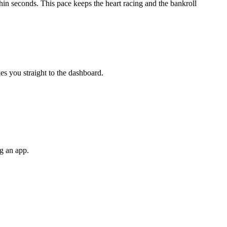
thin seconds. This pace keeps the heart racing and the bankroll
kes you straight to the dashboard.
g an app.