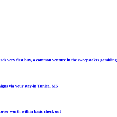
wards very first buy, a common venture in the sweepstakes gambling
igns via your stay-in Tunica, MS
cover worth within basic check out