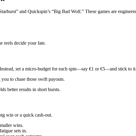
’s “Starburst” and Quickspin’s “Big Bad Wolf.” These games are engineere
he reels decide your fate.
 Instead, set a micro‑budget for each spin—say €1 or €5—and stick to it
g you to chase those swift payouts.
ds better results in short bursts.
big win or a quick cash‑out.
smaller wins.
atigue sets in.