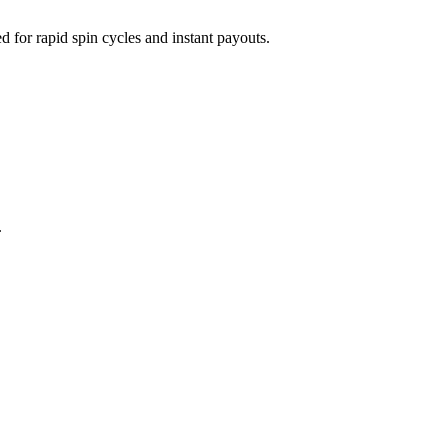
d for rapid spin cycles and instant payouts.
.