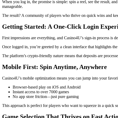
When you log in, the promise is simple: spin a reel, see the result, a
manageable.
The result? A community of players who thrive on quick wins and ke
Getting Started: A One‑Click Login Exper
First impressions are everything, and Casino4U’s sign‑in process is 
Once logged in, you’re greeted by a clean interface that highlights the 
The platform’s crypto‑friendly nature means that deposits are processed 
Mobile First: Spin Anytime, Anywhere
Casino4U’s mobile optimization means you can jump into your favorit
Browser‑based play on iOS and Android
Instant access to over 7000 games
No app store friction—just pure gaming
This approach is perfect for players who want to squeeze in a quick s
Game Selection That Thrives on Fast Acti