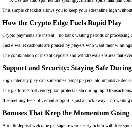
Use the auto‑spin feature sparingly; manual spins maintain con
This simple checklist allows you to keep your adrenaline high witho
How the Crypto Edge Fuels Rapid Play
Crypto payments are instant—no bank waiting periods or processing d
Fast e‑wallet cashouts are praised by players who want their winnings 
The combination of instant deposits and withdrawals ensures that every
Support and Security: Staying Safe During
High‑intensity play can sometimes tempt players into impulsive decisio
The platform’s SSL encryption protects data during rapid transaction
If something feels off, email support is just a click away—no waiting
Bonuses That Keep the Momentum Going
A multi‑deposit welcome package rewards early action with free spins 