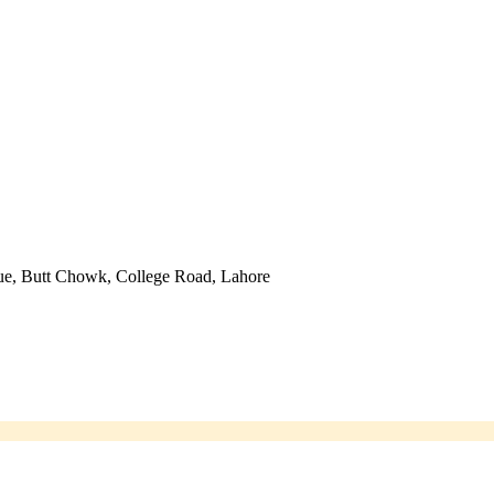
ue, Butt Chowk, College Road, Lahore