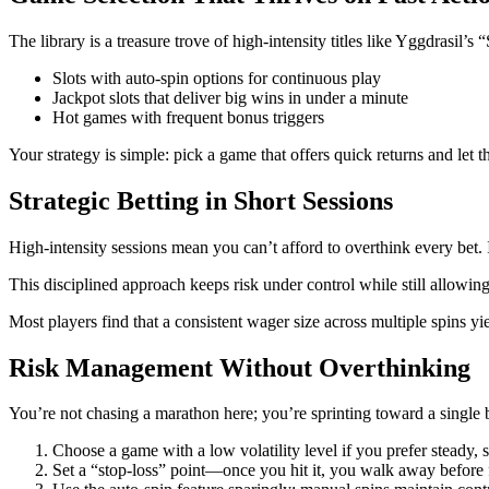
The library is a treasure trove of high‑intensity titles like Yggdrasil
Slots with auto‑spin options for continuous play
Jackpot slots that deliver big wins in under a minute
Hot games with frequent bonus triggers
Your strategy is simple: pick a game that offers quick returns and let t
Strategic Betting in Short Sessions
High‑intensity sessions mean you can’t afford to overthink every bet.
This disciplined approach keeps risk under control while still allowin
Most players find that a consistent wager size across multiple spins yiel
Risk Management Without Overthinking
You’re not chasing a marathon here; you’re sprinting toward a single 
Choose a game with a low volatility level if you prefer steady, 
Set a “stop‑loss” point—once you hit it, you walk away before f