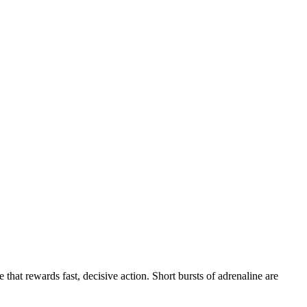
that rewards fast, decisive action. Short bursts of adrenaline are